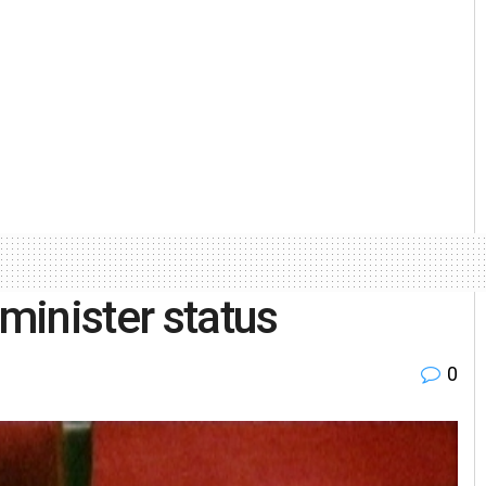
minister status
0