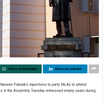
Share on WhatsApp
Share on Linkedin
aveen Patnaik’s injunctions to party MLAs to attend
ches in the Assembly Tuesday witnessed empty seats during