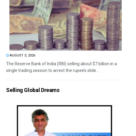
AUGUST 3, 2026
The Reserve Bank of India (RBI) selling about $7 billion in a
single trading session to arrest the rupee’s slide...
Selling Global Dreams