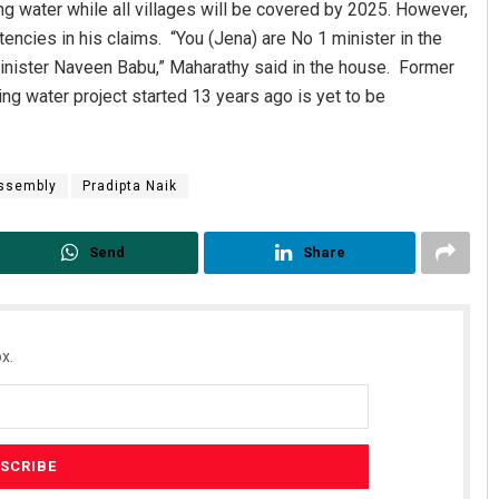
ng water while all villages will be covered by 2025. However,
encies in his claims. “You (Jena) are No 1 minister in the
 Minister Naveen Babu,” Maharathy said in the house. Former
ng water project started 13 years ago is yet to be
ssembly
Pradipta Naik
Send
Share
x.