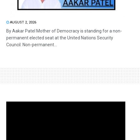
AUGUST 2, 2026
By Aakar Patel Mother of Democracy is standing for a non-
permanent elected seat at the United Nations Security
Council. Non-permanent...