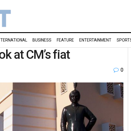
NTERNATIONAL
BUSINESS
FEATURE
ENTERTAINMENT
SPORT
k at CM’s fiat
0