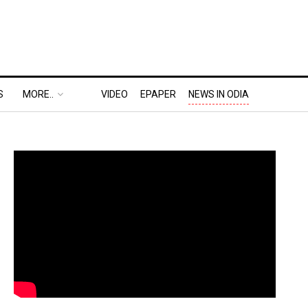
S
MORE..
VIDEO
EPAPER
NEWS IN ODIA