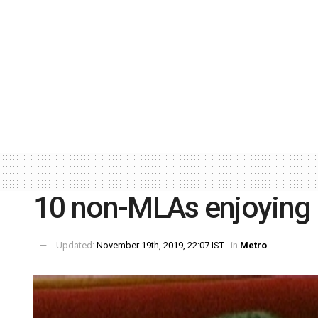
10 non-MLAs enjoying 
Updated:
November 19th, 2019, 22:07 IST
in
Metro