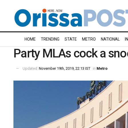
HOME
TRENDING
STATE
METRO
NATIONAL
I
Party MLAs cock a snoo
Updated:
November 19th, 2019, 22:13 IST
in
Metro