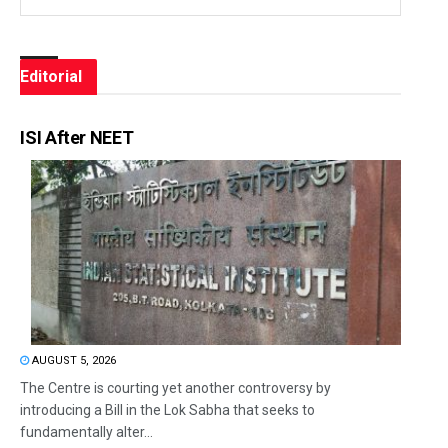
Editorial
ISI After NEET
AUGUST 5, 2026
The Centre is courting yet another controversy by
introducing a Bill in the Lok Sabha that seeks to
fundamentally alter...