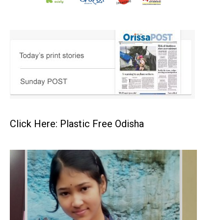
Click Here: Plastic Free Odisha