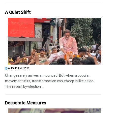
A Quiet Shift
AUGUST 4, 2026
Change rarely arrives announced. But when a popular
movement stirs, transformation can sweep in like a tide.
The recent by-election...
Desperate Measures