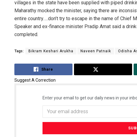
villages in the state have been supplied with piped drinki
Maharathy mocked the minister, saying there are inconsist
entire country…..don’t try to escape in the name of Chief
Speaker and ex-finance minister Pradip Amat said a drinki
completed.
Tags:
Bikram Keshari Arukha
Naveen Patnaik
Odisha A
Share
Tweet
Suggest A Correction
Enter your email to get our daily news in your inbo