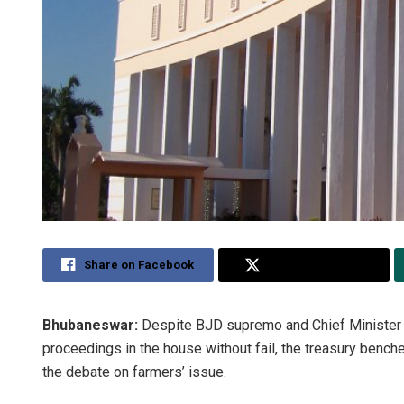
Share on Facebook
Share on Twitter
Bhubaneswar:
Despite BJD supremo and Chief Minister N
proceedings in the house without fail, the treasury ben
the debate on farmers’ issue.