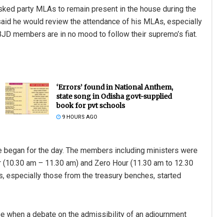
sked party MLAs to remain present in the house during the
said he would review the attendance of his MLAs, especially
BJD members are in no mood to follow their supremo’s fiat.
‘Errors’ found in National Anthem,
state song in Odisha govt-supplied
book for pvt schools
9 HOURS AGO
 began for the day. The members including ministers were
ur (10.30 am – 11.30 am) and Zero Hour (11.30 am to 12.30
, especially those from the treasury benches, started
e when a debate on the admissibility of an adjournment