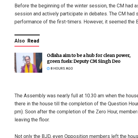
Before the beginning of the winter session, the CM had a
session and actively participate in debates. The CM had 
performance of the first-timers. However, it seemed the 
Also
Read
Odisha aim to be a hub for clean power,
green fuels: Deputy CM Singh Deo
8 HOURS AGO
The Assembly was nearly full at 10.30 am when the house
there in the house till the completion of the Question Ho
pm). Soon after the completion of the Zero Hour, members
leaving the floor.
Not only the BJD, even Opposition members left the hous