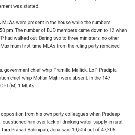
rement was started.
 MLAs were present in the house while the numbers
1.50 pm. The number of BJD members came down to 12 when
 had walked out. Baring two to three ministers, no other
 Maximum first-time MLAs from the ruling party remained
Adyasha Priyadarsani Sen
a, government chief whip Pramilla Mallick, LoP Pradipta
ition chief whip Mohan Majhi were absent. In the 147
DECEMBER 12, 2019
 CPI (M) 1 MLAs.
d opposition from his own party colleagues when Pradeep
 questioned him over lack of drinking water supply in rural
Tara Prasad Bahinipati, Jena said 19,504 out of 47,306