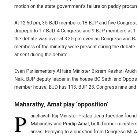
motion on the state government’s failure on paddy procu
At 12.50 pm, 35 BJD members, 18 BJP and five Congress
dropepd to 17 BJD, 4 Congress and 9 BJP members at 
the debate was over at 3.35 pm even as Congress and BJP
members of the ministry were present during the debate.
absent during the debate.
Even Parliamentary Affairs Minister Bikram Keshari Arukh
Naik, BJP deputy leader in the house BC Sethi and Oppos
member house, BJD has 113, BJP 23, Congress nine and
Maharathy, Amat play ‘opposition’
P
anchayati Raj Minister Pratap Jena Tuesday foun
Maharathy and Pradip Amat, both former ministers,
areas. Replying to a question from Congress MLA 