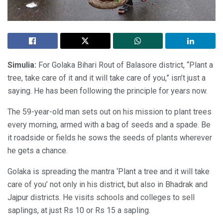
Simulia:
For Golaka Bihari Rout of Balasore district, “Plant a
tree, take care of it and it will take care of you,” isn’t just a
saying. He has been following the principle for years now.
The 59-year-old man sets out on his mission to plant trees
every morning, armed with a bag of seeds and a spade. Be
it roadside or fields he sows the seeds of plants wherever
he gets a chance.
Golaka is spreading the mantra ‘Plant a tree and it will take
care of you’ not only in his district, but also in Bhadrak and
Jajpur districts. He visits schools and colleges to sell
saplings, at just Rs 10 or Rs 15 a sapling.