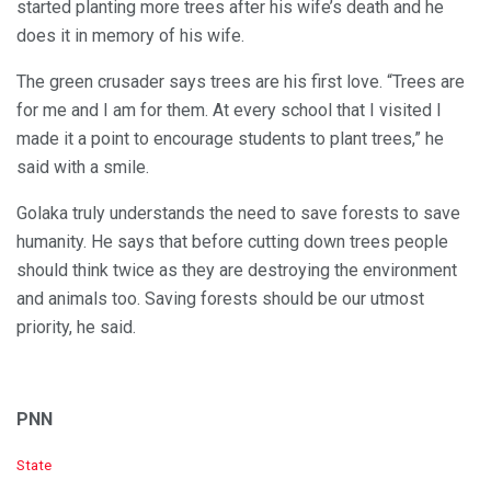
started planting more trees after his wife’s death and he
does it in memory of his wife.
The green crusader says trees are his first love. “Trees are
for me and I am for them. At every school that I visited I
made it a point to encourage students to plant trees,” he
said with a smile.
Golaka truly understands the need to save forests to save
humanity. He says that before cutting down trees people
should think twice as they are destroying the environment
and animals too. Saving forests should be our utmost
priority, he said.
PNN
C
State
a