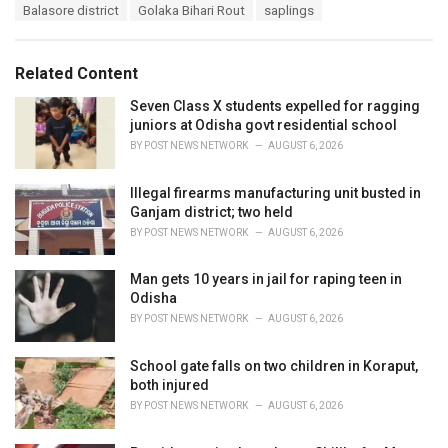
T
Balasore district
Golaka Bihari Rout
saplings
t
a
e
g
g
s
o
Related Content
:
r
i
Seven Class X students expelled for ragging
e
juniors at Odisha govt residential school
s
BY
POST NEWS NETWORK
AUGUST 6, 2026
:
Illegal firearms manufacturing unit busted in
Ganjam district; two held
BY
POST NEWS NETWORK
AUGUST 6, 2026
Man gets 10 years in jail for raping teen in
Odisha
BY
POST NEWS NETWORK
AUGUST 6, 2026
School gate falls on two children in Koraput,
both injured
BY
POST NEWS NETWORK
AUGUST 6, 2026