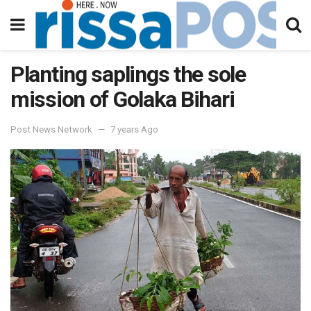
Planting saplings the sole
mission of Golaka Bihari
Post News Network
7 years Ago