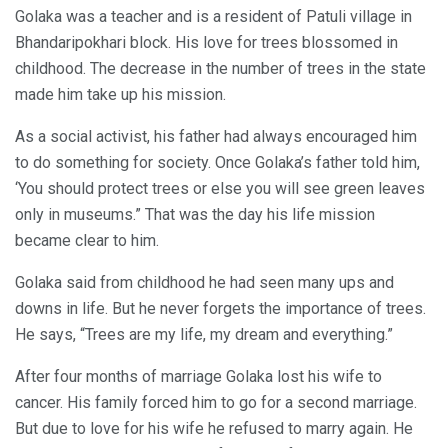
Golaka was a teacher and is a resident of Patuli village in
Bhandaripokhari block. His love for trees blossomed in
childhood. The decrease in the number of trees in the state
made him take up his mission.
As a social activist, his father had always encouraged him
to do something for society. Once Golaka’s father told him,
‘You should protect trees or else you will see green leaves
only in museums.” That was the day his life mission
became clear to him.
Golaka said from childhood he had seen many ups and
downs in life. But he never forgets the importance of trees.
He says, “Trees are my life, my dream and everything.”
After four months of marriage Golaka lost his wife to
cancer. His family forced him to go for a second marriage.
But due to love for his wife he refused to marry again. He