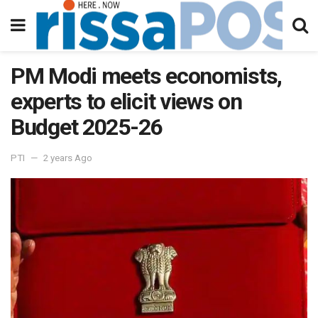
PM Modi meets economists,
experts to elicit views on
Budget 2025-26
PTI
2 years Ago