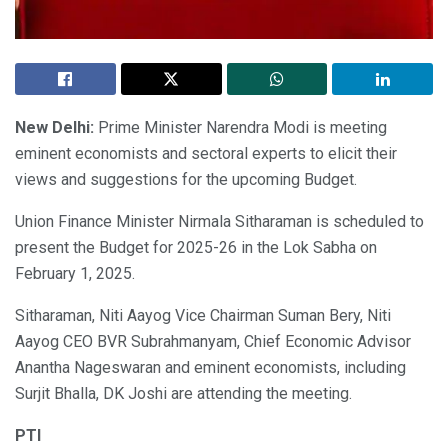
New Delhi:
Prime Minister Narendra Modi is meeting
eminent economists and sectoral experts to elicit their
views and suggestions for the upcoming Budget.
Union Finance Minister Nirmala Sitharaman is scheduled to
present the Budget for 2025-26 in the Lok Sabha on
February 1, 2025.
Sitharaman, Niti Aayog Vice Chairman Suman Bery, Niti
Aayog CEO BVR Subrahmanyam, Chief Economic Advisor
Anantha Nageswaran and eminent economists, including
Surjit Bhalla, DK Joshi are attending the meeting.
PTI