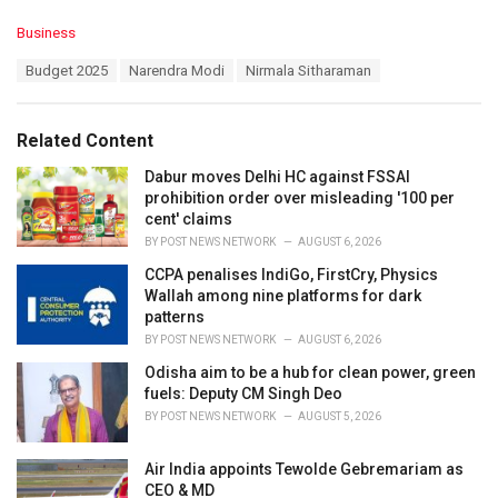
C
Business
a
T
Budget 2025
Narendra Modi
Nirmala Sitharaman
t
a
e
g
g
s
o
Related Content
:
r
i
Dabur moves Delhi HC against FSSAI
e
prohibition order over misleading '100 per
s
cent' claims
:
BY
POST NEWS NETWORK
AUGUST 6, 2026
CCPA penalises IndiGo, FirstCry, Physics
Wallah among nine platforms for dark
patterns
BY
POST NEWS NETWORK
AUGUST 6, 2026
Odisha aim to be a hub for clean power, green
fuels: Deputy CM Singh Deo
BY
POST NEWS NETWORK
AUGUST 5, 2026
Air India appoints Tewolde Gebremariam as
CEO & MD