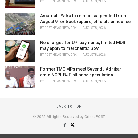
BY
POST NEWS NETWORK
AUGUST 8, 2026
Amarnath Yatra to remain suspended from
August 9 for track repairs, officials announce
BY
POST NEWS NETWORK
AUGUST 8, 2026
No charges for UPI payments, limited MDR
may apply to merchants: Govt
BY
POST NEWS NETWORK
AUGUST 8, 2026
Former TMC MPs meet Suvendu Adhikari
amid NCPI-BJP alliance speculation
BY
POST NEWS NETWORK
AUGUST 8, 2026
BACK TO TOP
© 2025 All rights Reserved by OrissaPOST