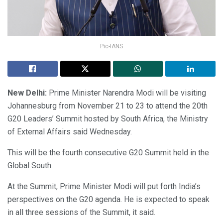
Pic-IANS
New Delhi:
Prime Minister Narendra Modi will be visiting
Johannesburg from November 21 to 23 to attend the 20th
G20 Leaders’ Summit hosted by South Africa, the Ministry
of External Affairs said Wednesday.
This will be the fourth consecutive G20 Summit held in the
Global South.
At the Summit, Prime Minister Modi will put forth India’s
perspectives on the G20 agenda. He is expected to speak
in all three sessions of the Summit, it said.