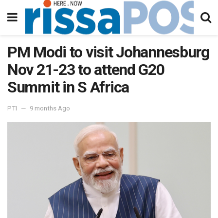
PM Modi to visit Johannesburg
Nov 21-23 to attend G20
Summit in S Africa
PTI
9 months Ago