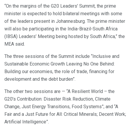
“On the margins of the G20 Leaders’ Summit, the prime
minister is expected to hold bilateral meetings with some
of the leaders present in Johannesburg. The prime minister
will also be participating in the India-Brazil-South Africa
(IBSA) Leaders’ Meeting being hosted by South Africa,” the
MEA said.
The three sessions of the Summit include “Inclusive and
Sustainable Economic Growth Leaving No One Behind:
Building our economies, the role of trade, financing for
development and the debt burden”.
The other two sessions are — “A Resilient World – the
G20’s Contribution: Disaster Risk Reduction, Climate
Change, Just Energy Transitions, Food Systems”; and “A
Fair and a Just Future for All: Critical Minerals; Decent Work;
Artificial Intelligence”.