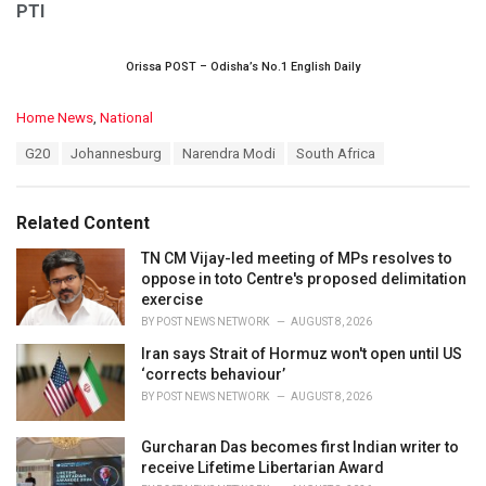
PTI
Orissa POST – Odisha’s No.1 English Daily
C
Home News
,
National
a
T
G20
Johannesburg
Narendra Modi
South Africa
t
a
e
g
g
s
o
Related Content
:
r
i
TN CM Vijay-led meeting of MPs resolves to
e
oppose in toto Centre's proposed delimitation
s
exercise
:
BY
POST NEWS NETWORK
AUGUST 8, 2026
Iran says Strait of Hormuz won't open until US
‘corrects behaviour’
BY
POST NEWS NETWORK
AUGUST 8, 2026
Gurcharan Das becomes first Indian writer to
receive Lifetime Libertarian Award