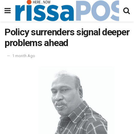
Policy surrenders signal deeper
problems ahead
1 month Ago