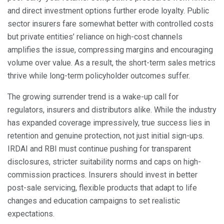
and direct investment options further erode loyalty. Public
sector insurers fare somewhat better with controlled costs
but private entities’ reliance on high-cost channels
amplifies the issue, compressing margins and encouraging
volume over value. As a result, the short-term sales metrics
thrive while long-term policyholder outcomes suffer.
The growing surrender trend is a wake-up call for
regulators, insurers and distributors alike. While the industry
has expanded coverage impressively, true success lies in
retention and genuine protection, not just initial sign-ups.
IRDAI and RBI must continue pushing for transparent
disclosures, stricter suitability norms and caps on high-
commission practices. Insurers should invest in better
post-sale servicing, flexible products that adapt to life
changes and education campaigns to set realistic
expectations.