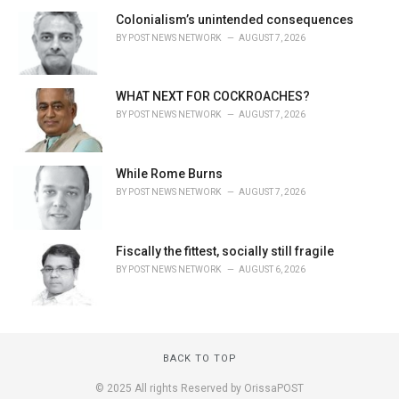
Colonialism’s unintended consequences
BY
POST NEWS NETWORK
AUGUST 7, 2026
WHAT NEXT FOR COCKROACHES?
BY
POST NEWS NETWORK
AUGUST 7, 2026
While Rome Burns
BY
POST NEWS NETWORK
AUGUST 7, 2026
Fiscally the fittest, socially still fragile
BY
POST NEWS NETWORK
AUGUST 6, 2026
BACK TO TOP
© 2025 All rights Reserved by OrissaPOST