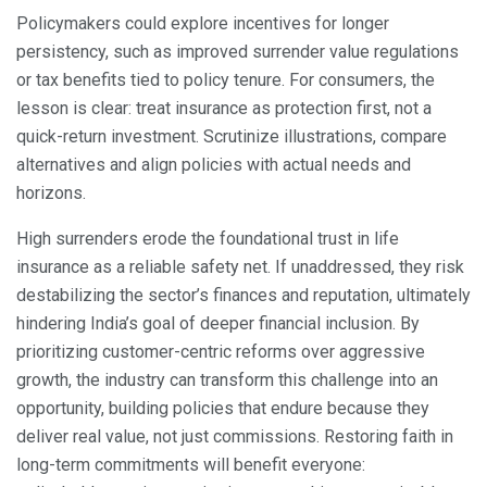
Policymakers could explore incentives for longer
persistency, such as improved surrender value regulations
or tax benefits tied to policy tenure. For consumers, the
lesson is clear: treat insurance as protection first, not a
quick-return investment. Scrutinize illustrations, compare
alternatives and align policies with actual needs and
horizons.
High surrenders erode the foundational trust in life
insurance as a reliable safety net. If unaddressed, they risk
destabilizing the sector’s finances and reputation, ultimately
hindering India’s goal of deeper financial inclusion. By
prioritizing customer-centric reforms over aggressive
growth, the industry can transform this challenge into an
opportunity, building policies that endure because they
deliver real value, not just commissions. Restoring faith in
long-term commitments will benefit everyone: