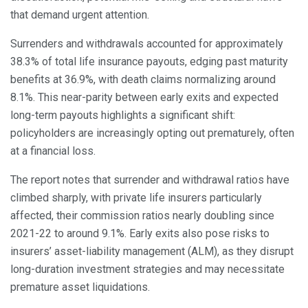
that demand urgent attention.
Surrenders and withdrawals accounted for approximately
38.3% of total life insurance payouts, edging past maturity
benefits at 36.9%, with death claims normalizing around
8.1%. This near-parity between early exits and expected
long-term payouts highlights a significant shift:
policyholders are increasingly opting out prematurely, often
at a financial loss.
The report notes that surrender and withdrawal ratios have
climbed sharply, with private life insurers particularly
affected, their commission ratios nearly doubling since
2021-22 to around 9.1%. Early exits also pose risks to
insurers’ asset-liability management (ALM), as they disrupt
long-duration investment strategies and may necessitate
premature asset liquidations.