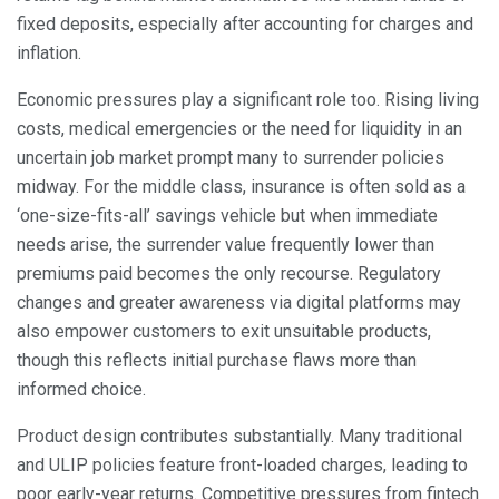
fixed deposits, especially after accounting for charges and
inflation.
Economic pressures play a significant role too. Rising living
costs, medical emergencies or the need for liquidity in an
uncertain job market prompt many to surrender policies
midway. For the middle class, insurance is often sold as a
‘one-size-fits-all’ savings vehicle but when immediate
needs arise, the surrender value frequently lower than
premiums paid becomes the only recourse. Regulatory
changes and greater awareness via digital platforms may
also empower customers to exit unsuitable products,
though this reflects initial purchase flaws more than
informed choice.
Product design contributes substantially. Many traditional
and ULIP policies feature front-loaded charges, leading to
poor early-year returns. Competitive pressures from fintech