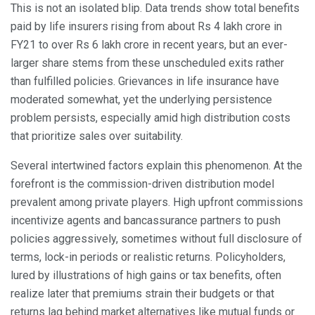
This is not an isolated blip. Data trends show total benefits
paid by life insurers rising from about Rs 4 lakh crore in
FY21 to over Rs 6 lakh crore in recent years, but an ever-
larger share stems from these unscheduled exits rather
than fulfilled policies. Grievances in life insurance have
moderated somewhat, yet the underlying persistence
problem persists, especially amid high distribution costs
that prioritize sales over suitability.
Several intertwined factors explain this phenomenon. At the
forefront is the commission-driven distribution model
prevalent among private players. High upfront commissions
incentivize agents and bancassurance partners to push
policies aggressively, sometimes without full disclosure of
terms, lock-in periods or realistic returns. Policyholders,
lured by illustrations of high gains or tax benefits, often
realize later that premiums strain their budgets or that
returns lag behind market alternatives like mutual funds or