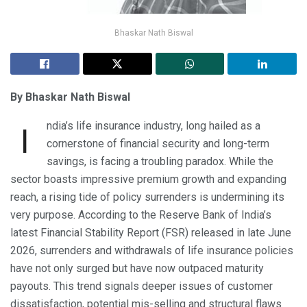
Bhaskar Nath Biswal
By Bhaskar Nath Biswal
ndia’s life insurance industry, long hailed as a
I
cornerstone of financial security and long-term
savings, is facing a troubling paradox. While the
sector boasts impressive premium growth and expanding
reach, a rising tide of policy surrenders is undermining its
very purpose. According to the Reserve Bank of India’s
latest Financial Stability Report (FSR) released in late June
2026, surrenders and withdrawals of life insurance policies
have not only surged but have now outpaced maturity
payouts. This trend signals deeper issues of customer
dissatisfaction, potential mis-selling and structural flaws