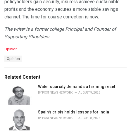
policyholders gain security, insurers achieve sustainable
profits and the economy secures a more stable savings
channel. The time for course correction is now.
The writer is a former college Principal and Founder of
Supporting Shoulders.
C
Opinion
a
T
Opinion
t
a
e
g
g
s
o
Related Content
:
r
i
Water scarcity demands a farming reset
e
BY
POST NEWS NETWORK
AUGUST 9, 2026
s
:
Spain’s crisis holds lessons for India
BY
POST NEWS NETWORK
AUGUST 8, 2026