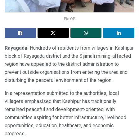
Pic-OP
Rayagada:
Hundreds of residents from villages in Kashipur
block of Rayagada district and the Sijimali mining-affected
region have appealed to the district administration to
prevent outside organisations from entering the area and
disturbing the peaceful environment of the region.
In a representation submitted to the authorities, local
villagers emphasised that Kashipur has traditionally
remained peaceful and development-oriented, with
communities aspiring for better infrastructure, livelihood
opportunities, education, healthcare, and economic
progress.