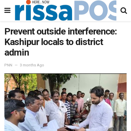
Prevent outside interference:
Kashipur locals to district
admin
PNN
3 months Ago