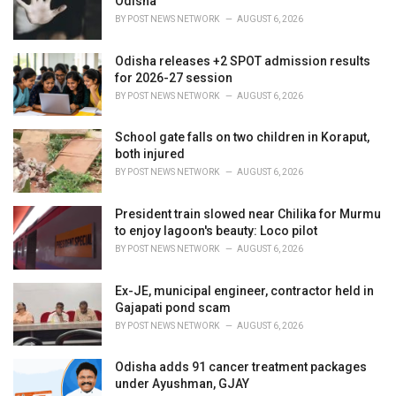
Odisha
s
BY
POST NEWS NETWORK
AUGUST 6, 2026
:
Odisha releases +2 SPOT admission results
for 2026-27 session
BY
POST NEWS NETWORK
AUGUST 6, 2026
School gate falls on two children in Koraput,
both injured
BY
POST NEWS NETWORK
AUGUST 6, 2026
President train slowed near Chilika for Murmu
to enjoy lagoon's beauty: Loco pilot
BY
POST NEWS NETWORK
AUGUST 6, 2026
Ex-JE, municipal engineer, contractor held in
Gajapati pond scam
BY
POST NEWS NETWORK
AUGUST 6, 2026
Odisha adds 91 cancer treatment packages
under Ayushman, GJAY