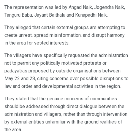
The representation was led by Angad Naik, Jogendra Naik,
Tanguru Babu, Jayant Baithalu and Kunapadhi Naik.
They alleged that certain external groups are attempting to
create unrest, spread misinformation, and disrupt harmony
in the area for vested interests.
The villagers have specifically requested the administration
not to permit any politically motivated protests or
padayatras proposed by outside organisations between
May 22 and 28, citing concerns over possible disruptions to
law and order and developmental activities in the region.
They stated that the genuine concerns of communities
should be addressed through direct dialogue between the
administration and villagers, rather than through intervention
by external entities unfamiliar with the ground realities of
the area.