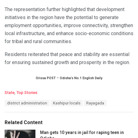
The representation further highlighted that development
initiatives in the region have the potential to generate
employment opportunities, improve connectivity, strengthen
local infrastructure, and enhance socio-economic conditions
for tribal and rural communities.
Residents reiterated that peace and stability are essential
for ensuring sustained growth and prosperity in the region.
Orissa POST – Odisha’s No.1 English Daily
C
State
,
Top Stories
a
T
district administration
Kashipur locals
Rayagada
t
a
e
g
g
s
o
Related Content
:
r
i
Man gets 10 years in jail for raping teen in
e