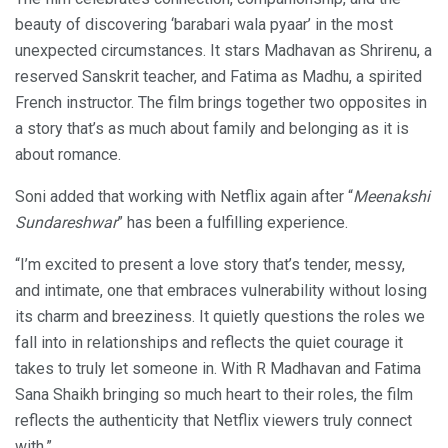
beauty of discovering ‘barabari wala pyaar’ in the most
unexpected circumstances. It stars Madhavan as Shrirenu, a
reserved Sanskrit teacher, and Fatima as Madhu, a spirited
French instructor. The film brings together two opposites in
a story that’s as much about family and belonging as it is
about romance.
Soni added that working with Netflix again after “
Meenakshi
Sundareshwar
” has been a fulfilling experience.
“I’m excited to present a love story that’s tender, messy,
and intimate, one that embraces vulnerability without losing
its charm and breeziness. It quietly questions the roles we
fall into in relationships and reflects the quiet courage it
takes to truly let someone in. With R Madhavan and Fatima
Sana Shaikh bringing so much heart to their roles, the film
reflects the authenticity that Netflix viewers truly connect
with.”