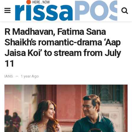
R Madhavan, Fatima Sana
Shaikh’s romantic-drama ‘Aap
Jaisa Koi’ to stream from July
11
IANS
1 year Ago