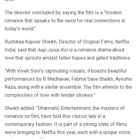
The director concluded by saying the film is a “modern
romance that speaks to the need for real connections in
today’s world.”
Ruchikaa Kapoor Sheikh, Director of Original Films, Netflix
India, said that
Aap Jaisa Koi
is a romance drama about
love that sprouts amidst fallen hopes and gated traditions.
“With Vivek Soni’s captivating visuals, it boasts beautiful
performances by R Madhavan, Fatima Sana Shaikh, Ayesha
Raza, along with a stellar ensemble. The film attends to the
complexities of love with tender strokes.”
Sheikh added: “Dharmatic Entertainment, the masters of
romance on film, have told this classic tale in a
contemporary fashion. It is part of a strong slate of films
we’re bringing to Netflix this year, each with a unique voice