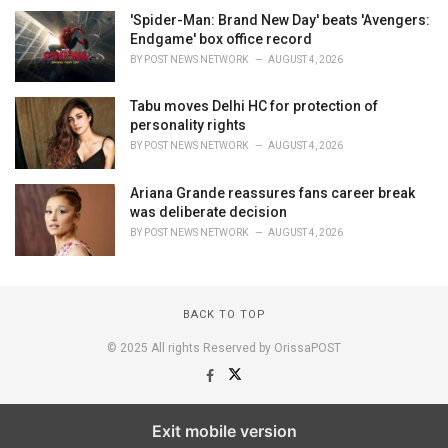
'Spider-Man: Brand New Day' beats 'Avengers:
Endgame' box office record
BY
POST NEWS NETWORK
AUGUST 4, 2026
Tabu moves Delhi HC for protection of
personality rights
BY
POST NEWS NETWORK
AUGUST 4, 2026
Ariana Grande reassures fans career break
was deliberate decision
BY
POST NEWS NETWORK
AUGUST 4, 2026
BACK TO TOP
© 2025 All rights Reserved by OrissaPOST
Exit mobile version