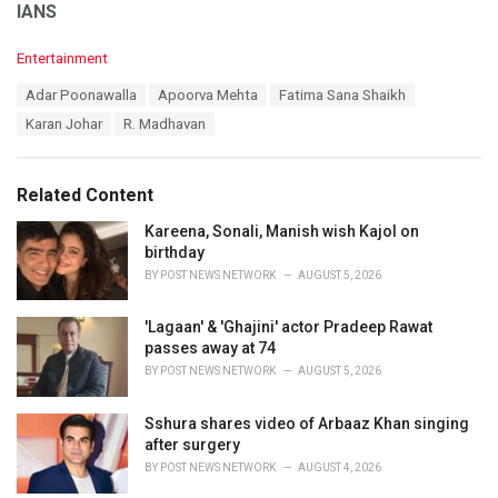
IANS
C
Entertainment
a
T
Adar Poonawalla
Apoorva Mehta
Fatima Sana Shaikh
t
a
e
Karan Johar
R. Madhavan
g
g
s
o
:
r
Related Content
i
e
Kareena, Sonali, Manish wish Kajol on
s
birthday
:
BY
POST NEWS NETWORK
AUGUST 5, 2026
'Lagaan' & 'Ghajini' actor Pradeep Rawat
passes away at 74
BY
POST NEWS NETWORK
AUGUST 5, 2026
Sshura shares video of Arbaaz Khan singing
after surgery
BY
POST NEWS NETWORK
AUGUST 4, 2026