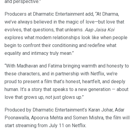
and perspective.”
Producers at Dharmatic Entertainment add, “At Dharma,
we’ve always believed in the magic of love—but love that
evolves, that questions, that unlearns.
Aap Jaisa Koi
explores what modern relationships look like when people
begin to confront their conditioning and redefine what
equality and intimacy truly mean.”
“With Madhavan and Fatima bringing warmth and honesty to
these characters, and in partnership with Netflix, we’re
proud to present a film that’s honest, heartfelt, and deeply
human. It’s a story that speaks to a new generation — about
love that grows up, not just glows up.”
Produced by Dharmatic Entertainment’s Karan Johar, Adar
Poonawalla, Apoorva Mehta and Somen Mishra, the film will
start streaming from July 11 on Netflix.