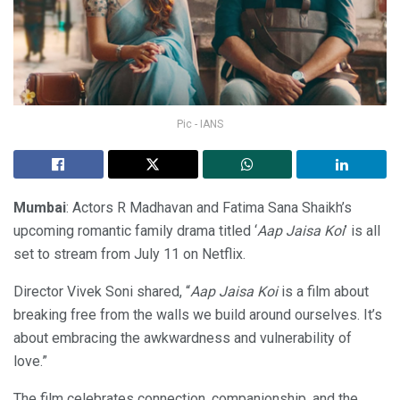
Pic - IANS
Mumbai
: Actors R Madhavan and Fatima Sana Shaikh’s
upcoming romantic family drama titled ‘
Aap Jaisa Koi
’ is all
set to stream from July 11 on Netflix.
Director Vivek Soni shared, “
Aap Jaisa Koi
is a film about
breaking free from the walls we build around ourselves. It’s
about embracing the awkwardness and vulnerability of
love.”
The film celebrates connection, companionship, and the