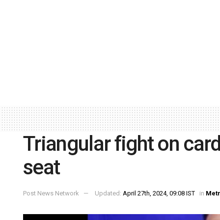
Triangular fight on ca
seat
Post News Network
Updated:
April 27th, 2024, 09:08 IST
in
Met