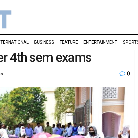
NTERNATIONAL
BUSINESS
FEATURE
ENTERTAINMENT
SPORT
ver 4th sem exams
0
ro