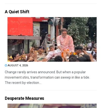
A Quiet Shift
AUGUST 4, 2026
Change rarely arrives announced. But when a popular
movement stirs, transformation can sweep in like a tide.
The recent by-election...
Desperate Measures