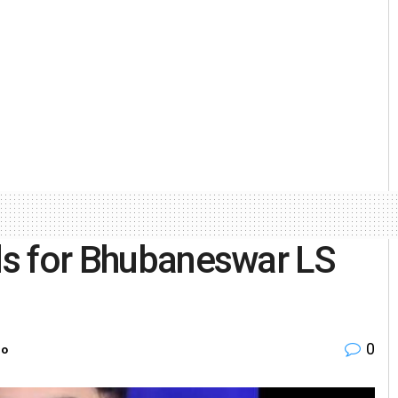
rds for Bhubaneswar LS
0
ro