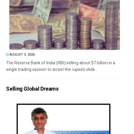
AUGUST 3, 2026
The Reserve Bank of India (RBI) selling about $7 billion in a
single trading session to arrest the rupee’s slide...
Selling Global Dreams