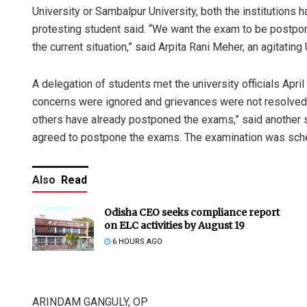
University or Sambalpur University, both the institutions
protesting student said. “We want the exam to be postpon
the current situation,” said Arpita Rani Meher, an agitating
A delegation of students met the university officials April
concerns were ignored and grievances were not resolved.
others have already postponed the exams,” said another stu
agreed to postpone the exams. The examination was sche
Also
Read
Odisha CEO seeks compliance report
on ELC activities by August 19
6 HOURS AGO
ARINDAM GANGULY, OP