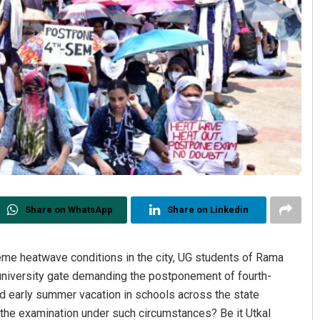
Share on WhatsApp
Share on Linkedin
eme heatwave conditions in the city, UG students of Rama
 university gate demanding the postponement of fourth-
 early summer vacation in schools across the state
 the examination under such circumstances? Be it Utkal