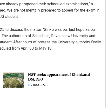
 have already postponed their scheduled examinations,” a
ed. We are not mentally prepared to appear for the exam in
 UG student.
 25 to discuss the matter. “Strike was our last hope as our
 The authorities of Shailabala, Ravenshaw University and
dent. After hours of protest, the University authority finally
duled from April 30 to May 18.
NGT seeks appearance of Dhenkanal
DM, DFO
7 HOURS AGO