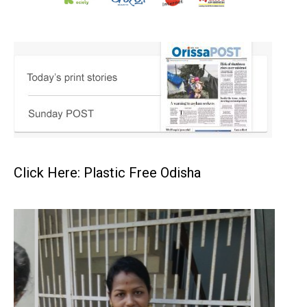
Click Here: Plastic Free Odisha