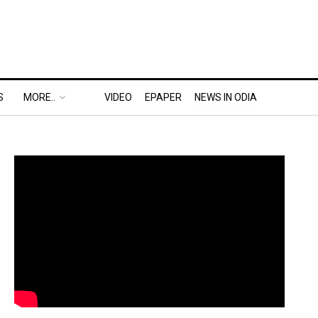
S
MORE..
VIDEO
EPAPER
NEWS IN ODIA