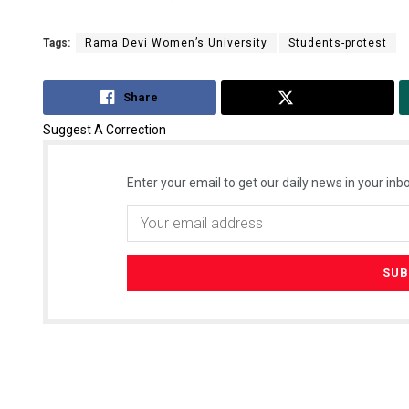
Tags:
Rama Devi Women’s University
Students-protest
Share
Tweet
Suggest A Correction
Enter your email to get our daily news in your inbo