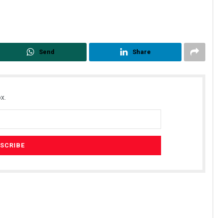
Send
Share
x.
Geetanjali Patro
DECEMBER 12, 2019