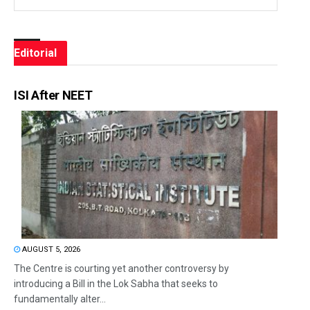
Editorial
ISI After NEET
AUGUST 5, 2026
The Centre is courting yet another controversy by
introducing a Bill in the Lok Sabha that seeks to
fundamentally alter...