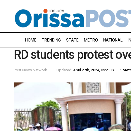
HOME
TRENDING
STATE
METRO
NATIONAL
I
RD students protest o
Post News Network
Updated:
April 27th, 2024, 09:21 IST
in
Met