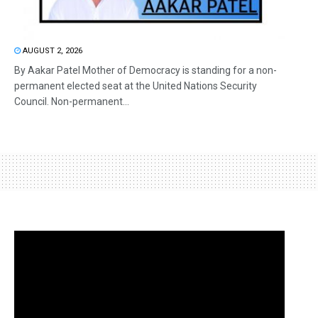
AUGUST 2, 2026
By Aakar Patel Mother of Democracy is standing for a non-
permanent elected seat at the United Nations Security
Council. Non-permanent...