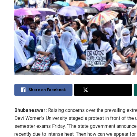
Share on Facebook
Share on Twitter
Bhubaneswar:
Raising concerns over the prevailing extr
Devi Women’s University staged a protest in front of the
semester exams Friday. “The state government announced
recently due to intense heat. Then how can we appear for