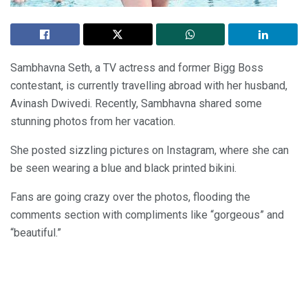
Sambhavna Seth, a TV actress and former Bigg Boss
contestant, is currently travelling abroad with her husband,
Avinash Dwivedi. Recently, Sambhavna shared some
stunning photos from her vacation.
She posted sizzling pictures on Instagram, where she can
be seen wearing a blue and black printed bikini.
Fans are going crazy over the photos, flooding the
comments section with compliments like “gorgeous” and
“beautiful.”