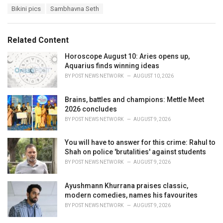
a
T
Bikini pics
Sambhavna Seth
t
a
e
g
g
s
o
Related Content
:
r
i
Horoscope August 10: Aries opens up,
e
Aquarius finds winning ideas
s
BY
POST NEWS NETWORK
AUGUST 10, 2026
:
Brains, battles and champions: Mettle Meet
2026 concludes
BY
POST NEWS NETWORK
AUGUST 9, 2026
You will have to answer for this crime: Rahul to
Shah on police 'brutalities' against students
BY
POST NEWS NETWORK
AUGUST 9, 2026
Ayushmann Khurrana praises classic,
modern comedies, names his favourites
BY
POST NEWS NETWORK
AUGUST 9, 2026