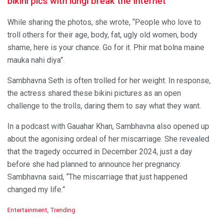
bikini pics with lungi break the internet
While sharing the photos, she wrote, “People who love to
troll others for their age, body, fat, ugly old women, body
shame, here is your chance. Go for it. Phir mat bolna maine
mauka nahi diya”.
Sambhavna Seth is often trolled for her weight. In response,
the actress shared these bikini pictures as an open
challenge to the trolls, daring them to say what they want.
In a podcast with Gauahar Khan, Sambhavna also opened up
about the agonising ordeal of her miscarriage. She revealed
that the tragedy occurred in December 2024, just a day
before she had planned to announce her pregnancy.
Sambhavna said, “The miscarriage that just happened
changed my life.”
C
Entertainment
,
Trending