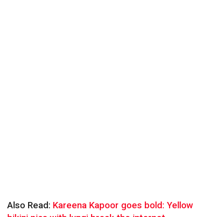
Also Read:
Kareena Kapoor goes bold: Yellow