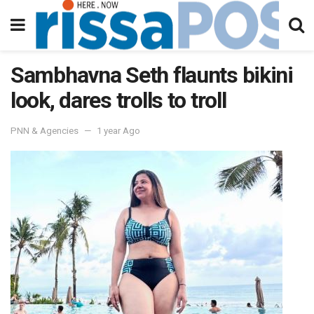
Sambhavna Seth flaunts bikini
look, dares trolls to troll
PNN & Agencies
1 year Ago