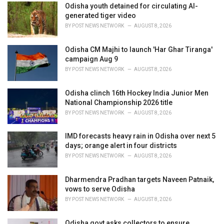
i
Odisha youth detained for circulating AI-
e
generated tiger video
s
BY
POST NEWS NETWORK
AUGUST 8, 2026
:
Odisha CM Majhi to launch 'Har Ghar Tiranga'
campaign Aug 9
BY
POST NEWS NETWORK
AUGUST 8, 2026
Odisha clinch 16th Hockey India Junior Men
National Championship 2026 title
BY
POST NEWS NETWORK
AUGUST 8, 2026
IMD forecasts heavy rain in Odisha over next 5
days; orange alert in four districts
BY
POST NEWS NETWORK
AUGUST 8, 2026
Dharmendra Pradhan targets Naveen Patnaik,
vows to serve Odisha
BY
POST NEWS NETWORK
AUGUST 8, 2026
Odisha govt asks collectors to ensure