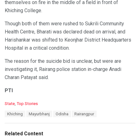
themselves on fire in the middle of a field in front of
Khiching College.
Though both of them were rushed to Sukrili Community
Health Centre, Bharati was declared dead on arrival, and
Harishankar was shifted to Keonjhar District Headquarters
Hospital in a critical condition.
The reason for the suicide bid is unclear, but were are
investigating it, Rairang police station in-charge Anadi
Charan Patayat said.
PTI
C
State
,
Top Stories
a
T
Khiching
Mayurbhanj
Odisha
Rairangpur
t
a
e
g
g
s
o
Related Content
:
r