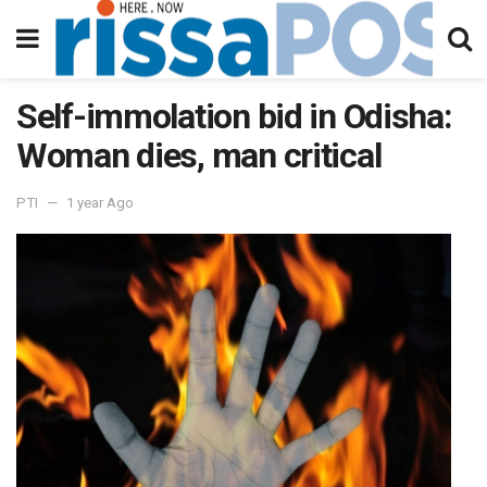
Self-immolation bid in Odisha:
Woman dies, man critical
PTI
1 year Ago