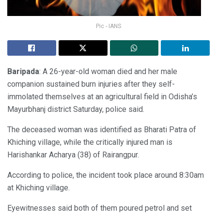
Pic - IANS
Baripada
: A 26-year-old woman died and her male
companion sustained burn injuries after they self-
immolated themselves at an agricultural field in Odisha’s
Mayurbhanj district Saturday, police said.
The deceased woman was identified as Bharati Patra of
Khiching village, while the critically injured man is
Harishankar Acharya (38) of Rairangpur.
According to police, the incident took place around 8:30am
at Khiching village.
Eyewitnesses said both of them poured petrol and set