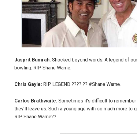
Jasprit Bumrah:
Shocked beyond words. A legend of our
bowling. RIP Shane Warne.
Chris Gayle:
RIP LEGEND ???? ?? #Shane Warne.
Carlos Brathwaite:
Sometimes it’s difficult to remember 
they’ll leave us. Such a young age with so much more to gi
RIP Shane Warne??