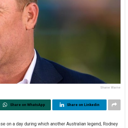
Shane Warne
Share on WhatsApp
Share on Linkedin
 on a day during which another Australian legend, Rodney