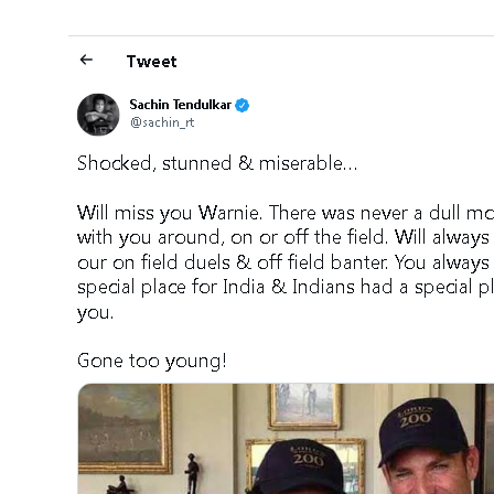
Jhili J
DECEMBER