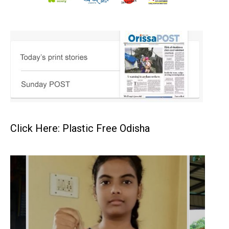
Click Here: Plastic Free Odisha