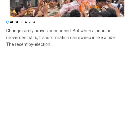
AUGUST 4, 2026
Change rarely arrives announced. But when a popular
movement stirs, transformation can sweep in like a tide.
The recent by-election...