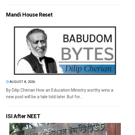
Mandi House Reset
AUGUST 8, 2026
By Dilip Cherian How an Education Ministry worthy wins a
new post will be a tale told later. But for...
ISI After NEET