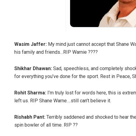
Wasim Jaffer:
My mind just cannot accept that Shane Wa
his family and friends…RIP Warnie ????
Shikhar Dhawan:
Sad, speechless, and completely shocked
for everything you’ve done for the sport. Rest in Peace,
Rohit Sharma:
I’m truly lost for words here, this is ext
left us. RIP Shane Warne….still can’t believe it.
Rishabh Pant:
Terribly saddened and shocked to hear th
spin bowler of all time. RIP ??