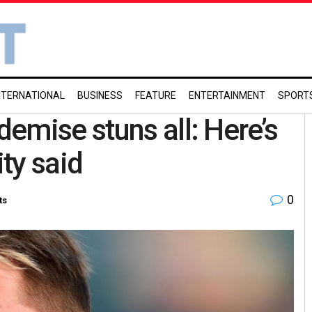
NTERNATIONAL
BUSINESS
FEATURE
ENTERTAINMENT
SPORT
emise stuns all: Here’s
ity said
0
ts