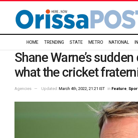
HOME
TRENDING
STATE
METRO
NATIONAL
I
Shane Warne’s sudden d
what the cricket fratern
Agencies
Updated:
March 4th, 2022, 21:21 IST
in
Feature
,
Spor