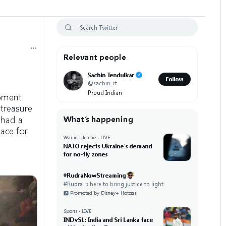
ena
Priyasha Pradhan
 12, 2019
DECEMBER 12, 2019