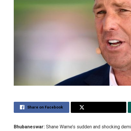
Share on Facebook
Share on Twitter
Bhubaneswar:
Shane Warne’s sudden and shocking demise