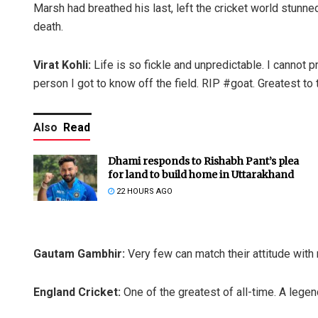
Marsh had breathed his last, left the cricket world stunn
death.
Virat Kohli:
Life is so fickle and unpredictable. I cannot p
person I got to know off the field. RIP #goat. Greatest to t
Also
Read
Dhami responds to Rishabh Pant’s plea
for land to build home in Uttarakhand
22 HOURS AGO
Gautam Gambhir:
Very few can match their attitude wit
England Cricket:
One of the greatest of all-time. A lege