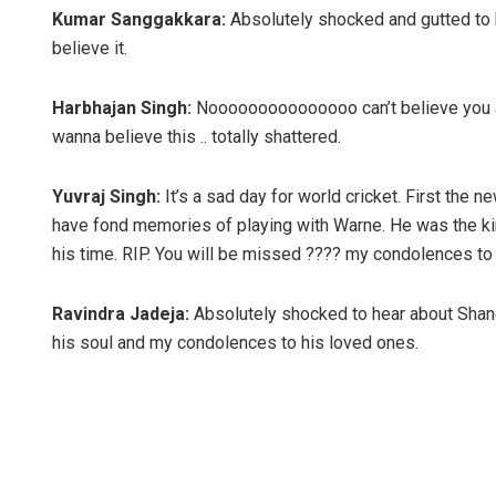
Kumar Sanggakkara:
Absolutely shocked and gutted to 
believe it.
Harbhajan Singh:
Nooooooooooooooo can’t believe you 
wanna believe this .. totally shattered.
Yuvraj Singh:
It’s a sad day for world cricket. First th
have fond memories of playing with Warne. He was the ki
his time. RIP. You will be missed ???? my condolences to 
Ravindra Jadeja:
Absolutely shocked to hear about Shan
his soul and my condolences to his loved ones.