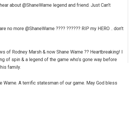
hear about @ShaneWarne legend and friend. Just Can’t
are no more @ShaneWarne ???? ?????? RIP my HERO .. don’t
e news of Rodney Marsh & now Shane Warne ?? Heartbreaking! I
ng of spin & a legend of the game who’s gone way before
his family.
e Warne. A terrific statesman of our game. May God bless