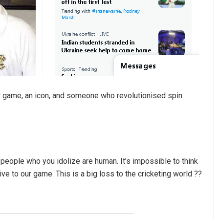
 game, an icon, and someone who revolutionised spin
people who you idolize are human. It’s impossible to think
ve to our game. This is a big loss to the cricketing world ??