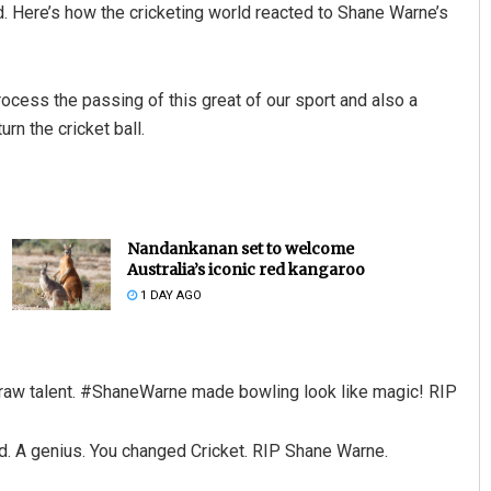
ed. Here’s how the cricketing world reacted to Shane Warne’s
rocess the passing of this great of our sport and also a
urn the cricket ball.
Nandankanan set to welcome
Australia’s iconic red kangaroo
1 DAY AGO
h raw talent. #ShaneWarne made bowling look like magic! RIP
nd. A genius. You changed Cricket. RIP Shane Warne.