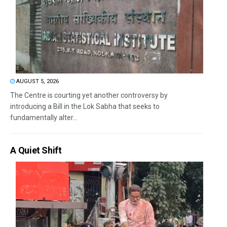
AUGUST 5, 2026
The Centre is courting yet another controversy by
introducing a Bill in the Lok Sabha that seeks to
fundamentally alter...
A Quiet Shift