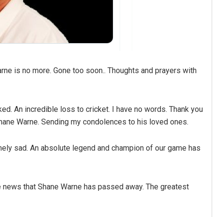
rne is no more. Gone too soon.. Thoughts and prayers with
. An incredible loss to cricket. I have no words. Thank you
 Shane Warne. Sending my condolences to his loved ones.
remely sad. An absolute legend and champion of our game has
e news that Shane Warne has passed away. The greatest