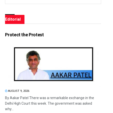
Editorial
Protect the Protest
AUGUST 9, 2026
By Aakar Patel There was a remarkable exchange in the
Delhi High Court this week. The government was asked
why...