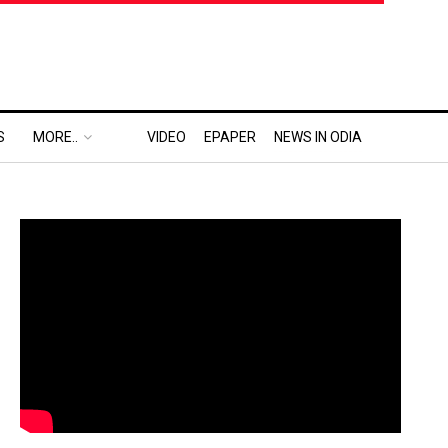
S
MORE..
VIDEO
EPAPER
NEWS IN ODIA