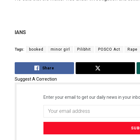
IANS
Tags:
booked
minor girl
Pilibhit
POSCO Act
Rape
Share
Tweet
Suggest A Correction
Enter your email to get our daily news in your inbo