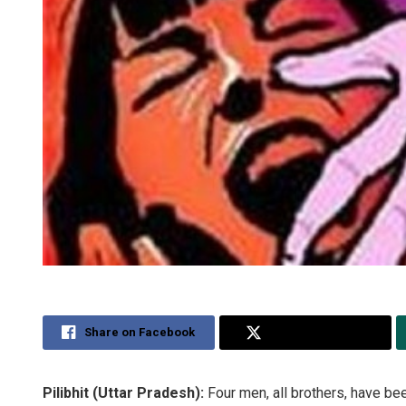
Share on Facebook
Share on Twitter
Pilibhit (Uttar Pradesh):
Four men, all brothers, have bee