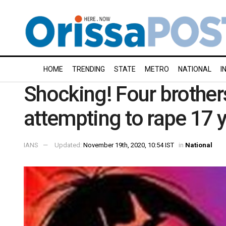
HOME
TRENDING
STATE
METRO
NATIONAL
I
Shocking! Four brother
attempting to rape 17 y
IANS
Updated:
November 19th, 2020, 10:54 IST
in
National