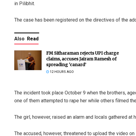
in Pilibhit.
The case has been registered on the directives of the add
Also
Read
FM Sitharaman rejects UPI charge
claims, accuses Jairam Ramesh of
spreading ‘canard’
12 HOURS AGO
The incident took place October 9 when the brothers, age
one of them attempted to rape her while others filmed the
The girl, however, raised an alarm and locals gathered at h
The accused, however, threatened to upload the video on