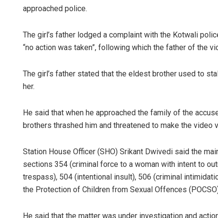
approached police.
The girl’s father lodged a complaint with the Kotwali poli
“no action was taken”, following which the father of the vi
The girl’s father stated that the eldest brother used to 
her.
He said that when he approached the family of the accuse
brothers thrashed him and threatened to make the video vi
Station House Officer (SHO) Srikant Dwivedi said the ma
sections 354 (criminal force to a woman with intent to out
trespass), 504 (intentional insult), 506 (criminal intimida
the Protection of Children from Sexual Offences (POCSO)
He said that the matter was under investigation and acti