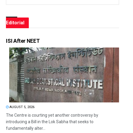
Editorial
ISI After NEET
AUGUST 5, 2026
The Centre is courting yet another controversy by
introducing a Bill in the Lok Sabha that seeks to
fundamentally alter...