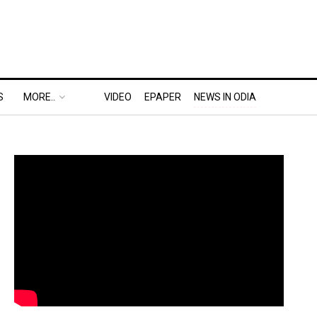
S
MORE..
VIDEO
EPAPER
NEWS IN ODIA