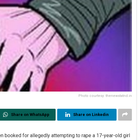
Photo courtesy: thenewstatnd.in
Share on WhatsApp
Share on Linkedin
n booked for allegedly attempting to rape a 17-year-old girl