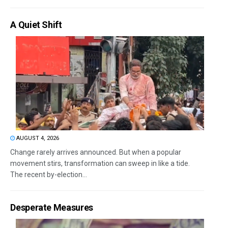
A Quiet Shift
AUGUST 4, 2026
Change rarely arrives announced. But when a popular
movement stirs, transformation can sweep in like a tide.
The recent by-election...
Desperate Measures