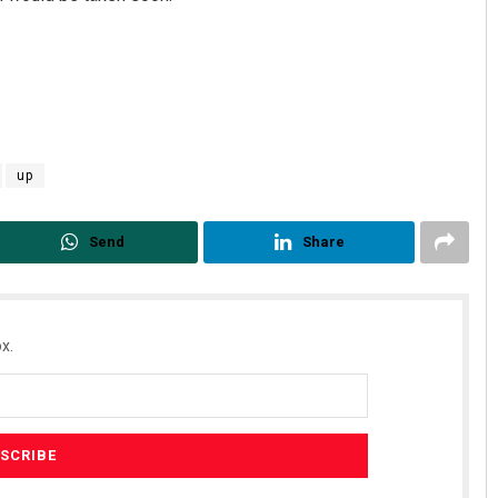
up
Send
Share
x.