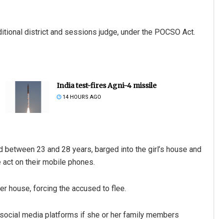
itional district and sessions judge, under the POCSO Act.
India test-fires Agni-4 missile
14 HOURS AGO
d between 23 and 28 years, barged into the girl’s house and
 act on their mobile phones.
er house, forcing the accused to flee.
 social media platforms if she or her family members