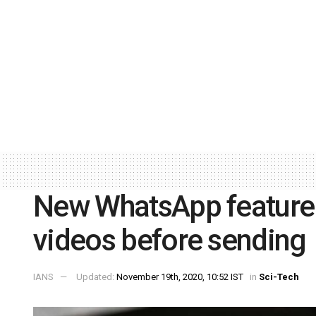
New WhatsApp feature 
videos before sending
IANS
Updated:
November 19th, 2020, 10:52 IST
in
Sci-Tech