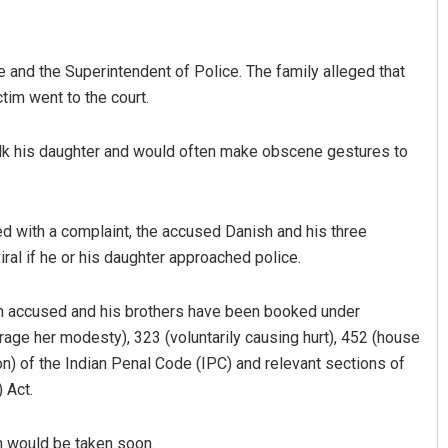
ce and the Superintendent of Police. The family alleged that
ctim went to the court.
stalk his daughter and would often make obscene gestures to
Mandakini Dakua
d with a complaint, the accused Danish and his three
ral if he or his daughter approached police.
DECEMBER 12, 2019
in accused and his brothers have been booked under
rage her modesty), 323 (voluntarily causing hurt), 452 (house
tion) of the Indian Penal Code (IPC) and relevant sections of
 Act.
on would be taken soon.