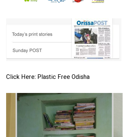
Click Here: Plastic Free Odisha