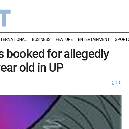
NTERNATIONAL
BUSINESS
FEATURE
ENTERTAINMENT
SPORT
s booked for allegedly
ear old in UP
0