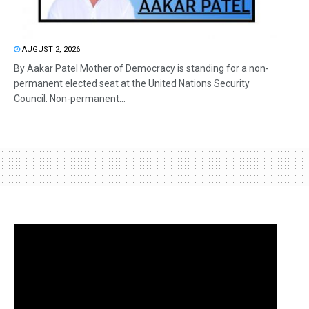
AUGUST 2, 2026
By Aakar Patel Mother of Democracy is standing for a non-
permanent elected seat at the United Nations Security
Council. Non-permanent...