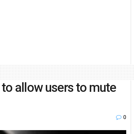
to allow users to mute
0