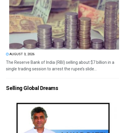
AUGUST 3, 2026
The Reserve Bank of India (RBI) selling about $7 billion in a
single trading session to arrest the rupee’s slide...
Selling Global Dreams