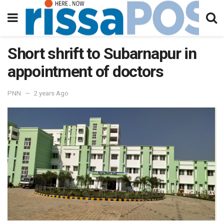
Short shrift to Subarnapur in
appointment of doctors
PNN
2 years Ago