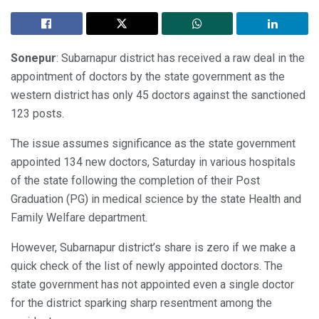
Sonepur
: Subarnapur district has received a raw deal in the
appointment of doctors by the state government as the
western district has only 45 doctors against the sanctioned
123 posts.
The issue assumes significance as the state government
appointed 134 new doctors, Saturday in various hospitals
of the state following the completion of their Post
Graduation (PG) in medical science by the state Health and
Family Welfare department.
However, Subarnapur district’s share is zero if we make a
quick check of the list of newly appointed doctors. The
state government has not appointed even a single doctor
for the district sparking sharp resentment among the