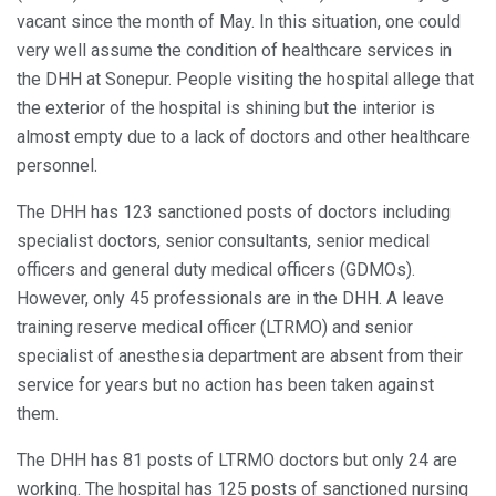
vacant since the month of May. In this situation, one could
very well assume the condition of healthcare services in
the DHH at Sonepur. People visiting the hospital allege that
the exterior of the hospital is shining but the interior is
almost empty due to a lack of doctors and other healthcare
personnel.
The DHH has 123 sanctioned posts of doctors including
specialist doctors, senior consultants, senior medical
officers and general duty medical officers (GDMOs).
However, only 45 professionals are in the DHH. A leave
training reserve medical officer (LTRMO) and senior
specialist of anesthesia department are absent from their
service for years but no action has been taken against
them.
The DHH has 81 posts of LTRMO doctors but only 24 are
working. The hospital has 125 posts of sanctioned nursing