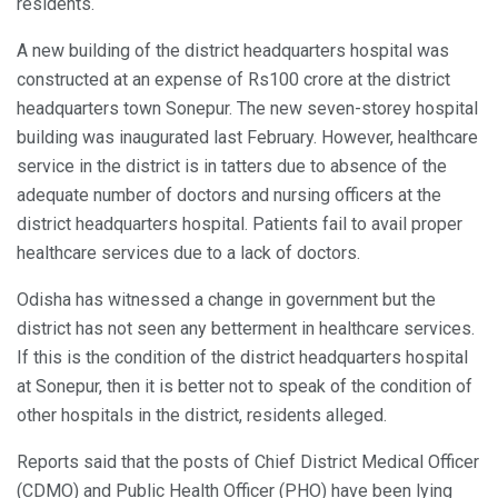
residents.
A new building of the district headquarters hospital was
constructed at an expense of Rs100 crore at the district
headquarters town Sonepur. The new seven-storey hospital
building was inaugurated last February. However, healthcare
service in the district is in tatters due to absence of the
adequate number of doctors and nursing officers at the
district headquarters hospital. Patients fail to avail proper
healthcare services due to a lack of doctors.
Odisha has witnessed a change in government but the
district has not seen any betterment in healthcare services.
If this is the condition of the district headquarters hospital
at Sonepur, then it is better not to speak of the condition of
other hospitals in the district, residents alleged.
Reports said that the posts of Chief District Medical Officer
(CDMO) and Public Health Officer (PHO) have been lying