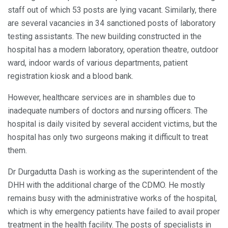
staff out of which 53 posts are lying vacant. Similarly, there
are several vacancies in 34 sanctioned posts of laboratory
testing assistants. The new building constructed in the
hospital has a modern laboratory, operation theatre, outdoor
ward, indoor wards of various departments, patient
registration kiosk and a blood bank.
However, healthcare services are in shambles due to
inadequate numbers of doctors and nursing officers. The
hospital is daily visited by several accident victims, but the
hospital has only two surgeons making it difficult to treat
them.
Dr Durgadutta Dash is working as the superintendent of the
DHH with the additional charge of the CDMO. He mostly
remains busy with the administrative works of the hospital,
which is why emergency patients have failed to avail proper
treatment in the health facility. The posts of specialists in