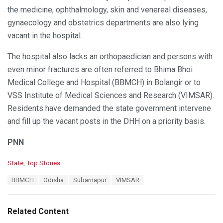
the medicine, ophthalmology, skin and venereal diseases,
gynaecology and obstetrics departments are also lying
vacant in the hospital.
The hospital also lacks an orthopaedician and persons with
even minor fractures are often referred to Bhima Bhoi
Medical College and Hospital (BBMCH) in Bolangir or to
VSS Institute of Medical Sciences and Research (VIMSAR).
Residents have demanded the state government intervene
and fill up the vacant posts in the DHH on a priority basis.
PNN
C
State
,
Top Stories
a
T
BBMCH
Odisha
Subarnapur
VIMSAR
t
a
e
g
g
s
o
Related Content
:
r