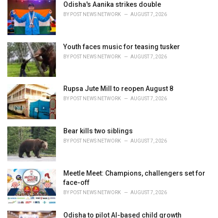
i
Odisha's Aanika strikes double
e
BY
POST NEWS NETWORK
AUGUST 7, 2026
s
:
Youth faces music for teasing tusker
BY
POST NEWS NETWORK
AUGUST 7, 2026
Rupsa Jute Mill to reopen August 8
BY
POST NEWS NETWORK
AUGUST 7, 2026
Bear kills two siblings
BY
POST NEWS NETWORK
AUGUST 7, 2026
Meetle Meet: Champions, challengers set for
face-off
BY
POST NEWS NETWORK
AUGUST 7, 2026
Odisha to pilot AI-based child growth