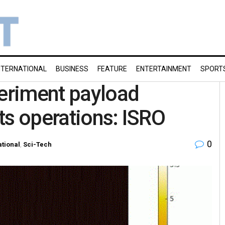
NTERNATIONAL
BUSINESS
FEATURE
ENTERTAINMENT
SPORT
periment payload
ts operations: ISRO
0
tional
,
Sci-Tech