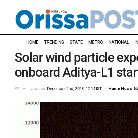
HOME
TRENDING
STATE
METRO
NATIONAL
I
Solar wind particle ex
onboard Aditya-L1 star
PTI
Updated:
December 2nd, 2023, 12:14 IST
in
Home News
,
Na