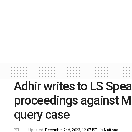
Adhir writes to LS Spea
proceedings against Ma
query case
PTI
Updated:
December 2nd, 2023, 12:07 IST
in
National