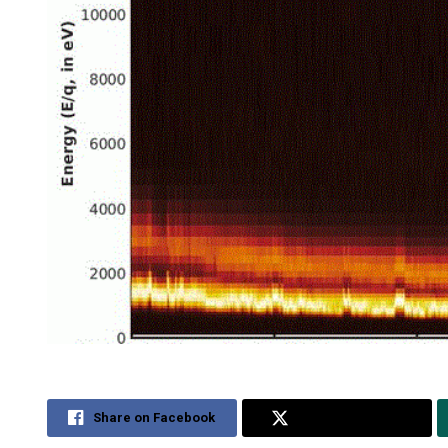
Share on Facebook
Share on Twitter