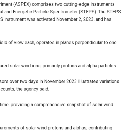
periment (ASPEX) comprises two cutting-edge instruments
al and Energetic Particle Spectrometer (STEPS). The STEPS
S instrument was activated November 2, 2023, and has
field of view each, operates in planes perpendicular to one
Adrita Bhattacharya
ed solar wind ions, primarily protons and alpha particles.
DECEMBER 12, 2019
ors over two days in November 2023 illustrates variations
 counts, the agency said.
 time, providing a comprehensive snapshot of solar wind
urements of solar wind protons and alphas, contributing