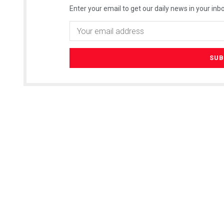
Enter your email to get our daily news in your inbo