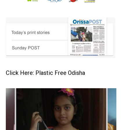
Click Here: Plastic Free Odisha