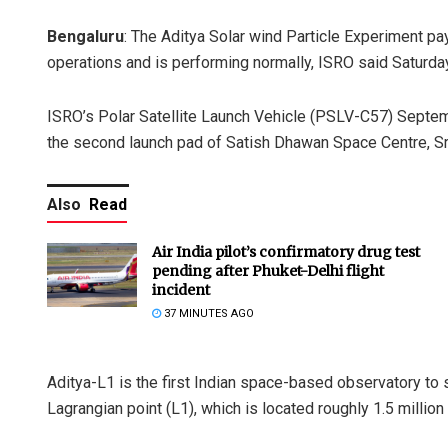
Bengaluru
: The Aditya Solar wind Particle Experiment p
operations and is performing normally, ISRO said Saturday
ISRO’s Polar Satellite Launch Vehicle (PSLV-C57) Septem
the second launch pad of Satish Dhawan Space Centre, Sri
Also
Read
Air India pilot’s confirmatory drug test
pending after Phuket-Delhi flight
incident
37 MINUTES AGO
Aditya-L1 is the first Indian space-based observatory to s
Lagrangian point (L1), which is located roughly 1.5 million