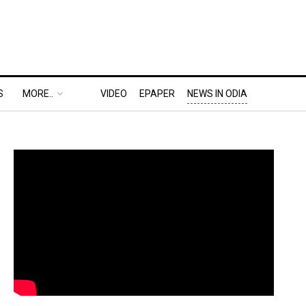
S
MORE..
VIDEO
EPAPER
NEWS IN ODIA