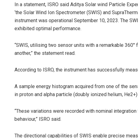
In a statement, ISRO said Aditya Solar wind Particle Ex
‘the Solar Wind Ion Spectrometer (SWIS) and SupraTherm
instrument was operational September 10, 2023. The SWI
exhibited optimal performance.
“SWIS, utilising two sensor units with a remarkable 360° 
another,” the statement read.
According to ISRO, the instrument has successfully measur
A sample energy histogram acquired from one of the sens
in proton and alpha particle (doubly ionized helium, He2+)
“These variations were recorded with nominal integration
behaviour,” ISRO said.
The directional capabilities of SWIS enable precise meas