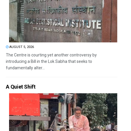
AUGUST 5, 2026
The Centre is courting yet another controversy by
introducing a Bill in the Lok Sabha that seeks to
fundamentally alter...
A Quiet Shift