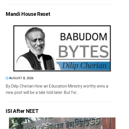
Mandi House Reset
AUGUST 8, 2026
By Dilip Cherian How an Education Ministry worthy wins a
new post will be a tale told later. But for...
ISI After NEET