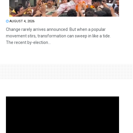
AUGUST 4, 2026
Change rarely arrives announced. But when a popular
movement stirs, transformation can sweep in like a tide.
The recent by-election...