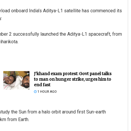
ayload onboard India’s Aditya-L1 satellite has commenced its
.
ber 2 successfully launched the Aditya-L1 spacecraft, from
harikota.
J’khand exam protest: Govt panel talks
to man on hunger strike, urges him to
end fast
1 HOUR AGO
tudy the Sun from a halo orbit around first Sun-earth
 km from Earth.