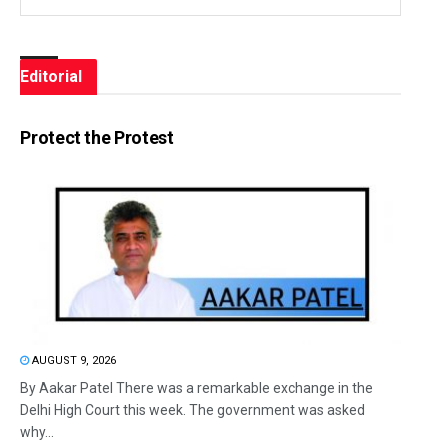
Editorial
Protect the Protest
AUGUST 9, 2026
By Aakar Patel There was a remarkable exchange in the
Delhi High Court this week. The government was asked
why...