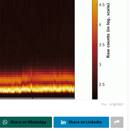
Pic - X/@ISRO
Share on WhatsApp
Share on Linkedin