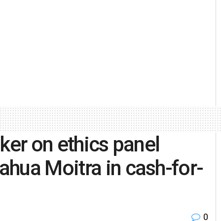
ker on ethics panel
hua Moitra in cash-for-
0