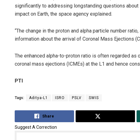
significantly to addressing longstanding questions about 
impact on Earth, the space agency explained.
“The change in the proton and alpha particle number ratio,
information about the arrival of Coronal Mass Ejections (
The enhanced alpha-to-proton ratio is often regarded as o
coronal mass ejections (ICMEs) at the L1 and hence consi
PTI
Tags:
Aditya-L1
ISRO
PSLV
SWIS
Share
Tweet
Suggest A Correction