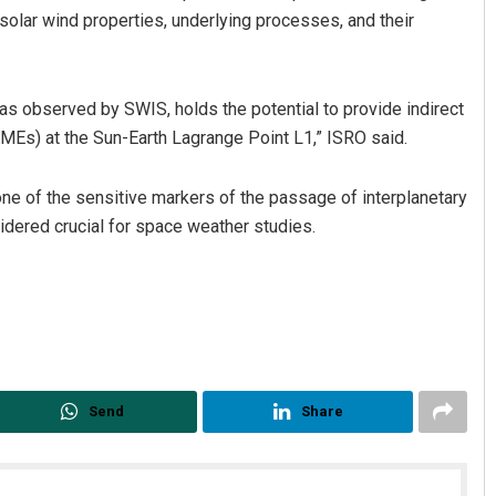
solar wind properties, underlying processes, and their
 as observed by SWIS, holds the potential to provide indirect
CMEs) at the Sun-Earth Lagrange Point L1,” ISRO said.
ne of the sensitive markers of the passage of interplanetary
dered crucial for space weather studies.
Send
Share