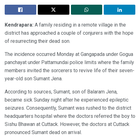
Kendrapara:
A family residing in a remote village in the
district has approached a couple of conjurers with the hope
of resurrecting their dead son.
The incidence occurred Monday at Gangapada under Gogua
panchayat under Pattamundai police limits where the family
members invited the sorcerers to revive life of their seven-
year-old son Sumant Jena.
According to sources, Sumant, son of Balaram Jena,
became sick Sunday night after he experienced epileptic
seizures. Consequently, Sumant was rushed to the district
headquarters hospital where the doctors referred the boy to
Sishu Bhawan at Cuttack. However, the doctors at Cuttack
pronounced Sumant dead on arrival.