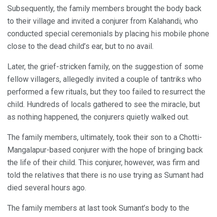
Subsequently, the family members brought the body back
to their village and invited a conjurer from Kalahandi, who
conducted special ceremonials by placing his mobile phone
close to the dead child’s ear, but to no avail.
Later, the grief-stricken family, on the suggestion of some
fellow villagers, allegedly invited a couple of tantriks who
performed a few rituals, but they too failed to resurrect the
child. Hundreds of locals gathered to see the miracle, but
as nothing happened, the conjurers quietly walked out.
The family members, ultimately, took their son to a Chotti-
Mangalapur-based conjurer with the hope of bringing back
the life of their child. This conjurer, however, was firm and
told the relatives that there is no use trying as Sumant had
died several hours ago.
The family members at last took Sumant’s body to the