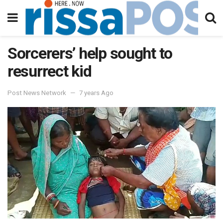
Sorcerers’ help sought to
resurrect kid
Post News Network
7 years Ago