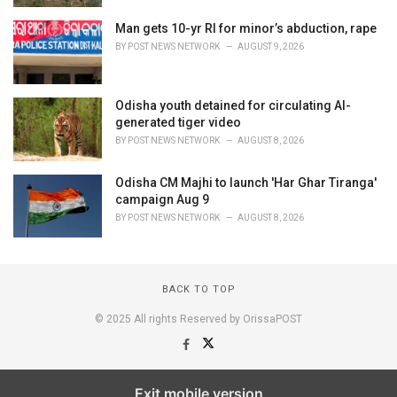
Man gets 10-yr RI for minor’s abduction, rape
BY
POST NEWS NETWORK
AUGUST 9, 2026
Odisha youth detained for circulating AI-
generated tiger video
BY
POST NEWS NETWORK
AUGUST 8, 2026
Odisha CM Majhi to launch 'Har Ghar Tiranga'
campaign Aug 9
BY
POST NEWS NETWORK
AUGUST 8, 2026
BACK TO TOP
© 2025 All rights Reserved by OrissaPOST
Exit mobile version