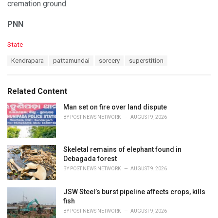
cremation ground.
PNN
C
State
a
T
Kendrapara
pattamundai
sorcery
superstition
t
a
e
g
g
s
o
Related Content
:
r
i
Man set on fire over land dispute
e
BY
POST NEWS NETWORK
AUGUST 9, 2026
s
:
Skeletal remains of elephant found in
Debagada forest
BY
POST NEWS NETWORK
AUGUST 9, 2026
JSW Steel’s burst pipeline affects crops, kills
fish
BY
POST NEWS NETWORK
AUGUST 9, 2026