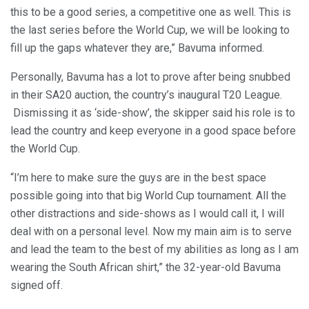
this to be a good series, a competitive one as well. This is
the last series before the World Cup, we will be looking to
fill up the gaps whatever they are,” Bavuma informed.
Personally, Bavuma has a lot to prove after being snubbed
in their SA20 auction, the country’s inaugural T20 League.
Dismissing it as ‘side-show’, the skipper said his role is to
lead the country and keep everyone in a good space before
the World Cup.
“I’m here to make sure the guys are in the best space
possible going into that big World Cup tournament. All the
other distractions and side-shows as I would call it, I will
deal with on a personal level. Now my main aim is to serve
and lead the team to the best of my abilities as long as I am
wearing the South African shirt,” the 32-year-old Bavuma
signed off.