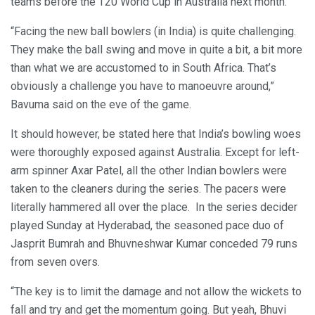
teams before the T20 World Cup in Australia next month.
“Facing the new ball bowlers (in India) is quite challenging.
They make the ball swing and move in quite a bit, a bit more
than what we are accustomed to in South Africa. That’s
obviously a challenge you have to manoeuvre around,”
Bavuma said on the eve of the game.
It should however, be stated here that India’s bowling woes
were thoroughly exposed against Australia. Except for left-
arm spinner Axar Patel, all the other Indian bowlers were
taken to the cleaners during the series. The pacers were
literally hammered all over the place. In the series decider
played Sunday at Hyderabad, the seasoned pace duo of
Jasprit Bumrah and Bhuvneshwar Kumar conceded 79 runs
from seven overs.
“The key is to limit the damage and not allow the wickets to
fall and try and get the momentum going. But yeah, Bhuvi