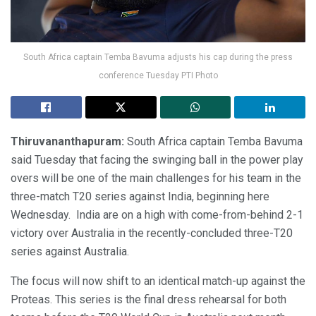
South Africa captain Temba Bavuma adjusts his cap during the press
conference Tuesday PTI Photo
Thiruvananthapuram:
South Africa captain Temba Bavuma
said Tuesday that facing the swinging ball in the power play
overs will be one of the main challenges for his team in the
three-match T20 series against India, beginning here
Wednesday. India are on a high with come-from-behind 2-1
victory over Australia in the recently-concluded three-T20
series against Australia.
The focus will now shift to an identical match-up against the
Proteas. This series is the final dress rehearsal for both