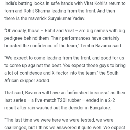
India’s batting looks in safe hands with Virat Kohli’s return to
form and Rohit Sharma leading from the front. And then
there is the maverick Suryakumar Yadav.
“Obviously, those – Rohit and Virat – are big names with big
pedigree behind them. Their performances have certainly
boosted the confidence of the team,” Temba Bavuma said.
“We expect to come leading from the front, and good for us
to come up against the best. You expect those guys to bring
a lot of confidence and X-factor into the team,” the South
African skipper added.
That said, Bavuma will have an ‘unfinished business’ as their
last series – a five-match T20I rubber – ended in a 2-2
result after rain washed out the decider in Bangalore.
“The last time we were here we were tested, we were
challenged, but I think we answered it quite well. We expect