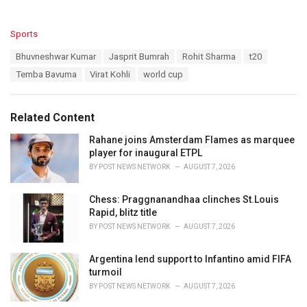
C
Sports
a
T
Bhuvneshwar Kumar
Jasprit Bumrah
Rohit Sharma
t20
t
a
e
Temba Bavuma
Virat Kohli
world cup
g
g
s
o
:
r
Related Content
i
e
Rahane joins Amsterdam Flames as marquee
s
player for inaugural ETPL
:
BY
POST NEWS NETWORK
AUGUST 7, 2026
Chess: Praggnanandhaa clinches St.Louis
Rapid, blitz title
BY
POST NEWS NETWORK
AUGUST 7, 2026
Argentina lend support to Infantino amid FIFA
turmoil
BY
POST NEWS NETWORK
AUGUST 7, 2026