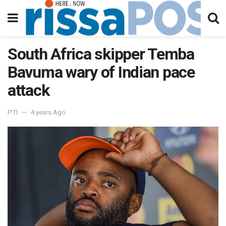
South Africa skipper Temba
Bavuma wary of Indian pace
attack
PTI
4 years Ago