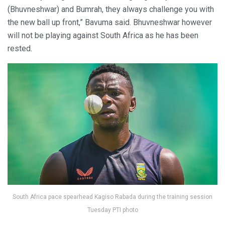
(Bhuvneshwar) and Bumrah, they always challenge you with
the new ball up front,” Bavuma said. Bhuvneshwar however
will not be playing against South Africa as he has been
rested.
South Africa pace spearhead Kagiso Rabada during the training session
Tuesday PTI photo