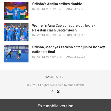
Odisha's Aanika strikes double
BY
POST NEWS NETWORK
AUGUST 7, 2026
Women's Asia Cup schedule out; India-
Pakistan clash September 5
BY
POST NEWS NETWORK
AUGUST 6, 2026
Odisha, Madhya Pradesh enter junior hockey
nationals final
BY
POST NEWS NETWORK
AUGUST 6, 2026
BACK TO TOP
© 2025 All rights Reserved by OrissaPOST
Exit mobile version