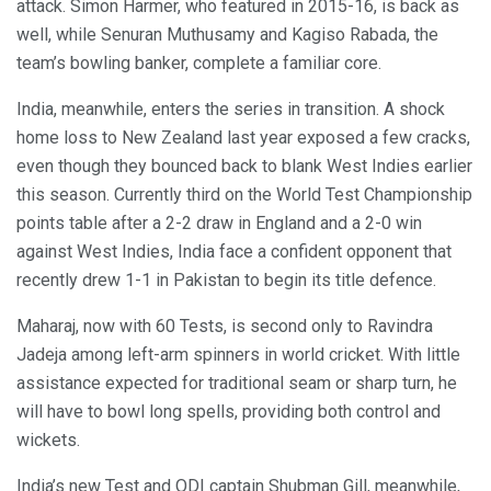
attack. Simon Harmer, who featured in 2015-16, is back as
well, while Senuran Muthusamy and Kagiso Rabada, the
team’s bowling banker, complete a familiar core.
India, meanwhile, enters the series in transition. A shock
home loss to New Zealand last year exposed a few cracks,
even though they bounced back to blank West Indies earlier
this season. Currently third on the World Test Championship
points table after a 2-2 draw in England and a 2-0 win
against West Indies, India face a confident opponent that
recently drew 1-1 in Pakistan to begin its title defence.
Maharaj, now with 60 Tests, is second only to Ravindra
Jadeja among left-arm spinners in world cricket. With little
assistance expected for traditional seam or sharp turn, he
will have to bowl long spells, providing both control and
wickets.
India’s new Test and ODI captain Shubman Gill, meanwhile,