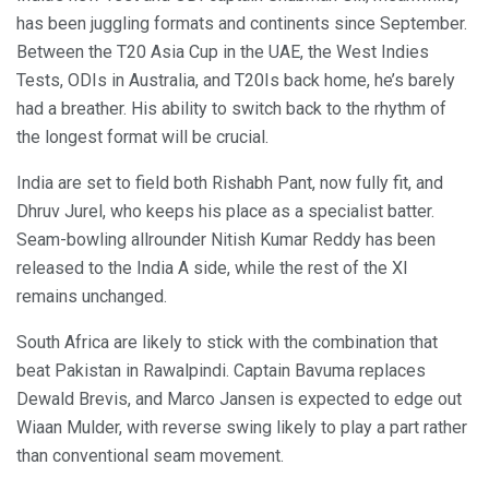
has been juggling formats and continents since September.
Between the T20 Asia Cup in the UAE, the West Indies
Tests, ODIs in Australia, and T20Is back home, he’s barely
had a breather. His ability to switch back to the rhythm of
the longest format will be crucial.
India are set to field both Rishabh Pant, now fully fit, and
Dhruv Jurel, who keeps his place as a specialist batter.
Seam-bowling allrounder Nitish Kumar Reddy has been
released to the India A side, while the rest of the XI
remains unchanged.
South Africa are likely to stick with the combination that
beat Pakistan in Rawalpindi. Captain Bavuma replaces
Dewald Brevis, and Marco Jansen is expected to edge out
Wiaan Mulder, with reverse swing likely to play a part rather
than conventional seam movement.