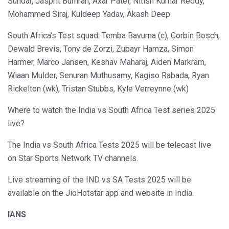
Sundar, Jasprit Bumrah, Axar Patel, Nitish Kumar Reddy,
Mohammed Siraj, Kuldeep Yadav, Akash Deep
South Africa’s Test squad: Temba Bavuma (c), Corbin Bosch,
Dewald Brevis, Tony de Zorzi, Zubayr Hamza, Simon
Harmer, Marco Jansen, Keshav Maharaj, Aiden Markram,
Wiaan Mulder, Senuran Muthusamy, Kagiso Rabada, Ryan
Rickelton (wk), Tristan Stubbs, Kyle Verreynne (wk)
Where to watch the India vs South Africa Test series 2025
live?
The India vs South Africa Tests 2025 will be telecast live
on Star Sports Network TV channels.
Live streaming of the IND vs SA Tests 2025 will be
available on the JioHotstar app and website in India.
IANS