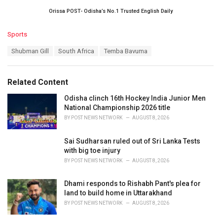
Orissa POST- Odisha’s No.1 Trusted English Daily
C
Sports
a
T
Shubman Gill
South Africa
Temba Bavuma
t
a
e
g
g
s
o
Related Content
:
r
i
Odisha clinch 16th Hockey India Junior Men
e
National Championship 2026 title
s
BY
POST NEWS NETWORK
AUGUST 8, 2026
:
Sai Sudharsan ruled out of Sri Lanka Tests
with big toe injury
BY
POST NEWS NETWORK
AUGUST 8, 2026
Dhami responds to Rishabh Pant's plea for
land to build home in Uttarakhand
BY
POST NEWS NETWORK
AUGUST 8, 2026