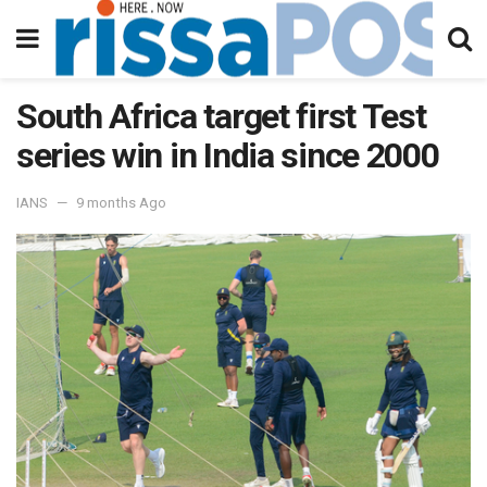
South Africa target first Test
series win in India since 2000
IANS
9 months Ago