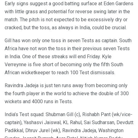
Early signs suggest a good batting surface at Eden Gardens
with little grass and potential for reverse swing later in the
match. The pitch is not expected to be excessively dry or
cracked, but the toss, as always in India, could be crucial.
Gill has won only one toss in seven Tests as captain. South
Africa have not won the toss in their previous seven Tests
in India. One of these streaks will end Friday. Kyle
Verreynne is five short of becoming only the fifth South
African wicketkeeper to reach 100 Test dismissals.
Ravindra Jadeja is just ten runs away from becoming only
the fourth player in the world to achieve the double of 300
wickets and 4000 runs in Tests.
India’s Test squad: Shubman Gill (c), Rishabh Pant (wk/vice-
captain), Yashasvi Jaiswal, KL Rahul, Sai Sudharsan, Devdutt
Padikkal, Dhruv Jurel (wk), Ravindra Jadeja, Washington