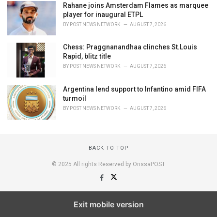
Rahane joins Amsterdam Flames as marquee
player for inaugural ETPL
BY
POST NEWS NETWORK
AUGUST 7, 2026
Chess: Praggnanandhaa clinches St.Louis
Rapid, blitz title
BY
POST NEWS NETWORK
AUGUST 7, 2026
Argentina lend support to Infantino amid FIFA
turmoil
BY
POST NEWS NETWORK
AUGUST 7, 2026
BACK TO TOP
© 2025 All rights Reserved by OrissaPOST
Exit mobile version