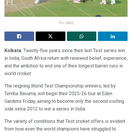
Pic- IANS
Kolkata
: Twenty-five years since their last Test series win
in India, South Africa return with renewed belief, experience,
and the ambition to end one of their longest barren runs in
world cricket.
The reigning World Test Championship winners, led by
Temba Bavuma, will begin their 2025-26 tour at Eden
Gardens Friday, aiming to become only the second visiting
side since 2012 to win a series in India.
The variety of conditions that Test cricket offers is evident
from how even the world champions have struggled to