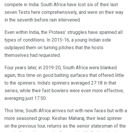
compete in India. South Africa have lost six of their last
seven Tests here comprehensively, and were on their way
in the seventh before rain intervened.
Even within India, the Proteas’ struggles have spanned all
types of conditions. In 2015-16, a young Indian side
outplayed them on turning pitches that the hosts
themselves had requested.
Four years later, in 2019-20, South Africa were blanked
again, this time on good batting surfaces that offered little
to the spinners. India’s spinners averaged 27.18 in that
series, while their fast bowlers were even more effective,
averaging just 17.50.
This time, South Africa arrives not with new faces but with a
more seasoned group. Keshav Maharaj, their lead spinner
on the previous tour, returns as the senior statesman of the