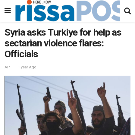
Syria asks Turkiye for help as
sectarian violence flares:
Officials
AP
1 year Ago