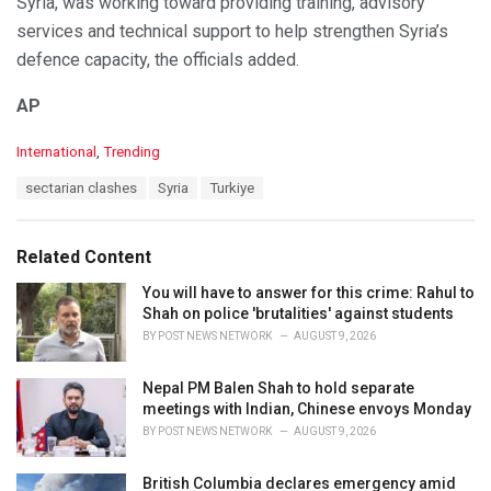
Syria, was working toward providing training, advisory
services and technical support to help strengthen Syria’s
defence capacity, the officials added.
AP
C
International
,
Trending
a
T
sectarian clashes
Syria
Turkiye
t
a
e
g
g
s
o
Related Content
:
r
i
You will have to answer for this crime: Rahul to
e
Shah on police 'brutalities' against students
s
BY
POST NEWS NETWORK
AUGUST 9, 2026
:
Nepal PM Balen Shah to hold separate
meetings with Indian, Chinese envoys Monday
BY
POST NEWS NETWORK
AUGUST 9, 2026
British Columbia declares emergency amid