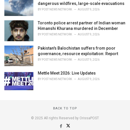
dangerous wildfires, large-scale evacuations
BY
POST NEWS NETWORK
AUGUST 9, 2026
Toronto police arrest partner of Indian woman
Himanshi Khurana murdered in December
BY
POST NEWS NETWORK
AUGUST 9, 2026
Pakistan's Balochistan suffers from poor
governance, resource exploitation: Report
BY
POST NEWS NETWORK
AUGUST 9, 2026
Mettle Meet 2026: Live Updates
BY
POST NEWS NETWORK
AUGUST 9, 2026
BACK TO TOP
© 2025 All rights Reserved by OrissaPOST