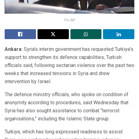
Pic-AP
Ankara:
Syria’s interim government has requested Turkiye’s
support to strengthen its defence capabilities, Turkish
officials said, following sectarian violence over the past two
weeks that increased tensions in Syria and drew
intervention by Israel.
The defence ministry officials, who spoke on condition of
anonymity according to procedures, said Wednesday that
Syria has also sought assistance to combat “terrorist
organisations,” including the Islamic State group.
Turkiye, which has long expressed readiness to assist