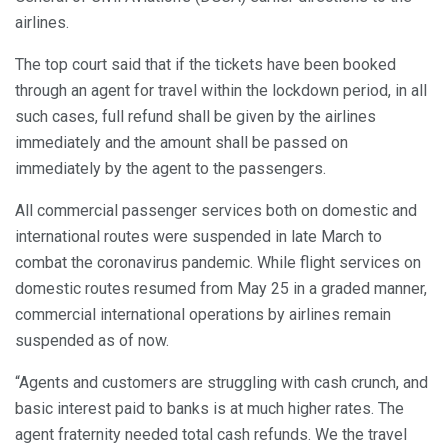
airlines.
The top court said that if the tickets have been booked
through an agent for travel within the lockdown period, in all
such cases, full refund shall be given by the airlines
immediately and the amount shall be passed on
immediately by the agent to the passengers.
All commercial passenger services both on domestic and
international routes were suspended in late March to
combat the coronavirus pandemic. While flight services on
domestic routes resumed from May 25 in a graded manner,
commercial international operations by airlines remain
suspended as of now.
“Agents and customers are struggling with cash crunch, and
basic interest paid to banks is at much higher rates. The
agent fraternity needed total cash refunds. We the travel