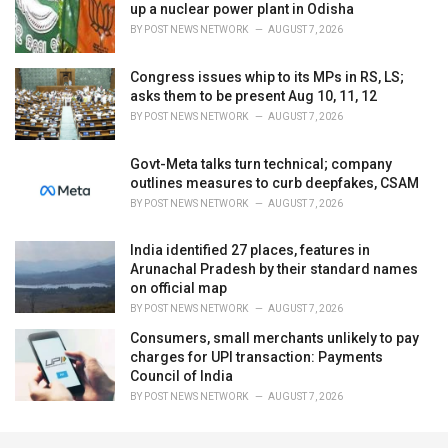
up a nuclear power plant in Odisha
BY
POST NEWS NETWORK
AUGUST 7, 2026
Congress issues whip to its MPs in RS, LS;
asks them to be present Aug 10, 11, 12
BY
POST NEWS NETWORK
AUGUST 7, 2026
Govt-Meta talks turn technical; company
outlines measures to curb deepfakes, CSAM
BY
POST NEWS NETWORK
AUGUST 7, 2026
India identified 27 places, features in
Arunachal Pradesh by their standard names
on official map
BY
POST NEWS NETWORK
AUGUST 7, 2026
Consumers, small merchants unlikely to pay
charges for UPI transaction: Payments
Council of India
BY
POST NEWS NETWORK
AUGUST 7, 2026