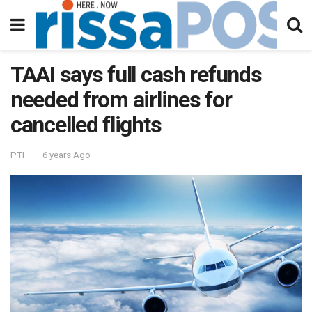
TAAI says full cash refunds
needed from airlines for
cancelled flights
PTI
6 years Ago