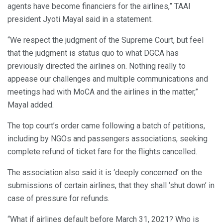
agents have become financiers for the airlines,” TAAI
president Jyoti Mayal said in a statement.
“We respect the judgment of the Supreme Court, but feel
that the judgment is status quo to what DGCA has
previously directed the airlines on. Nothing really to
appease our challenges and multiple communications and
meetings had with MoCA and the airlines in the matter,”
Mayal added.
The top court’s order came following a batch of petitions,
including by NGOs and passengers associations, seeking
complete refund of ticket fare for the flights cancelled.
The association also said it is ‘deeply concerned’ on the
submissions of certain airlines, that they shall ‘shut down’ in
case of pressure for refunds.
“What if airlines default before March 31, 2021? Who is