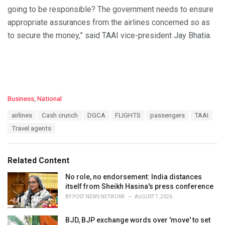
going to be responsible? The government needs to ensure
appropriate assurances from the airlines concerned so as
to secure the money,” said TAAI vice-president Jay Bhatia.
C
Business
,
National
a
T
airlines
Cash crunch
DGCA
FLIGHTS
passengers
TAAI
t
a
e
Travel agents
g
g
s
o
:
r
Related Content
i
e
No role, no endorsement: India distances
s
itself from Sheikh Hasina's press conference
:
BY
POST NEWS NETWORK
AUGUST 7, 2026
BJD, BJP exchange words over 'move' to set