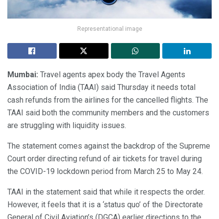
Representational image
Mumbai:
Travel agents apex body the Travel Agents
Association of India (TAAI) said Thursday it needs total
cash refunds from the airlines for the cancelled flights. The
TAAI said both the community members and the customers
are struggling with liquidity issues.
The statement comes against the backdrop of the Supreme
Court order directing refund of air tickets for travel during
the COVID-19 lockdown period from March 25 to May 24.
TAAI in the statement said that while it respects the order.
However, it feels that it is a ‘status quo’ of the Directorate
General of Civil Aviation’s (DGCA) earlier directions to the