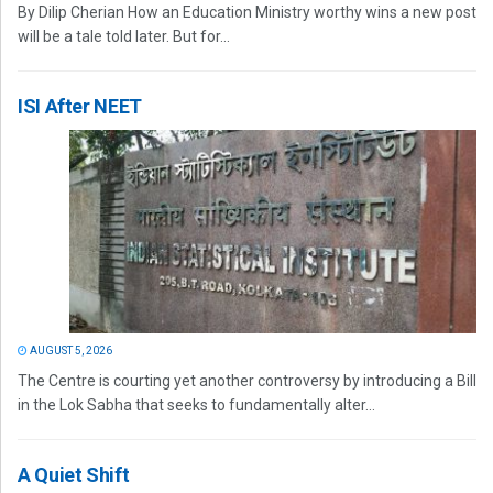
By Dilip Cherian How an Education Ministry worthy wins a new post
will be a tale told later. But for...
ISI After NEET
AUGUST 5, 2026
The Centre is courting yet another controversy by introducing a Bill
in the Lok Sabha that seeks to fundamentally alter...
A Quiet Shift