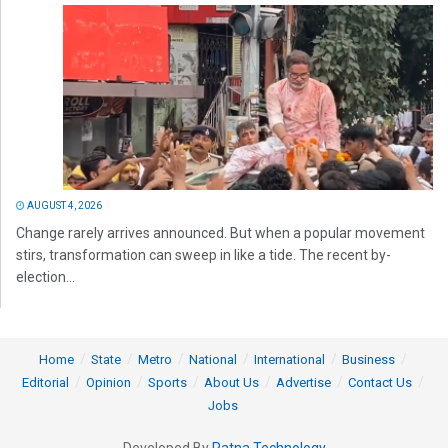
AUGUST 4, 2026
Change rarely arrives announced. But when a popular movement
stirs, transformation can sweep in like a tide. The recent by-
election...
Home
State
Metro
National
International
Business
Editorial
Opinion
Sports
About Us
Advertise
Contact Us
Jobs
Developed By
Ratna Technology