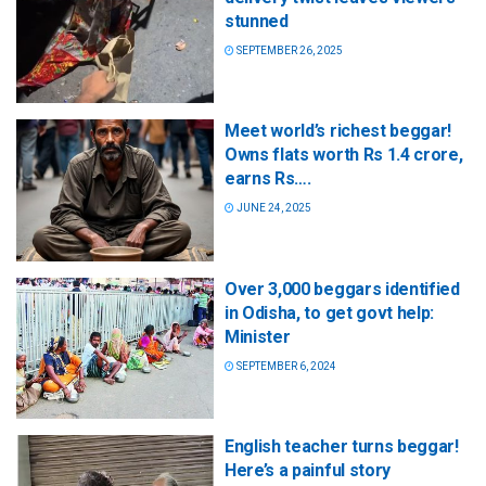
stunned
SEPTEMBER 26, 2025
Meet world’s richest beggar!
Owns flats worth Rs 1.4 crore,
earns Rs….
JUNE 24, 2025
Over 3,000 beggars identified
in Odisha, to get govt help:
Minister
SEPTEMBER 6, 2024
English teacher turns beggar!
Here’s a painful story