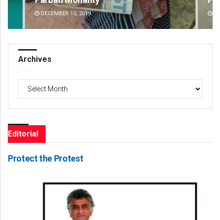
DECEMBER 12, 2019
DE
Archives
Archives
Editorial
Protect the Protest