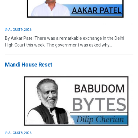
AUGUST 9, 2026
By Aakar Patel There was a remarkable exchange in the Delhi
High Court this week. The government was asked why...
Mandi House Reset
AUGUST 8, 2026