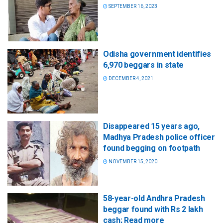
SEPTEMBER 16, 2023
Odisha government identifies
6,970 beggars in state
DECEMBER 4, 2021
Disappeared 15 years ago,
Madhya Pradesh police officer
found begging on footpath
NOVEMBER 15, 2020
58-year-old Andhra Pradesh
beggar found with Rs 2 lakh
cash; Read more