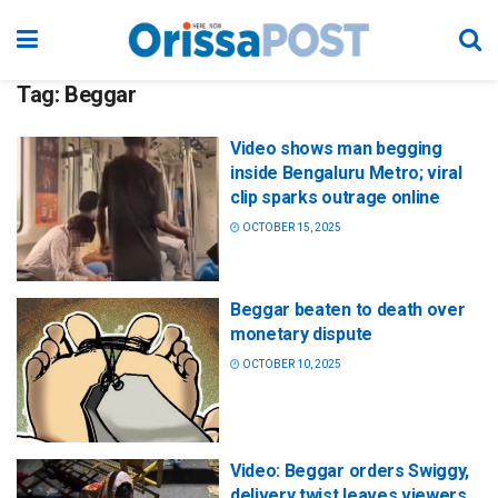
Tag:
Beggar
Video shows man begging
inside Bengaluru Metro; viral
clip sparks outrage online
OCTOBER 15, 2025
Beggar beaten to death over
monetary dispute
OCTOBER 10, 2025
Video: Beggar orders Swiggy,
delivery twist leaves viewers