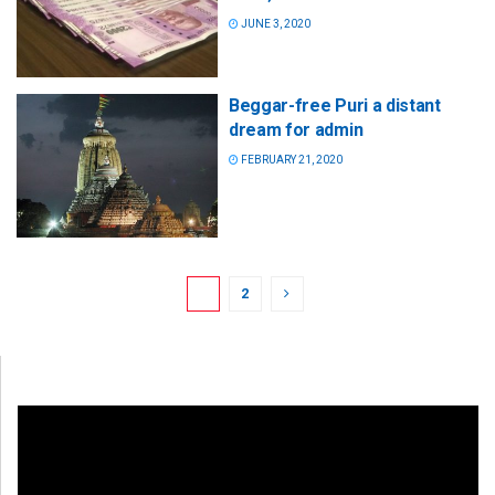
JUNE 3, 2020
Beggar-free Puri a distant
dream for admin
FEBRUARY 21, 2020
1
2