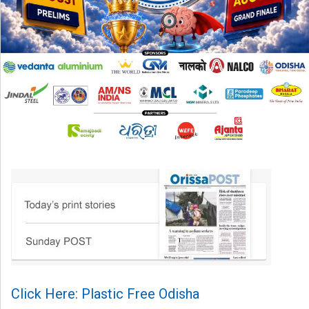
Click Here: Plastic Free Odisha