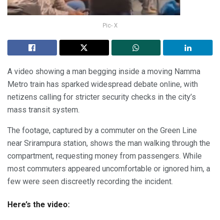
Pic- X
A video showing a man begging inside a moving Namma
Metro train has sparked widespread debate online, with
netizens calling for stricter security checks in the city’s
mass transit system.
The footage, captured by a commuter on the Green Line
near Srirampura station, shows the man walking through the
compartment, requesting money from passengers. While
most commuters appeared uncomfortable or ignored him, a
few were seen discreetly recording the incident.
Here’s the video: