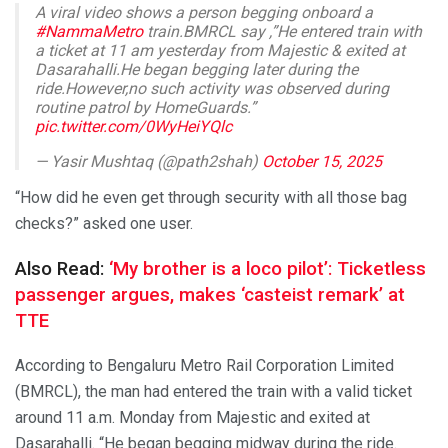
A viral video shows a person begging onboard a
#NammaMetro
train.BMRCL say ,”He entered train with
a ticket at 11 am yesterday from Majestic & exited at
Dasarahalli.He began begging later during the
ride.However,no such activity was observed during
routine patrol by HomeGuards.”
pic.twitter.com/0WyHeiYQlc
— Yasir Mushtaq (@path2shah)
October 15, 2025
“How did he even get through security with all those bag
checks?” asked one user.
Also Read:
‘My brother is a loco pilot’: Ticketless
passenger argues, makes ‘casteist remark’ at
TTE
According to Bengaluru Metro Rail Corporation Limited
(BMRCL), the man had entered the train with a valid ticket
around 11 a.m. Monday from Majestic and exited at
Dasarahalli. “He began begging midway during the ride.