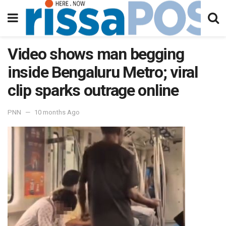
Video shows man begging
inside Bengaluru Metro; viral
clip sparks outrage online
PNN
10 months Ago