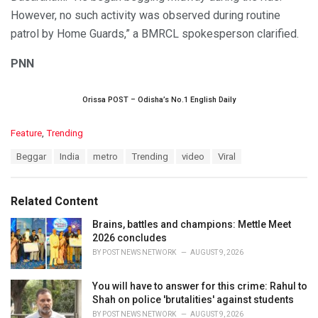
However, no such activity was observed during routine
patrol by Home Guards,” a BMRCL spokesperson clarified.
PNN
Orissa POST – Odisha’s No.1 English Daily
C
Feature
,
Trending
a
T
Beggar
India
metro
Trending
video
Viral
t
a
e
g
g
s
o
Related Content
:
r
i
Brains, battles and champions: Mettle Meet
e
2026 concludes
s
BY
POST NEWS NETWORK
AUGUST 9, 2026
:
You will have to answer for this crime: Rahul to
Shah on police 'brutalities' against students
BY
POST NEWS NETWORK
AUGUST 9, 2026