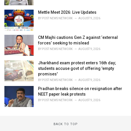
Mettle Meet 2026: Live Updates
BY
POST NEWS NETWORK
AUGUST 9, 2026
CM Majhi cautions Gen Z against ‘external
forces’ seeking to mislead
BY
POST NEWS NETWORK
AUGUST 9, 2026
Jharkhand exam protest enters 16th day;
students accuse govt of offering 'empty
promises'
BY
POST NEWS NETWORK
AUGUST 9, 2026
Pradhan breaks silence on resignation after
NEET paper leak protests
BY
POST NEWS NETWORK
AUGUST 9, 2026
BACK TO TOP