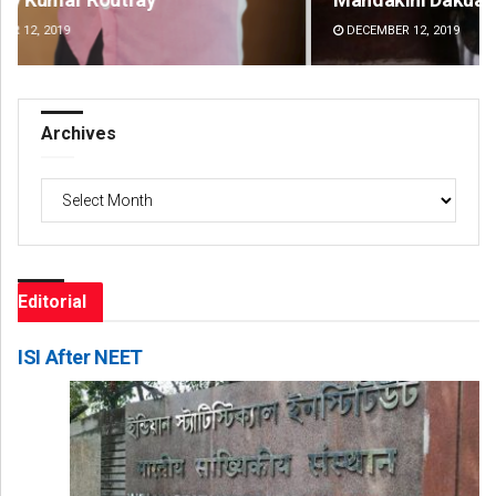
DECEMBER 12, 2019
DE
Archives
Archives
Editorial
ISI After NEET