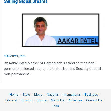
Selling Global Dreams
AUGUST 2, 2026
By Aakar Patel Mother of Democracy is standing for a non-
permanent elected seat at the United Nations Security Council.
Non-permanent...
Home
State
Metro
National
International
Business
Editorial
Opinion
Sports
About Us
Advertise
Contact Us
Jobs