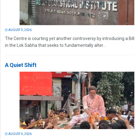
AUGUST 5, 2026
The Centre is courting yet another controversy by introducing a Bill
in the Lok Sabha that seeks to fundamentally alter...
A Quiet Shift
AUGUST 4, 2026