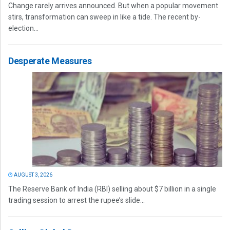
Change rarely arrives announced. But when a popular movement
stirs, transformation can sweep in like a tide. The recent by-
election...
Desperate Measures
AUGUST 3, 2026
The Reserve Bank of India (RBI) selling about $7 billion in a single
trading session to arrest the rupee’s slide...