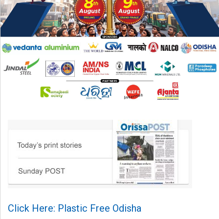
Click Here: Plastic Free Odisha