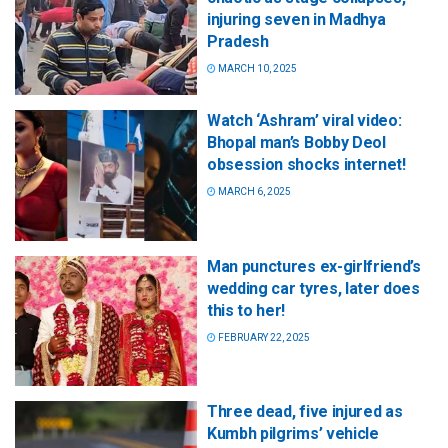
injuring seven in Madhya
Pradesh
MARCH 10, 2025
Watch ‘Ashram’ viral video:
Bhopal man’s Bobby Deol
obsession shocks internet!
MARCH 6, 2025
Man punctures ex-girlfriend’s
wedding car tyres, later does
this to her!
FEBRUARY 22, 2025
Three dead, five injured as
Kumbh pilgrims’ vehicle