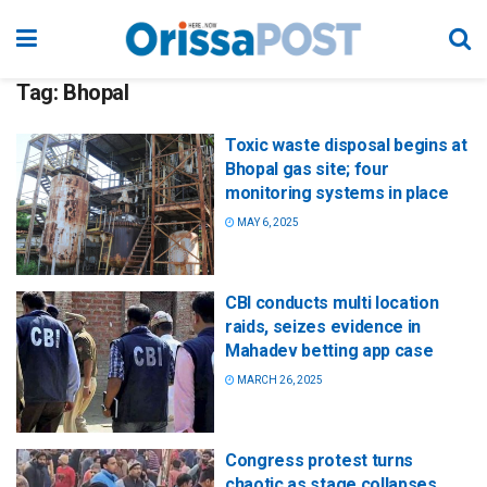
Tag:
Bhopal
Toxic waste disposal begins at
Bhopal gas site; four
monitoring systems in place
MAY 6, 2025
CBI conducts multi location
raids, seizes evidence in
Mahadev betting app case
MARCH 26, 2025
Congress protest turns
chaotic as stage collapses,