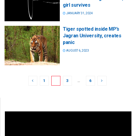
girl survives
JANUARY 31, 2024
Tiger spotted inside MP’s
Jagran University, creates
panic
AUGUST 6, 2023
1
2
3
…
6