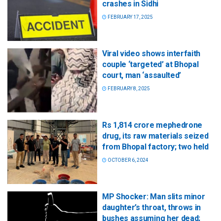
crashes in Sidhi
FEBRUARY 17, 2025
Viral video shows interfaith
couple ‘targeted’ at Bhopal
court, man ‘assaulted’
FEBRUARY 8, 2025
Rs 1,814 crore mephedrone
drug, its raw materials seized
from Bhopal factory; two held
OCTOBER 6, 2024
MP Shocker: Man slits minor
daughter’s throat, throws in
bushes assuming her dead;