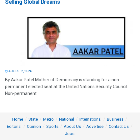
Selling Global Dreams
AUGUST 2, 2026
By Aakar Patel Mother of Democracy is standing for a non-
permanent elected seat at the United Nations Security Council.
Non-permanent...
Home
State
Metro
National
International
Business
Editorial
Opinion
Sports
About Us
Advertise
Contact Us
Jobs