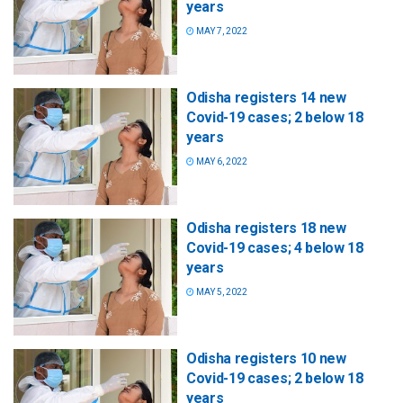
years
MAY 7, 2022
Odisha registers 14 new
Covid-19 cases; 2 below 18
years
MAY 6, 2022
Odisha registers 18 new
Covid-19 cases; 4 below 18
years
MAY 5, 2022
Odisha registers 10 new
Covid-19 cases; 2 below 18
years