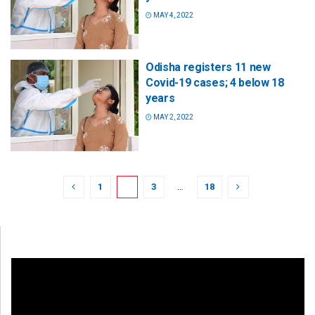
MAY 4, 2022
Odisha registers 11 new
Covid-19 cases; 4 below 18
years
MAY 2, 2022
1
2
3
…
18