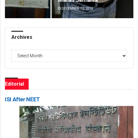
DECEMBER 12, 2019
DE
Archives
Archives
Editorial
ISI After NEET