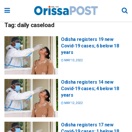
Tag:
daily caseload
Odisha registers 19 new
Covid-19 cases; 6 below 18
years
MAY 13, 2022
Odisha registers 14 new
Covid-19 cases; 4 below 18
years
MAY 12, 2022
Odisha registers 17 new
Covid-19 cases; 1 below 18