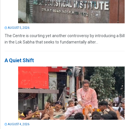
AUGUST 5, 2026
The Centre is courting yet another controversy by introducing a Bill
in the Lok Sabha that seeks to fundamentally alter...
A Quiet Shift
AUGUST 4, 2026