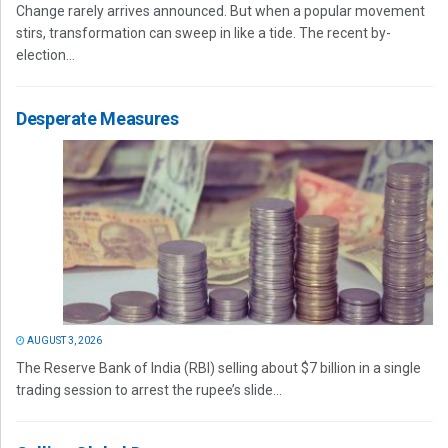
Change rarely arrives announced. But when a popular movement
stirs, transformation can sweep in like a tide. The recent by-
election...
Desperate Measures
AUGUST 3, 2026
The Reserve Bank of India (RBI) selling about $7 billion in a single
trading session to arrest the rupee’s slide...