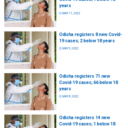
years
MAY 11, 2022
Odisha registers 8 new Covid-
19 cases; 2 below 18 years
MAY 9, 2022
Odisha registers 71 new
Covid-19 cases; 66 below 18
years
MAY 8, 2022
Odisha registers 14 new
Covid-19 cases; 1 below 18