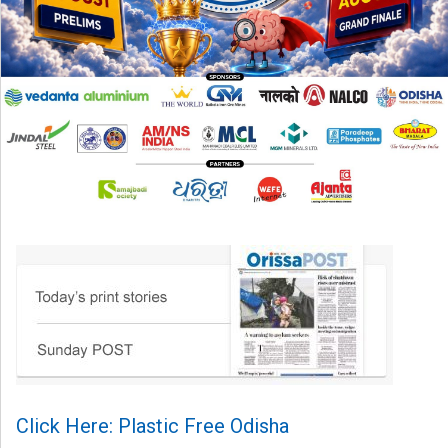
Click Here: Plastic Free Odisha