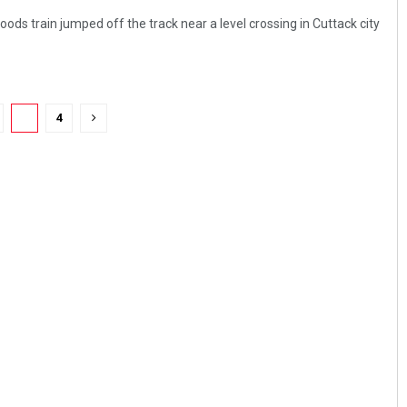
ds train jumped off the track near a level crossing in Cuttack city
3
4