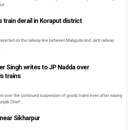
t ...
rain derail in Koraput district
averted on the railway line between Maliguda and Jarti railway
.
Subhajyoti Mohanty
r Singh writes to JP Nadda over
s trains
DECEMBER 12, 2019
n over the continued suspension of goods trains even after easing
njab Chief ...
near Sikharpur