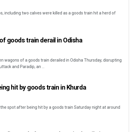
, including two calves were killed as a goods train hit a herd of
f goods train derail in Odisha
 wagons of a goods train derailed in Odisha Thursday, disrupting
tack and Paradip, an ...
ing hit by goods train in Khurda
 the spot after being hit by a goods train Saturday night at around