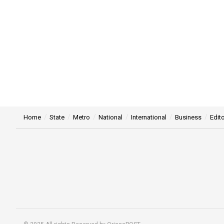
Home
State
Metro
National
International
Business
Edito