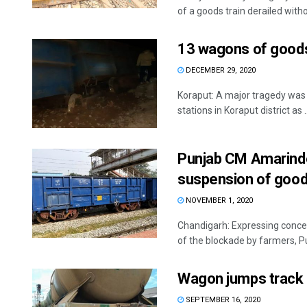
of a goods train derailed withou
13 wagons of goods t
DECEMBER 29, 2020
Koraput: A major tragedy was 
stations in Koraput district as ..
Punjab CM Amarinde
suspension of good
NOVEMBER 1, 2020
Chandigarh: Expressing concer
of the blockade by farmers, Pu
Wagon jumps track 
SEPTEMBER 16, 2020