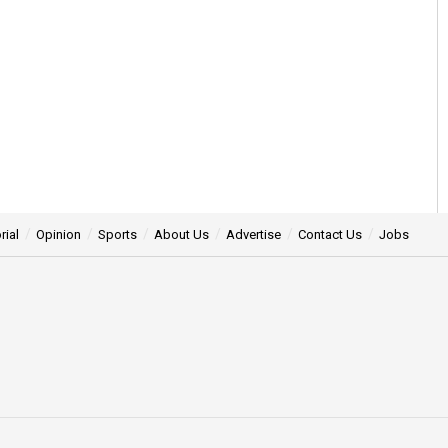
rial
Opinion
Sports
About Us
Advertise
Contact Us
Jobs