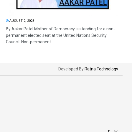
AUGUST 2, 2026
By Aakar Patel Mother of Democracy is standing for a non-
permanent elected seat at the United Nations Security
Council. Non-permanent...
Developed By
Ratna Technology