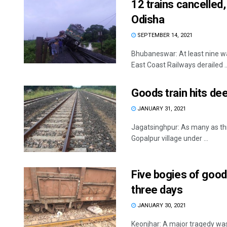
12 trains cancelled,
Odisha
SEPTEMBER 14, 2021
Bhubaneswar: At least nine wa
East Coast Railways derailed ..
Goods train hits dee
JANUARY 31, 2021
Jagatsinghpur: As many as thr
Gopalpur village under ...
Five bogies of goods
three days
JANUARY 30, 2021
Keonjhar: A major tragedy was