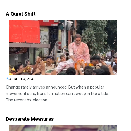
A Quiet Shift
AUGUST 4, 2026
Change rarely arrives announced. But when a popular
movement stirs, transformation can sweep in like a tide.
The recent by-election...
Desperate Measures