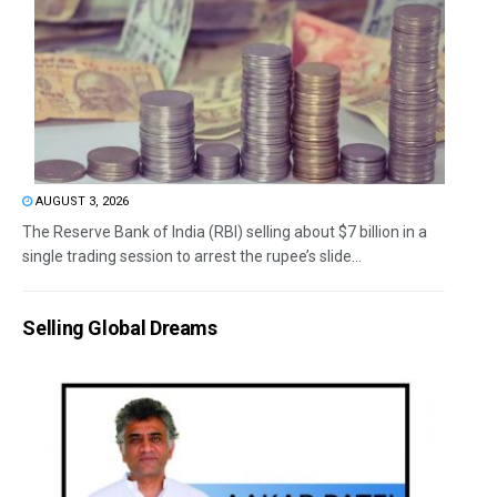
AUGUST 3, 2026
The Reserve Bank of India (RBI) selling about $7 billion in a
single trading session to arrest the rupee’s slide...
Selling Global Dreams