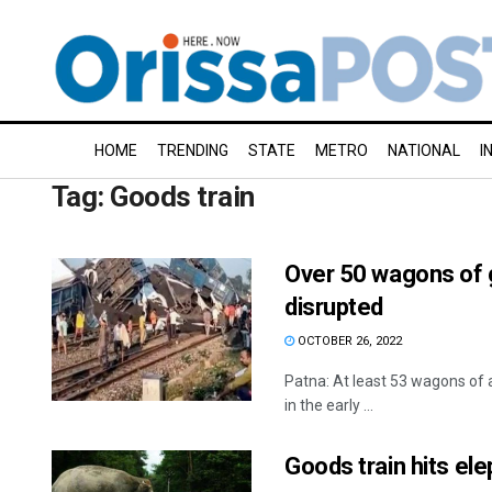
HOME
TRENDING
STATE
METRO
NATIONAL
I
Tag:
Goods train
Over 50 wagons of go
disrupted
OCTOBER 26, 2022
Patna: At least 53 wagons of a
in the early ...
Goods train hits ele