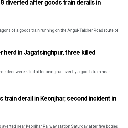
 8 diverted after goods train derails in
gons of a goods train running on the Angul-Talcher Road route of
.
r herd in Jagatsinghpur, three killed
ee deer were killed after being run over by a goods train near
 train derail in Keonjhar; second incident in
 averted near Keonjhar Railway station Saturday after five bogies