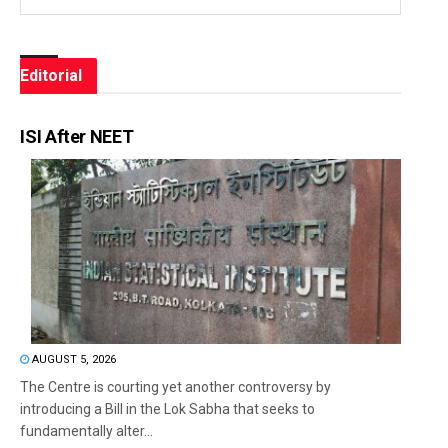
Editorial
ISI After NEET
AUGUST 5, 2026
The Centre is courting yet another controversy by
introducing a Bill in the Lok Sabha that seeks to
fundamentally alter...