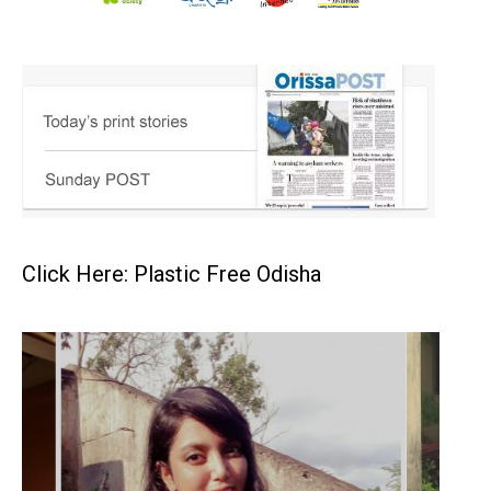
Click Here: Plastic Free Odisha