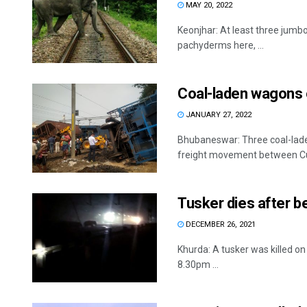
MAY 20, 2022
Keonjhar: At least three jumbos
pachyderms here, ...
Coal-laden wagons o
JANUARY 27, 2022
Bhubaneswar: Three coal-laden
freight movement between Cut
Tusker dies after be
DECEMBER 26, 2021
Khurda: A tusker was killed on
8.30pm ...