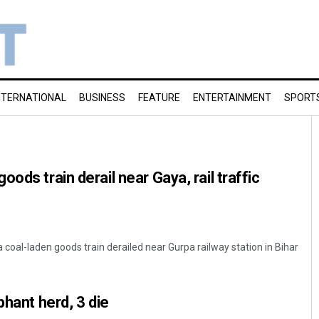
NTERNATIONAL
BUSINESS
FEATURE
ENTERTAINMENT
SPORT
ods train derail near Gaya, rail traffic
 coal-laden goods train derailed near Gurpa railway station in Bihar
phant herd, 3 die