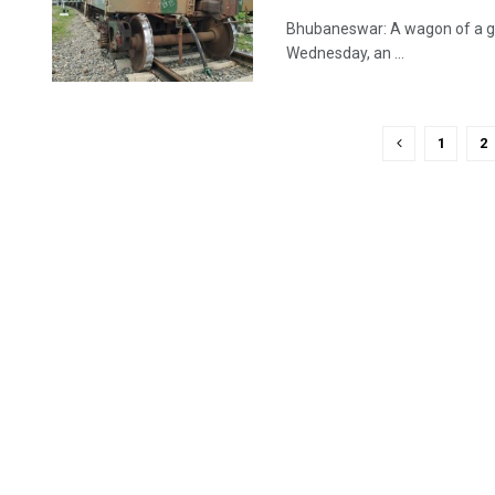
Bhubaneswar: A wagon of a goo
Wednesday, an ...
1
2