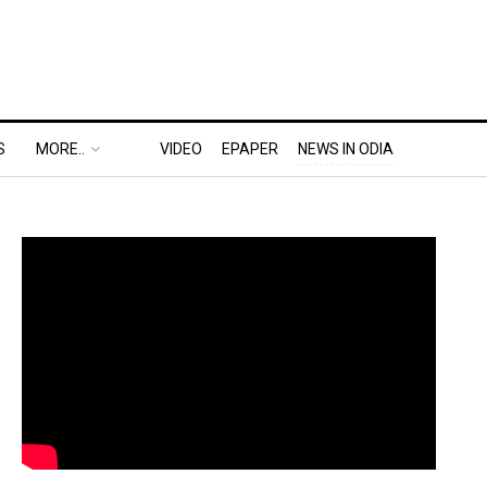
S
MORE..
VIDEO
EPAPER
NEWS IN ODIA