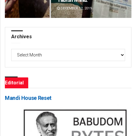
DECEMBER 12, 2019
DE
Archives
Archives
Editorial
Mandi House Reset