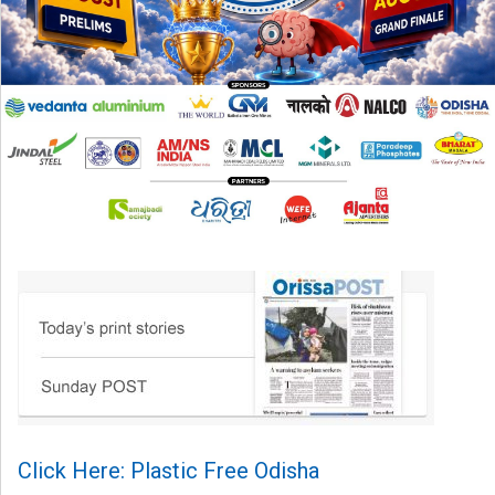
Click Here: Plastic Free Odisha