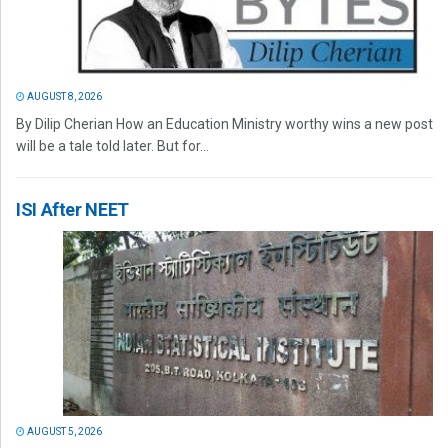
AUGUST 8, 2026
By Dilip Cherian How an Education Ministry worthy wins a new post
will be a tale told later. But for...
ISI After NEET
AUGUST 5, 2026