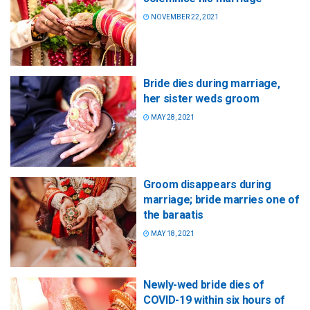
NOVEMBER 22, 2021
Bride dies during marriage,
her sister weds groom
MAY 28, 2021
Groom disappears during
marriage; bride marries one of
the baraatis
MAY 18, 2021
Newly-wed bride dies of
COVID-19 within six hours of