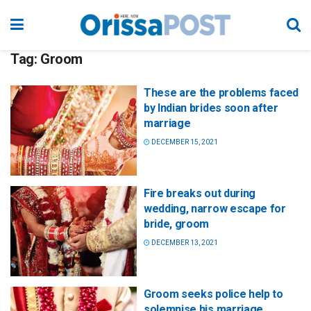
Tag:
Groom
These are the problems faced
by Indian brides soon after
marriage
DECEMBER 15, 2021
Fire breaks out during
wedding, narrow escape for
bride, groom
DECEMBER 13, 2021
Groom seeks police help to
solemnise his marriage