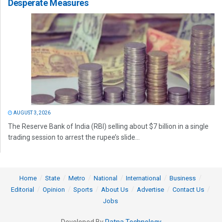
Desperate Measures
AUGUST 3, 2026
The Reserve Bank of India (RBI) selling about $7 billion in a single
trading session to arrest the rupee’s slide...
Home
State
Metro
National
International
Business
Editorial
Opinion
Sports
About Us
Advertise
Contact Us
Jobs
Developed By
Ratna Technology