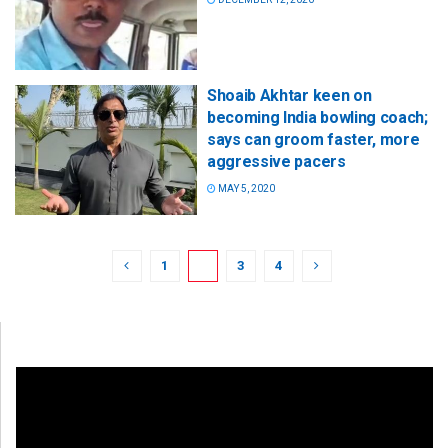
Shoaib Akhtar keen on
becoming India bowling coach;
says can groom faster, more
aggressive pacers
MAY 5, 2020
1
2
3
4