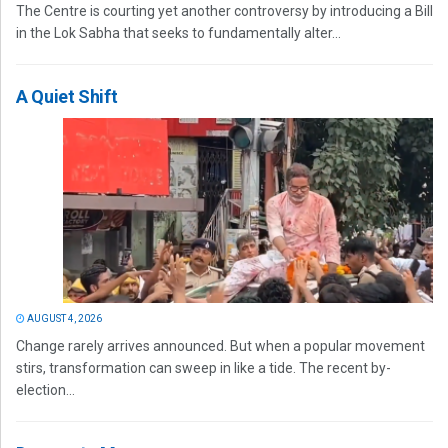
The Centre is courting yet another controversy by introducing a Bill
in the Lok Sabha that seeks to fundamentally alter...
A Quiet Shift
AUGUST 4, 2026
Change rarely arrives announced. But when a popular movement
stirs, transformation can sweep in like a tide. The recent by-
election...