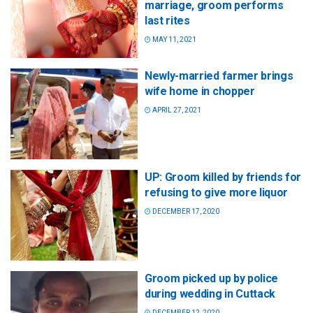
marriage, groom performs
last rites
MAY 11, 2021
Newly-married farmer brings
wife home in chopper
APRIL 27, 2021
UP: Groom killed by friends for
refusing to give more liquor
DECEMBER 17, 2020
Groom picked up by police
during wedding in Cuttack
DECEMBER 12, 2020