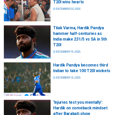
T20I wins hearts
DECEMBER 20, 2025
Tilak Varma, Hardik Pandya
hammer half-centuries as
India make 231/5 vs SA in 5th
T20I
DECEMBER 19, 2025
Hardik Pandya becomes third
Indian to take 100 T20I wickets
DECEMBER 14, 2025
‘Injuries test you mentally’:
Hardik on comeback mindset
after Barabati show