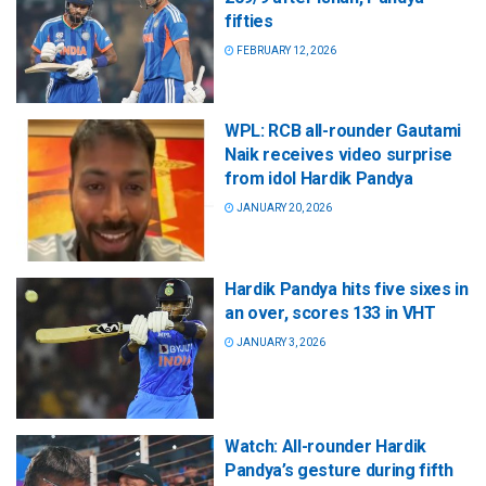
fifties
FEBRUARY 12, 2026
WPL: RCB all-rounder Gautami
Naik receives video surprise
from idol Hardik Pandya
JANUARY 20, 2026
Hardik Pandya hits five sixes in
an over, scores 133 in VHT
JANUARY 3, 2026
Watch: All-rounder Hardik
Pandya’s gesture during fifth