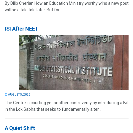
By Dilip Cherian How an Education Ministry worthy wins a new post
will be a tale told later. But for...
ISI After NEET
AUGUST 5, 2026
The Centre is courting yet another controversy by introducing a Bill
in the Lok Sabha that seeks to fundamentally alter...
A Quiet Shift