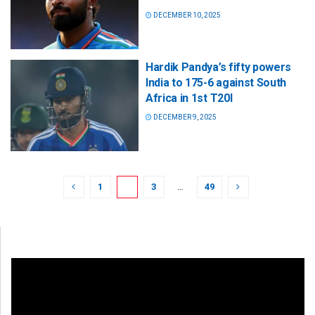
DECEMBER 10, 2025
Hardik Pandya’s fifty powers
India to 175-6 against South
Africa in 1st T20I
DECEMBER 9, 2025
1
2
3
…
49