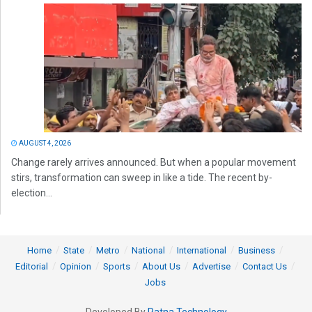
AUGUST 4, 2026
Change rarely arrives announced. But when a popular movement
stirs, transformation can sweep in like a tide. The recent by-
election...
Home
State
Metro
National
International
Business
Editorial
Opinion
Sports
About Us
Advertise
Contact Us
Jobs
Developed By
Ratna Technology