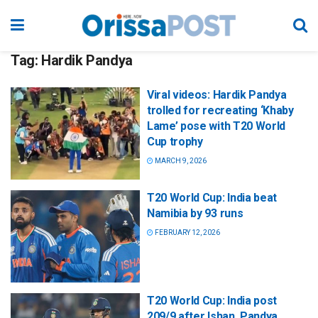
Tag:
Hardik Pandya
Viral videos: Hardik Pandya
trolled for recreating ‘Khaby
Lame’ pose with T20 World
Cup trophy
MARCH 9, 2026
T20 World Cup: India beat
Namibia by 93 runs
FEBRUARY 12, 2026
T20 World Cup: India post
209/9 after Ishan, Pandya