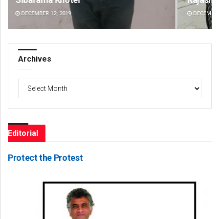
DECEMBER 12, 2019
DE
Archives
Archives
Editorial
Protect the Protest