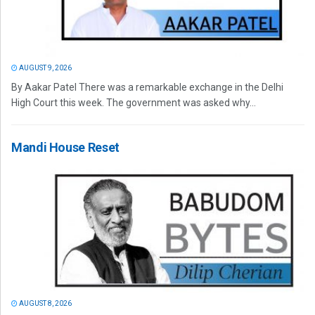
AUGUST 9, 2026
By Aakar Patel There was a remarkable exchange in the Delhi
High Court this week. The government was asked why...
Mandi House Reset
AUGUST 8, 2026