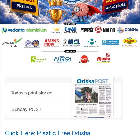
Click Here: Plastic Free Odisha