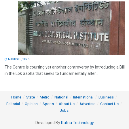
AUGUST 5, 2026
The Centre is courting yet another controversy by introducing a Bill
in the Lok Sabha that seeks to fundamentally alter...
Home
State
Metro
National
International
Business
Editorial
Opinion
Sports
About Us
Advertise
Contact Us
Jobs
Developed By
Ratna Technology