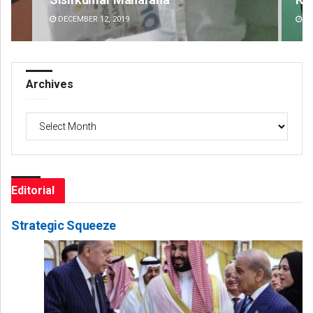
DECEMBER 12, 2019
DE
Archives
Archives
Editorial
Strategic Squeeze