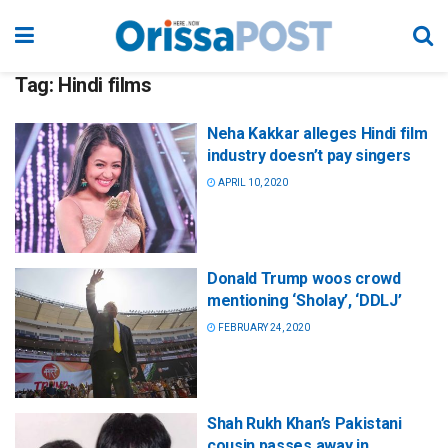
Tag:
Hindi films
Neha Kakkar alleges Hindi film
industry doesn’t pay singers
APRIL 10, 2020
Donald Trump woos crowd
mentioning ‘Sholay’, ‘DDLJ’
FEBRUARY 24, 2020
Shah Rukh Khan’s Pakistani
cousin passes away in