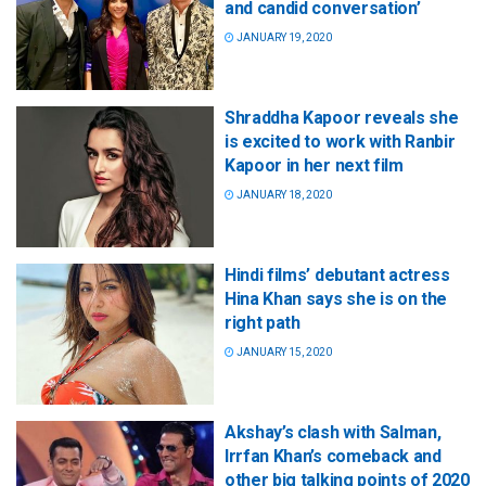
and candid conversation’
JANUARY 19, 2020
Shraddha Kapoor reveals she
is excited to work with Ranbir
Kapoor in her next film
JANUARY 18, 2020
Hindi films’ debutant actress
Hina Khan says she is on the
right path
JANUARY 15, 2020
Akshay’s clash with Salman,
Irrfan Khan’s comeback and
other big talking points of 2020