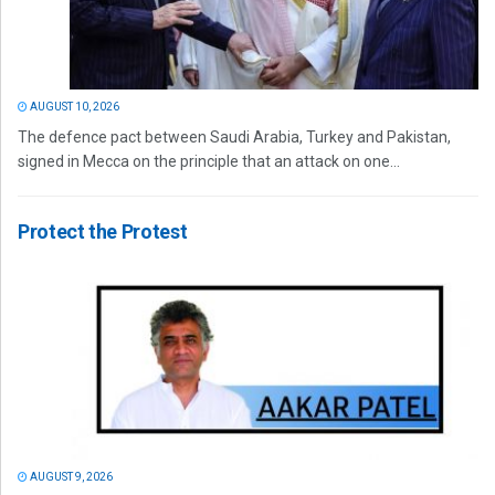
AUGUST 10, 2026
The defence pact between Saudi Arabia, Turkey and Pakistan,
signed in Mecca on the principle that an attack on one...
Protect the Protest
AUGUST 9, 2026