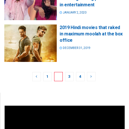
in entertainment
JANUARY 2, 2020
2019 Hindi movies that raked
in maximum moolah at the box
office
DECEMBER 31, 2019
1
2
3
4