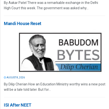
By Aakar Patel There was a remarkable exchange in the Delhi
High Court this week. The government was asked why...
Mandi House Reset
AUGUST 8, 2026
By Dilip Cherian How an Education Ministry worthy wins a new post
will be a tale told later. But for...
ISI After NEET