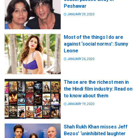
Peshawar
JANUARY 29, 2020
Most of the things I do are
against ‘social norms’: Sunny
Leone
JANUARY 26, 2020
These are the richest men in
the Hindi film industry: Read on
to know about them
JANUARY 19, 2020
Shah Rukh Khan misses Jeff
Bezos’ ‘uninhibited laughter