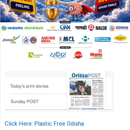
Click Here: Plastic Free Odisha