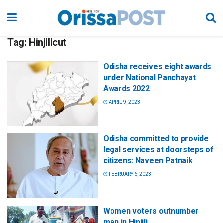
Tag:
Hinjilicut
Odisha receives eight awards
under National Panchayat
Awards 2022
APRIL 9, 2023
Odisha committed to provide
legal services at doorsteps of
citizens: Naveen Patnaik
FEBRUARY 6, 2023
Women voters outnumber
men in Hinjili