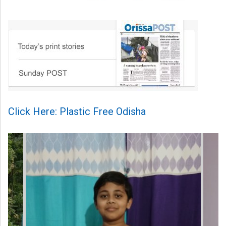
Click Here: Plastic Free Odisha