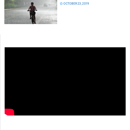
OCTOBER 23, 2019