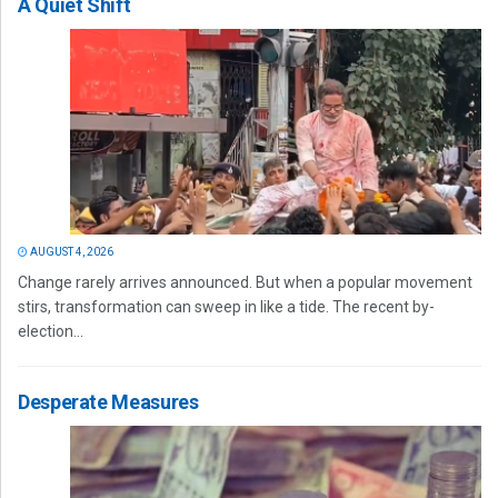
A Quiet Shift
AUGUST 4, 2026
Change rarely arrives announced. But when a popular movement
stirs, transformation can sweep in like a tide. The recent by-
election...
Desperate Measures