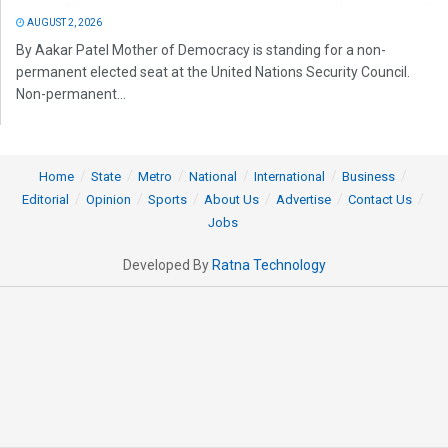
AUGUST 2, 2026
By Aakar Patel Mother of Democracy is standing for a non-
permanent elected seat at the United Nations Security Council.
Non-permanent...
Home
State
Metro
National
International
Business
Editorial
Opinion
Sports
About Us
Advertise
Contact Us
Jobs
Developed By
Ratna Technology