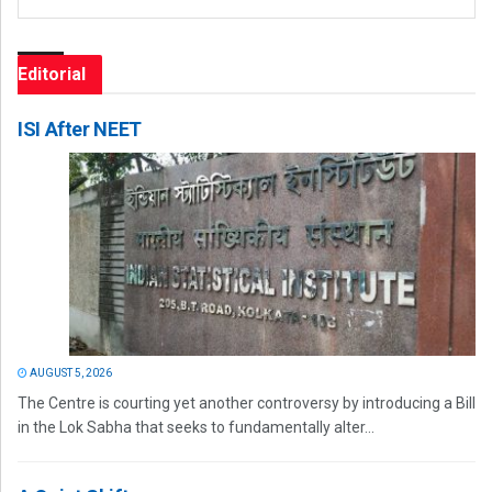
Editorial
ISI After NEET
AUGUST 5, 2026
The Centre is courting yet another controversy by introducing a Bill
in the Lok Sabha that seeks to fundamentally alter...