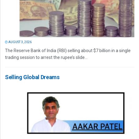
AUGUST 3, 2026
The Reserve Bank of India (RBI) selling about $7 billion in a single
trading session to arrest the rupee’s slide...
Selling Global Dreams