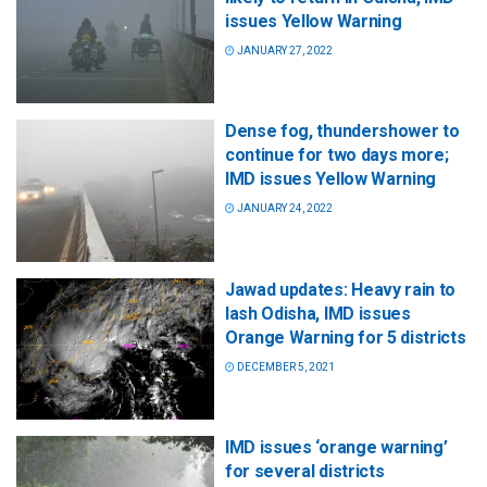
issues Yellow Warning
JANUARY 27, 2022
Dense fog, thundershower to
continue for two days more;
IMD issues Yellow Warning
JANUARY 24, 2022
Jawad updates: Heavy rain to
lash Odisha, IMD issues
Orange Warning for 5 districts
DECEMBER 5, 2021
IMD issues ‘orange warning’
for several districts