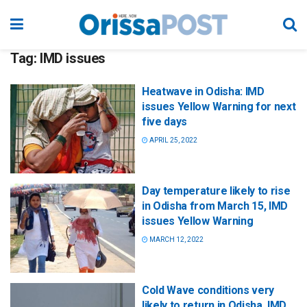
Tag:
IMD issues
Heatwave in Odisha: IMD
issues Yellow Warning for next
five days
APRIL 25, 2022
Day temperature likely to rise
in Odisha from March 15, IMD
issues Yellow Warning
MARCH 12, 2022
Cold Wave conditions very
likely to return in Odisha, IMD