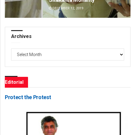
DECEMBER 12, 2019
DE
Archives
Archives
Editorial
Protect the Protest