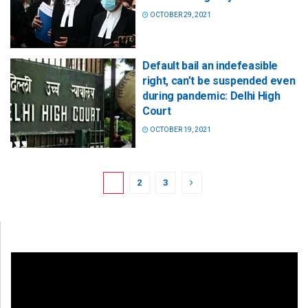
OCTOBER 29, 2021
Default bail an indefeasible
right, can’t be suspended even
during pandemic: Delhi High
Court
OCTOBER 19, 2021
1
2
3