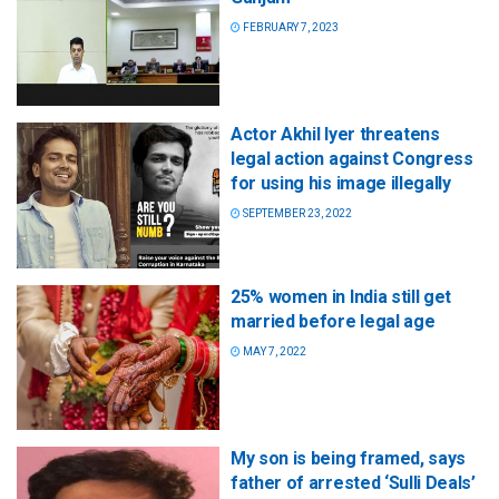
FEBRUARY 7, 2023
Actor Akhil Iyer threatens
legal action against Congress
for using his image illegally
SEPTEMBER 23, 2022
25% women in India still get
married before legal age
MAY 7, 2022
My son is being framed, says
father of arrested ‘Sulli Deals’