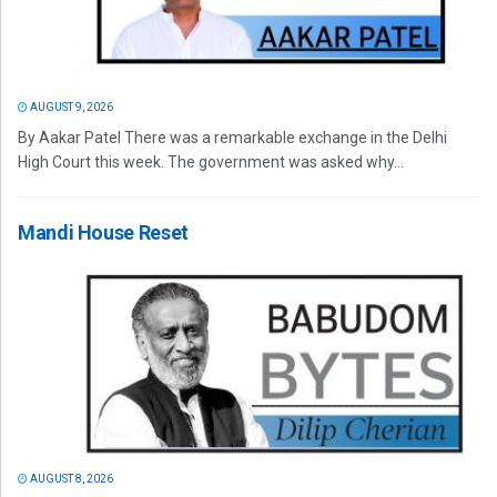
AUGUST 9, 2026
By Aakar Patel There was a remarkable exchange in the Delhi
High Court this week. The government was asked why...
Mandi House Reset
AUGUST 8, 2026