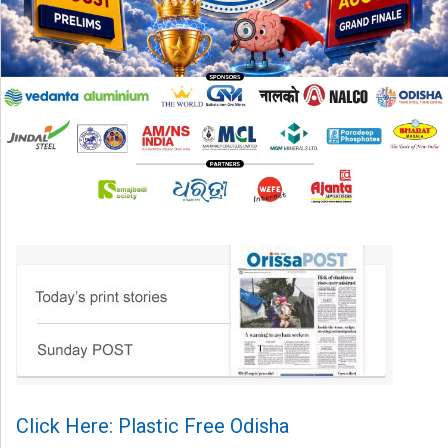
Click Here: Plastic Free Odisha