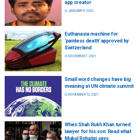
app creator
JANUARY 9, 2022
Euthanasia machine for
‘painless death’ approved by
Switzerland
DECEMBER 7, 2021
Small word changes have big
meaning at UN climate summit
NOVEMBER 12, 2021
When Shah Rukh Khan turned
lawyer for his son: Read what
Mukul Rohatgi says