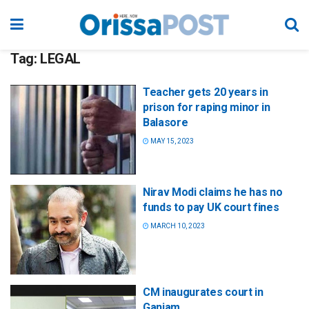
Tag:
LEGAL
Teacher gets 20 years in
prison for raping minor in
Balasore
MAY 15, 2023
Nirav Modi claims he has no
funds to pay UK court fines
MARCH 10, 2023
CM inaugurates court in
Ganjam