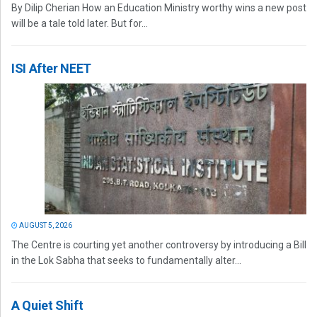
By Dilip Cherian How an Education Ministry worthy wins a new post
will be a tale told later. But for...
ISI After NEET
AUGUST 5, 2026
The Centre is courting yet another controversy by introducing a Bill
in the Lok Sabha that seeks to fundamentally alter...
A Quiet Shift