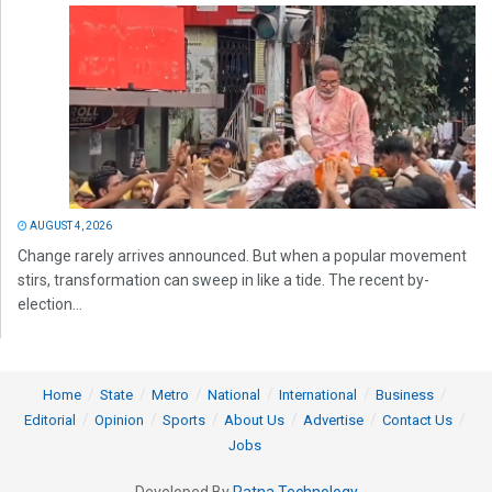
AUGUST 4, 2026
Change rarely arrives announced. But when a popular movement
stirs, transformation can sweep in like a tide. The recent by-
election...
Home
State
Metro
National
International
Business
Editorial
Opinion
Sports
About Us
Advertise
Contact Us
Jobs
Developed By
Ratna Technology