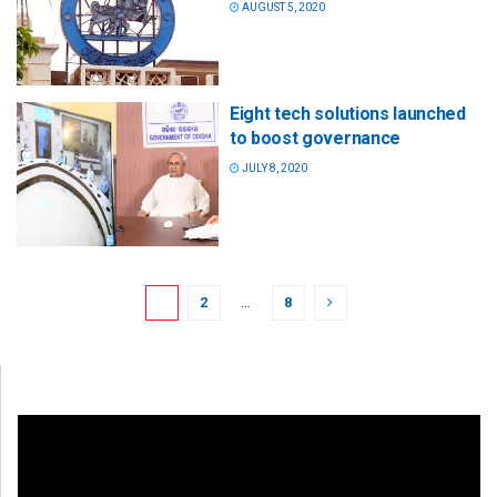
AUGUST 5, 2020
Eight tech solutions launched
to boost governance
JULY 8, 2020
1
2
…
8