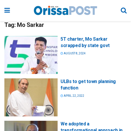
Tag:
Mo Sarkar
5T charter, Mo Sarkar
scrapped by state govt
AUGUST 8, 2024
ULBs to get town planning
function
APRIL 22, 2022
We adopted a
transformational approach in