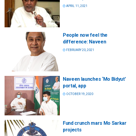
APRIL 11, 2021
People now feel the
difference: Naveen
FEBRUARY 20, 2021
Naveen launches ‘Mo Bidyut’
portal, app
OCTOBER 19, 2020
Fund crunch mars Mo Sarkar
projects