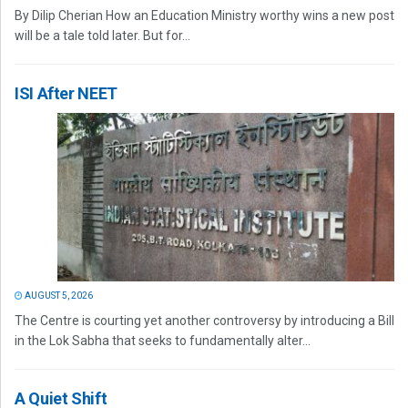
By Dilip Cherian How an Education Ministry worthy wins a new post
will be a tale told later. But for...
ISI After NEET
AUGUST 5, 2026
The Centre is courting yet another controversy by introducing a Bill
in the Lok Sabha that seeks to fundamentally alter...
A Quiet Shift