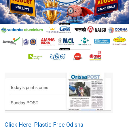
Click Here: Plastic Free Odisha