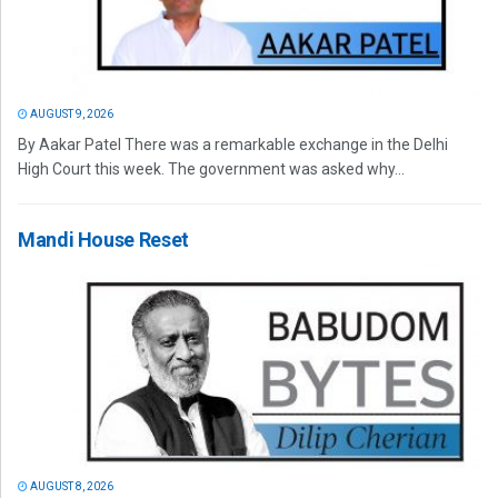
AUGUST 9, 2026
By Aakar Patel There was a remarkable exchange in the Delhi
High Court this week. The government was asked why...
Mandi House Reset
AUGUST 8, 2026