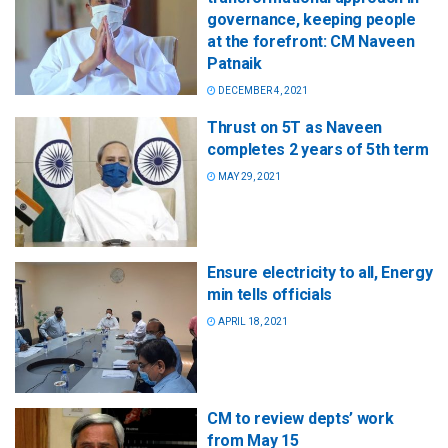
governance, keeping people
at the forefront: CM Naveen
Patnaik
DECEMBER 4, 2021
Thrust on 5T as Naveen
completes 2 years of 5th term
MAY 29, 2021
Ensure electricity to all, Energy
min tells officials
APRIL 18, 2021
CM to review depts’ work
from May 15