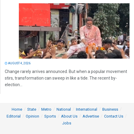
AUGUST 4, 2026
Change rarely arrives announced. But when a popular movement
stirs, transformation can sweep in like a tide. The recent by-
election...
Home
State
Metro
National
International
Business
Editorial
Opinion
Sports
About Us
Advertise
Contact Us
Jobs