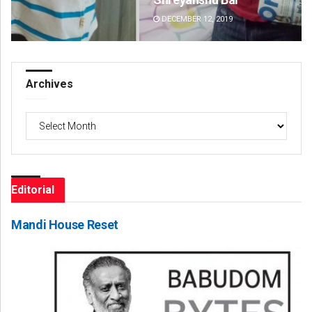
DECEMBER 12, 2019
DE
Archives
Archives
Editorial
Mandi House Reset