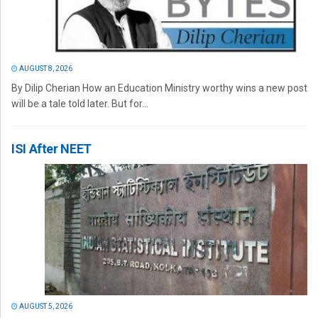
AUGUST 8, 2026
By Dilip Cherian How an Education Ministry worthy wins a new post
will be a tale told later. But for...
ISI After NEET
AUGUST 5, 2026