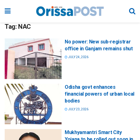
Tag:
NAC
No power: New sub-registrar
office in Ganjam remains shut
JULY 24, 2026
Odisha govt enhances
financial powers of urban local
bodies
JULY 23, 2026
Mukhyamantri Smart City
Yojana to be rolled out soon in