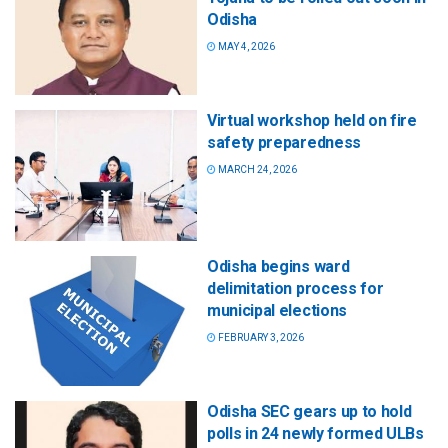
Odisha
MAY 4, 2026
Virtual workshop held on fire
safety preparedness
MARCH 24, 2026
Odisha begins ward
delimitation process for
municipal elections
FEBRUARY 3, 2026
Odisha SEC gears up to hold
polls in 24 newly formed ULBs