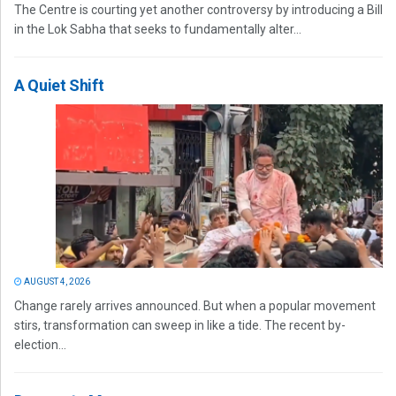
The Centre is courting yet another controversy by introducing a Bill
in the Lok Sabha that seeks to fundamentally alter...
A Quiet Shift
AUGUST 4, 2026
Change rarely arrives announced. But when a popular movement
stirs, transformation can sweep in like a tide. The recent by-
election...