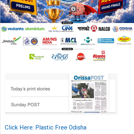
Click Here: Plastic Free Odisha