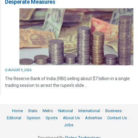
Desperate Measures
AUGUST 3, 2026
The Reserve Bank of India (RBI) selling about $7 billion in a single
trading session to arrest the rupee’s slide...
Home
State
Metro
National
International
Business
Editorial
Opinion
Sports
About Us
Advertise
Contact Us
Jobs
Developed By
Ratna Technology