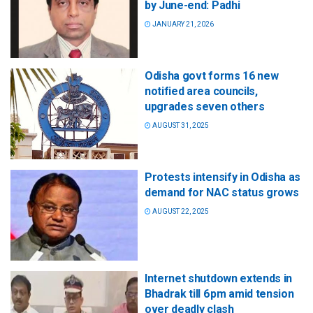
by June-end: Padhi
JANUARY 21, 2026
Odisha govt forms 16 new
notified area councils,
upgrades seven others
AUGUST 31, 2025
Protests intensify in Odisha as
demand for NAC status grows
AUGUST 22, 2025
Internet shutdown extends in
Bhadrak till 6 pm amid tension
over deadly clash