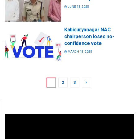
JUNE 13, 2025
Kabisuryanagar NAC
chairperson loses no-
confidence vote
MARCH 18, 2025
1
2
3