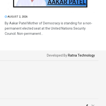
AUGUST 2, 2026
By Aakar Patel Mother of Democracy is standing for a non-
permanent elected seat at the United Nations Security
Council. Non-permanent...
Developed By
Ratna Technology