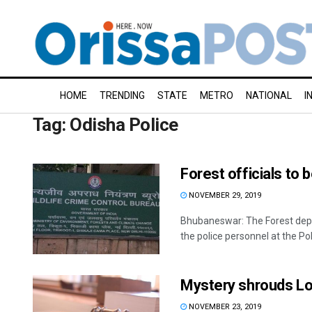
HOME
TRENDING
STATE
METRO
NATIONAL
I
Tag:
Odisha Police
Forest officials to b
NOVEMBER 29, 2019
Bhubaneswar: The Forest depart
the police personnel at the Po
Mystery shrouds Lo
NOVEMBER 23, 2019