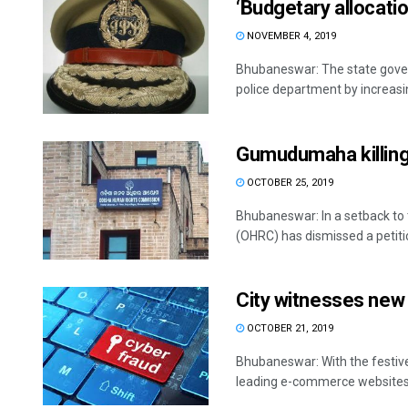
‘Budgetary allocatio
NOVEMBER 4, 2019
Bhubaneswar: The state govern
police department by increasin
Gumudumaha killings
OCTOBER 25, 2019
Bhubaneswar: In a setback t
(OHRC) has dismissed a petitio
City witnesses new 
OCTOBER 21, 2019
Bhubaneswar: With the festive
leading e-commerce websites, 