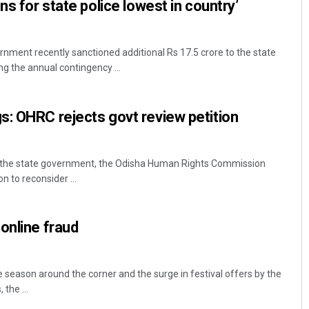
ns for state police lowest in country’
ment recently sanctioned additional Rs 17.5 crore to the state
g the annual contingency ...
: OHRC rejects govt review petition
o the state government, the Odisha Human Rights Commission
n to reconsider ...
online fraud
 season around the corner and the surge in festival offers by the
the ...