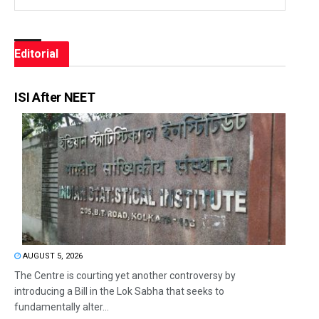
Editorial
ISI After NEET
AUGUST 5, 2026
The Centre is courting yet another controversy by
introducing a Bill in the Lok Sabha that seeks to
fundamentally alter...