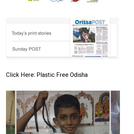
Click Here: Plastic Free Odisha