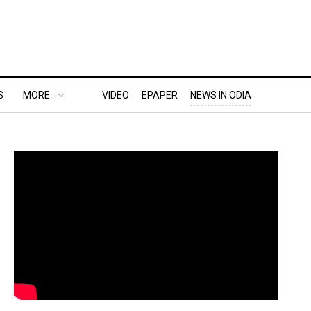
S
MORE..
VIDEO
EPAPER
NEWS IN ODIA