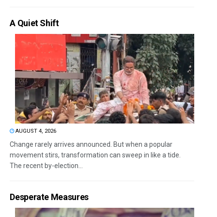
A Quiet Shift
AUGUST 4, 2026
Change rarely arrives announced. But when a popular
movement stirs, transformation can sweep in like a tide.
The recent by-election...
Desperate Measures