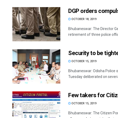
DGP orders compulso
OCTOBER 18, 2019
Bhubaneswar: The Director Ge
retirement of three police offici
Security to be tight
OCTOBER 15, 2019
Bhubaneswar: Odisha Police off
Tuesday deliberated on several
Few takers for Citiz
OCTOBER 15, 2019
Bhubaneswar: The Citizen Port