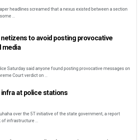
per headlines screamed that a nexus existed between a section
some ...
 netizens to avoid posting provocative
l media
ice Saturday said anyone found posting provocative messages on
reme Court verdict on ...
 infra at police stations
aha over the 5T initiative of the state government, a report
f infrastructure ...