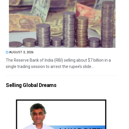
AUGUST 3, 2026
The Reserve Bank of India (RBI) selling about $7 billion in a
single trading session to arrest the rupee’s slide...
Selling Global Dreams