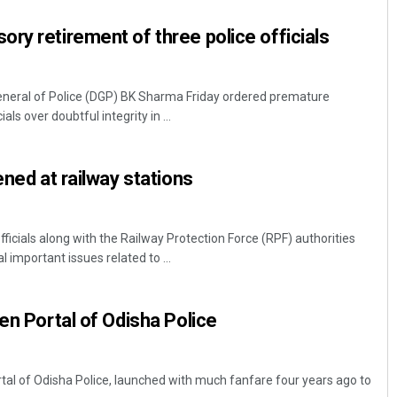
ry retirement of three police officials
neral of Police (DGP) BK Sharma Friday ordered premature
als over doubtful integrity in ...
ened at railway stations
Swarit Praharaj
DECEMBER 12, 2019
icials along with the Railway Protection Force (RPF) authorities
 important issues related to ...
en Portal of Odisha Police
al of Odisha Police, launched with much fanfare four years ago to