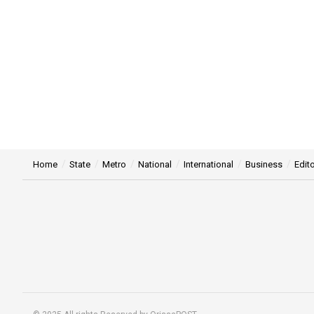
Home
State
Metro
National
International
Business
Edito