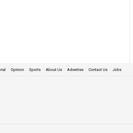
rial
Opinion
Sports
About Us
Advertise
Contact Us
Jobs