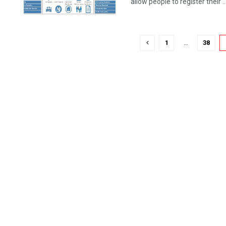
allow people to register their ..
1
…
38