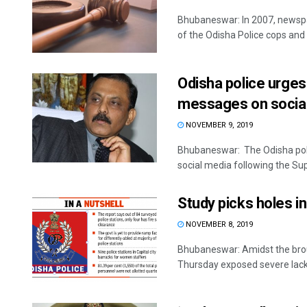
Bhubaneswar: In 2007, newspa
of the Odisha Police cops and 
Odisha police urges
messages on socia
NOVEMBER 9, 2019
Bhubaneswar: The Odisha pol
social media following the Sup
Study picks holes in
NOVEMBER 8, 2019
Bhubaneswar: Amidst the brouh
Thursday exposed severe lack o