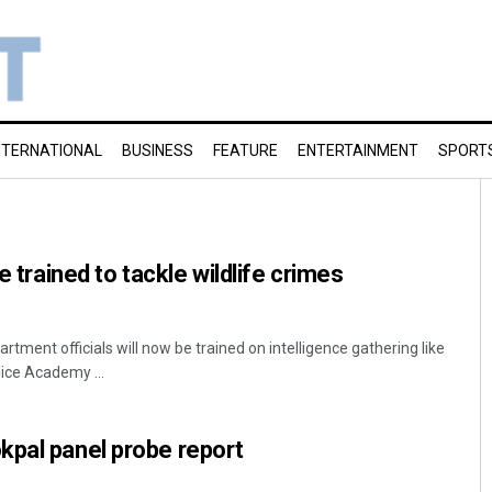
NTERNATIONAL
BUSINESS
FEATURE
ENTERTAINMENT
SPORT
e trained to tackle wildlife crimes
ment officials will now be trained on intelligence gathering like
lice Academy ...
kpal panel probe report