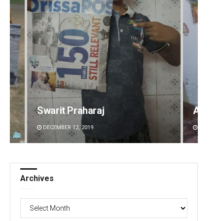
Aman Kumar Barisal
Ankita
DECEMBER 12, 2019
DECEMBE
Archives
Archives