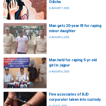
Odisha
AUGUST 7, 2025
Man gets 20-year RI for raping
minor daughter
AUGUST 6, 2025
Man held for raping 5-yr-old
girl in Jajpur
AUGUST 6, 2025
Five associates of BJD
corporator taken into custody
JULY 27, 2025