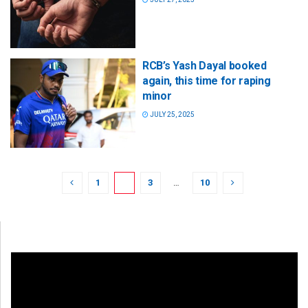
RCB’s Yash Dayal booked
again, this time for raping
minor
JULY 25, 2025
1
2
3
…
10