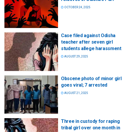
OCTOBER 24, 2025
Case filed against Odisha
teacher after seven girl
students allege harassment
AUGUST 29, 2025
Obscene photo of minor girl
goes viral; 7 arrested
AUGUST 21, 2025
Three in custody for raping
tribal girl over one month in