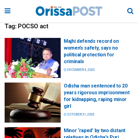
Tag:
POCSO act
Majhi defends record on
women’s safety, says no
political protection for
criminals
DECEMBER 4, 2025
Odisha man sentenced to 20
years rigorous imprisonment
for kidnapping, raping minor
girl
OCTOBER 31, 2025
Minor ‘raped’ by two distant
relatives in Odisha’s Puri