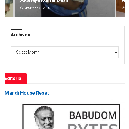
DECEMBER 12, 2019
DE
Archives
Archives
Editorial
Mandi House Reset