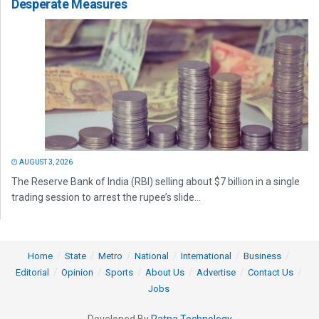
Desperate Measures
AUGUST 3, 2026
The Reserve Bank of India (RBI) selling about $7 billion in a single
trading session to arrest the rupee’s slide...
Home
State
Metro
National
International
Business
Editorial
Opinion
Sports
About Us
Advertise
Contact Us
Jobs
Developed By
Ratna Technology