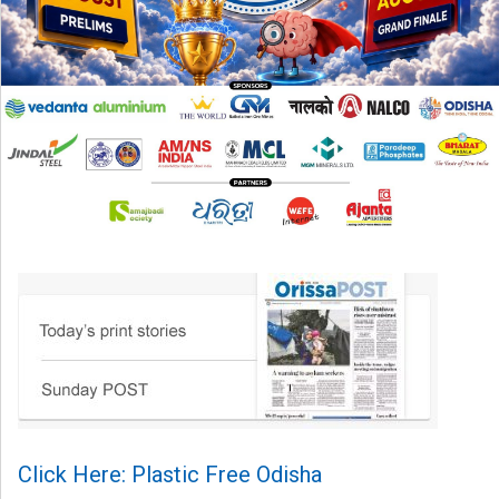
Click Here: Plastic Free Odisha