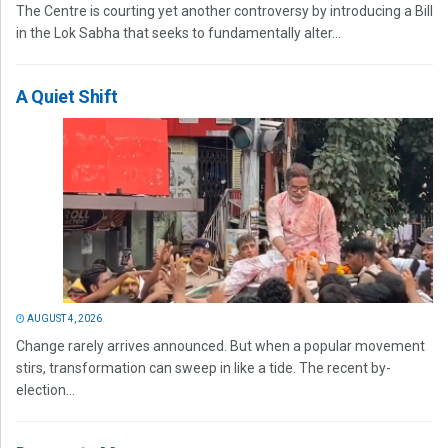
The Centre is courting yet another controversy by introducing a Bill
in the Lok Sabha that seeks to fundamentally alter...
A Quiet Shift
AUGUST 4, 2026
Change rarely arrives announced. But when a popular movement
stirs, transformation can sweep in like a tide. The recent by-
election...