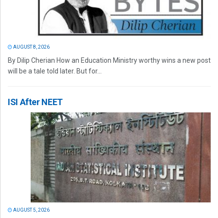
AUGUST 8, 2026
By Dilip Cherian How an Education Ministry worthy wins a new post
will be a tale told later. But for...
ISI After NEET
AUGUST 5, 2026