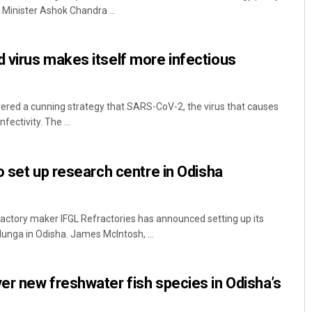
Minister Ashok Chandra ...
 virus makes itself more infectious
ered a cunning strategy that SARS-CoV-2, the virus that causes
fectivity. The ...
Diptiranjan Biswal
o set up research centre in Odisha
DECEMBER 12, 2019
actory maker IFGL Refractories has announced setting up its
unga in Odisha. James McIntosh, ...
r new freshwater fish species in Odisha’s