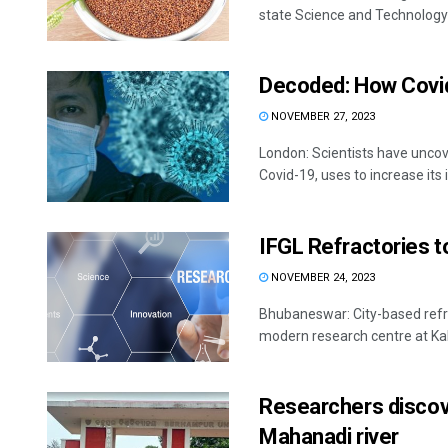
state Science and Technology 
Decoded: How Covid
NOVEMBER 27, 2023
London: Scientists have uncov
Covid-19, uses to increase its in
IFGL Refractories t
NOVEMBER 24, 2023
Bhubaneswar: City-based refr
modern research centre at Kal
Researchers discove
Mahanadi river