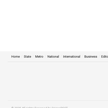
Home
State
Metro
National
International
Business
Edito