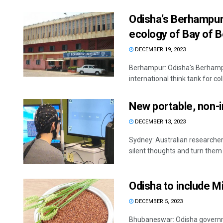
Odisha’s Berhampur
ecology of Bay of 
DECEMBER 19, 2023
Berhampur: Odisha's Berhampu
international think tank for col
New portable, non-i
DECEMBER 13, 2023
Sydney: Australian researche
silent thoughts and turn them i
Odisha to include Mi
DECEMBER 5, 2023
Bhubaneswar: Odisha governmen