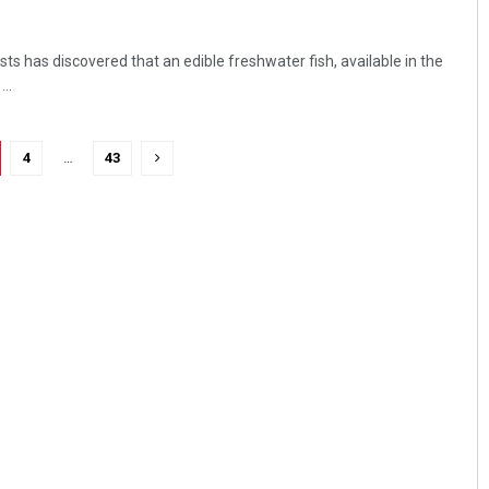
ts has discovered that an edible freshwater fish, available in the
..
4
…
43