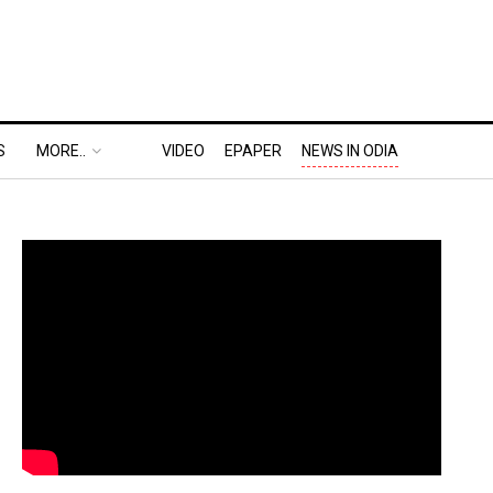
S
MORE..
VIDEO
EPAPER
NEWS IN ODIA