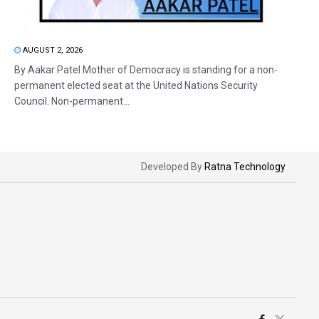
AUGUST 2, 2026
By Aakar Patel Mother of Democracy is standing for a non-
permanent elected seat at the United Nations Security
Council. Non-permanent...
Developed By
Ratna Technology