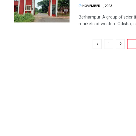
NOVEMBER 1, 2023
Berhampur: A group of scientis
markets of western Odisha, is .
1
2
3