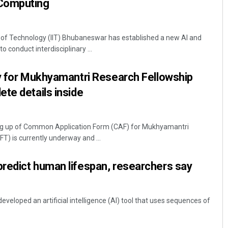
Computing
 of Technology (IIT) Bhubaneswar has established a new AI and
conduct interdisciplinary ...
ly for Mukhyamantri Research Fellowship
te details inside
ing up of Common Application Form (CAF) for Mukhyamantri
T) is currently underway and ...
redict human lifespan, researchers say
veloped an artificial intelligence (AI) tool that uses sequences of