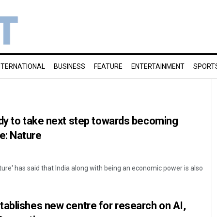
NTERNATIONAL
BUSINESS
FEATURE
ENTERTAINMENT
SPORT
dy to take next step towards becoming
e: Nature
ture' has said that India along with being an economic power is also
ablishes new centre for research on AI,