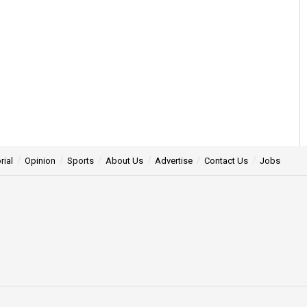
rial
Opinion
Sports
About Us
Advertise
Contact Us
Jobs