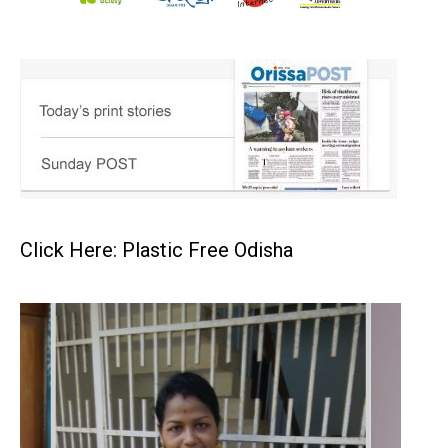
Click Here: Plastic Free Odisha