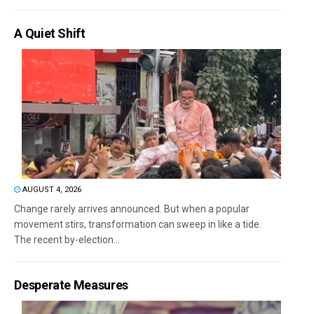
A Quiet Shift
AUGUST 4, 2026
Change rarely arrives announced. But when a popular
movement stirs, transformation can sweep in like a tide.
The recent by-election...
Desperate Measures