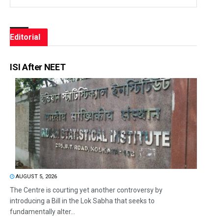
Editorial
ISI After NEET
AUGUST 5, 2026
The Centre is courting yet another controversy by
introducing a Bill in the Lok Sabha that seeks to
fundamentally alter...