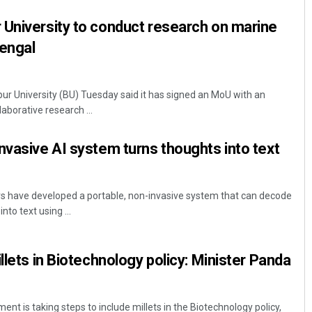
 University to conduct research on marine
Bengal
r University (BU) Tuesday said it has signed an MoU with an
laborative research ...
nvasive AI system turns thoughts into text
rs have developed a portable, non-invasive system that can decode
nto text using ...
llets in Biotechnology policy: Minister Panda
t is taking steps to include millets in the Biotechnology policy,