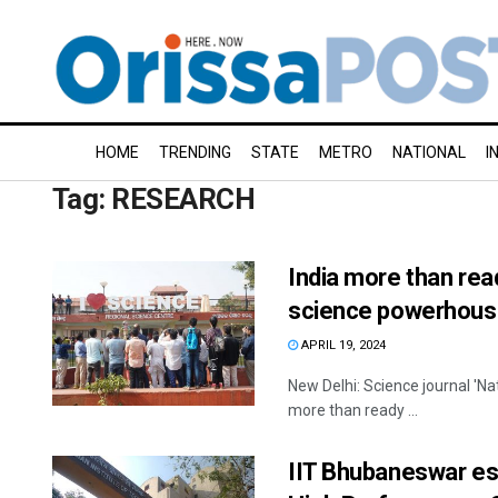
HOME
TRENDING
STATE
METRO
NATIONAL
I
Tag:
RESEARCH
India more than rea
science powerhous
APRIL 19, 2024
New Delhi: Science journal 'Na
more than ready ...
IIT Bhubaneswar est