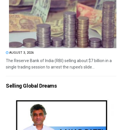
AUGUST 3, 2026
The Reserve Bank of India (RBI) selling about $7 billion in a
single trading session to arrest the rupee’s slide...
Selling Global Dreams