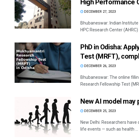
High Performance 
DECEMBER 27, 2023
Bhubaneswar: Indian Institute
HPC Research Center (AHRC) to 
PhD in Odisha: App
Test (MRFT), comple
DECEMBER 26, 2023
Bhubaneswar: The online fill
Research Fellowship Test (MRF
New AI model may p
DECEMBER 25, 2023
New Delhi: Researchers have de
life events — such as health ...