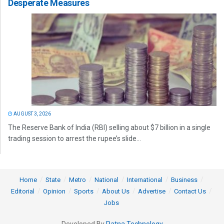
Desperate Measures
AUGUST 3, 2026
The Reserve Bank of India (RBI) selling about $7 billion in a single
trading session to arrest the rupee’s slide...
Home
State
Metro
National
International
Business
Editorial
Opinion
Sports
About Us
Advertise
Contact Us
Jobs
Developed By
Ratna Technology