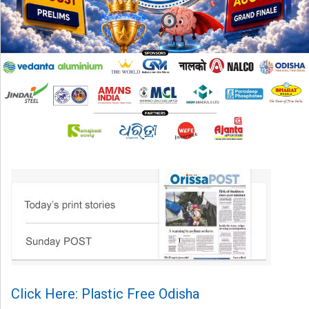
Click Here: Plastic Free Odisha