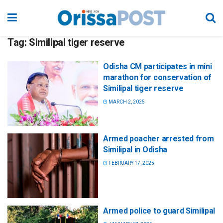
Tag:
Similipal tiger reserve
Odisha CM participates in mini
marathon for conservation of
Similipal tiger reserve
MARCH 2, 2025
Armed poacher arrested from
Similipal in Odisha
FEBRUARY 17, 2025
Armed police to guard Similipal