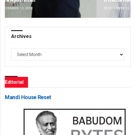
DECEMBER 12, 2019
DE
Archives
Archives
Editorial
Mandi House Reset