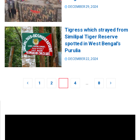
DECEMBER 29, 2024
Tigress which strayed from
Similipal Tiger Reserve
spotted in West Bengal’s
Purulia
DECEMBER 22, 2024
1
2
3
4
…
8