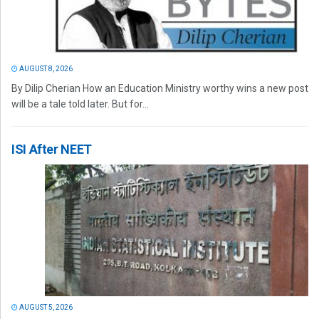
AUGUST 8, 2026
By Dilip Cherian How an Education Ministry worthy wins a new post
will be a tale told later. But for...
ISI After NEET
AUGUST 5, 2026