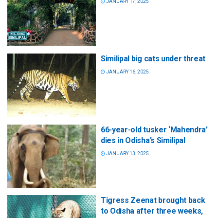
JANUARY 17, 2025
Similipal big cats under threat
JANUARY 16, 2025
66-year-old tusker ‘Mahendra’
dies in Odisha’s Similipal
JANUARY 13, 2025
Tigress Zeenat brought back
to Odisha after three weeks,