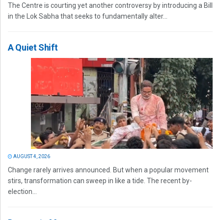
The Centre is courting yet another controversy by introducing a Bill
in the Lok Sabha that seeks to fundamentally alter...
A Quiet Shift
AUGUST 4, 2026
Change rarely arrives announced. But when a popular movement
stirs, transformation can sweep in like a tide. The recent by-
election...