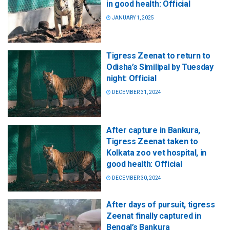
in good health: Official
JANUARY 1, 2025
Tigress Zeenat to return to
Odisha’s Similipal by Tuesday
night: Official
DECEMBER 31, 2024
After capture in Bankura,
Tigress Zeenat taken to
Kolkata zoo vet hospital, in
good health: Official
DECEMBER 30, 2024
After days of pursuit, tigress
Zeenat finally captured in
Bengal’s Bankura