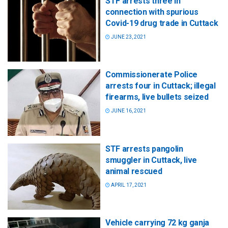
STF arrests three in
connection with spurious
Covid-19 drug trade in Cuttack
JUNE 23, 2021
Commissionerate Police
arrests four in Cuttack; illegal
firearms, live bullets seized
JUNE 16, 2021
STF arrests pangolin
smuggler in Cuttack, live
animal rescued
APRIL 17, 2021
Vehicle carrying 72 kg ganja