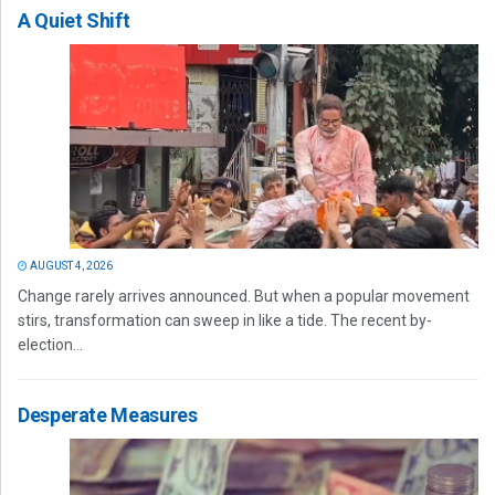
A Quiet Shift
AUGUST 4, 2026
Change rarely arrives announced. But when a popular movement
stirs, transformation can sweep in like a tide. The recent by-
election...
Desperate Measures