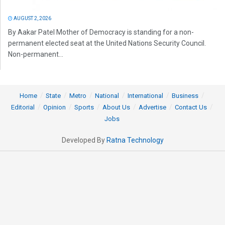
AUGUST 2, 2026
By Aakar Patel Mother of Democracy is standing for a non-
permanent elected seat at the United Nations Security Council.
Non-permanent...
Home
State
Metro
National
International
Business
Editorial
Opinion
Sports
About Us
Advertise
Contact Us
Jobs
Developed By
Ratna Technology