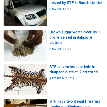
seized by STF in Boudh district
MARCH 14, 2021
Brown sugar worth over Rs 1
crore seized in Balasore
district
MARCH 10, 2021
STF seizes leopard hide in
Nuapada district, 2 arrested
FEBRUARY 15, 2021
STF nabs two illegal firearms
dealers in Bhubaneswar,