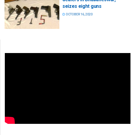
seizes eight guns
OCTOBER 16, 2020