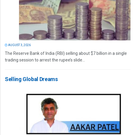
AUGUST 3, 2026
The Reserve Bank of India (RBI) selling about $7 billion in a single
trading session to arrest the rupee’s slide...
Selling Global Dreams