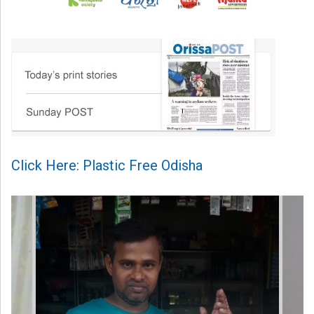
Click Here: Plastic Free Odisha