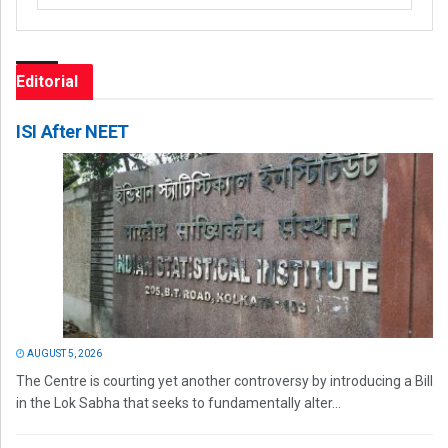
Editorial
ISI After NEET
AUGUST 5, 2026
The Centre is courting yet another controversy by introducing a Bill
in the Lok Sabha that seeks to fundamentally alter...