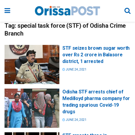
Tag:
special task force (STF) of Odisha Crime
Branch
STF seizes brown sugar worth
over Rs 2 crore in Balasore
district, 1 arrested
JUNE 24, 2021
Odisha STF arrests chief of
Medilloyd pharma company for
trading spurious Covid-19
drugs
JUNE 24, 2021