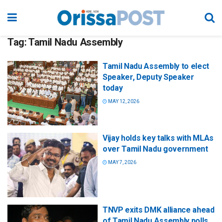
Tag:
Tamil Nadu Assembly
Tamil Nadu Assembly to elect
Speaker, Deputy Speaker
today
MAY 12, 2026
Vijay holds key talks with MLAs
over Tamil Nadu government
MAY 7, 2026
TNVP exits DMK alliance ahead
of Tamil Nadu Assembly polls