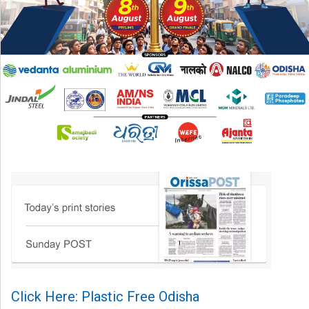
Click Here: Plastic Free Odisha