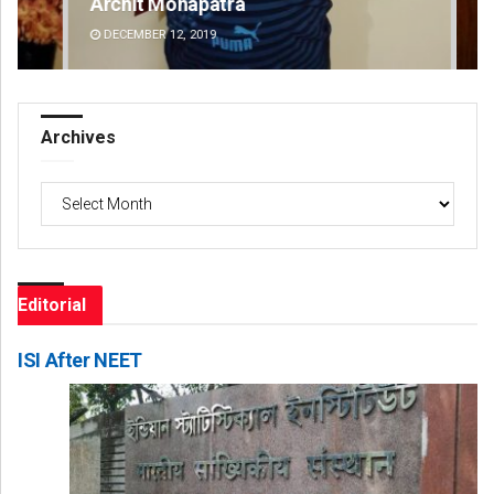
Archit Mohapatra
An
DECEMBER 12, 2019
DE
Archives
Archives
Editorial
ISI After NEET