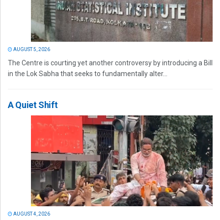
AUGUST 5, 2026
The Centre is courting yet another controversy by introducing a Bill
in the Lok Sabha that seeks to fundamentally alter...
A Quiet Shift
AUGUST 4, 2026