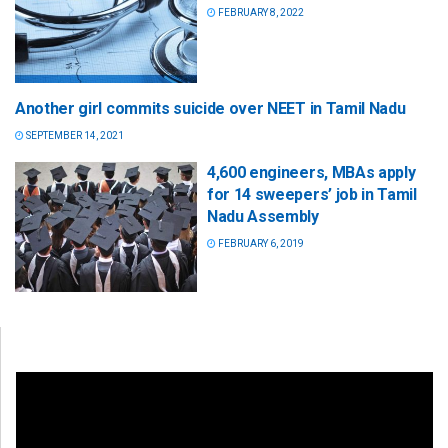
FEBRUARY 8, 2022
Another girl commits suicide over NEET in Tamil Nadu
SEPTEMBER 14, 2021
4,600 engineers, MBAs apply
for 14 sweepers’ job in Tamil
Nadu Assembly
FEBRUARY 6, 2019