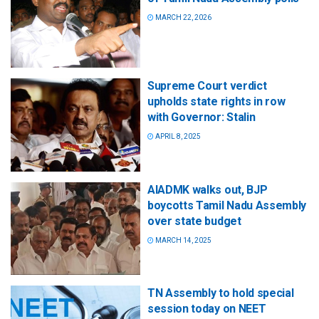
MARCH 22, 2026
Supreme Court verdict
upholds state rights in row
with Governor: Stalin
APRIL 8, 2025
AIADMK walks out, BJP
boycotts Tamil Nadu Assembly
over state budget
MARCH 14, 2025
TN Assembly to hold special
session today on NEET