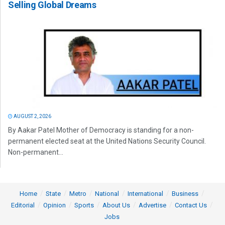
Selling Global Dreams
AUGUST 2, 2026
By Aakar Patel Mother of Democracy is standing for a non-
permanent elected seat at the United Nations Security Council.
Non-permanent...
Home
State
Metro
National
International
Business
Editorial
Opinion
Sports
About Us
Advertise
Contact Us
Jobs