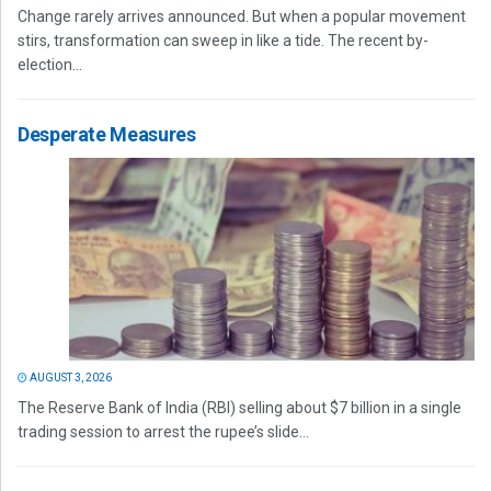
Change rarely arrives announced. But when a popular movement
stirs, transformation can sweep in like a tide. The recent by-
election...
Desperate Measures
AUGUST 3, 2026
The Reserve Bank of India (RBI) selling about $7 billion in a single
trading session to arrest the rupee’s slide...