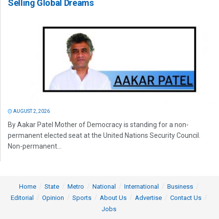
Selling Global Dreams
AUGUST 2, 2026
By Aakar Patel Mother of Democracy is standing for a non-
permanent elected seat at the United Nations Security Council.
Non-permanent...
Home
State
Metro
National
International
Business
Editorial
Opinion
Sports
About Us
Advertise
Contact Us
Jobs