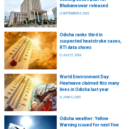
Bhubaneswar released
SEPTEMBER 2, 2025
Odisha ranks third in
suspected heatstroke cases,
RTI data shows
JULY 27, 2025
World Environment Day:
Heatwave claimed this many
lives in Odisha last year
JUNE 5, 2025
Odisha weather: Yellow
Warning issued for next five