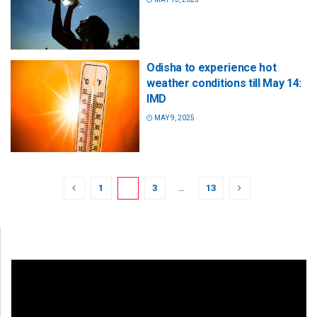
Odisha to experience hot
weather conditions till May 14:
IMD
MAY 9, 2025
1
2
3
…
13