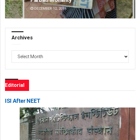
DECEMBER 12, 2019
DE
Archives
Archives
Editorial
ISI After NEET