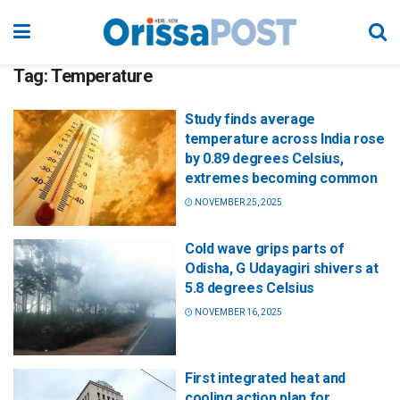
Tag:
Temperature
Study finds average
temperature across India rose
by 0.89 degrees Celsius,
extremes becoming common
NOVEMBER 25, 2025
Cold wave grips parts of
Odisha, G Udayagiri shivers at
5.8 degrees Celsius
NOVEMBER 16, 2025
First integrated heat and
cooling action plan for