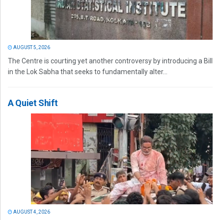
AUGUST 5, 2026
The Centre is courting yet another controversy by introducing a Bill
in the Lok Sabha that seeks to fundamentally alter...
A Quiet Shift
AUGUST 4, 2026