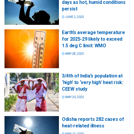
days as hot, humid conditions
persist
JUNE 2, 2025
Earth’s average temperature
for 2025-29 likely to exceed
1.5 deg C limit: WMO
MAY 28, 2025
3/4th of India’s population at
‘high’ to ‘very high’ heat risk:
CEEW study
MAY 20, 2025
Odisha reports 282 cases of
heat-related illness
MAY 13, 2025