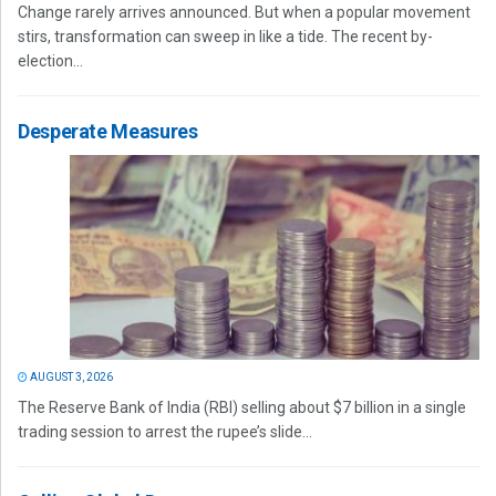
Change rarely arrives announced. But when a popular movement
stirs, transformation can sweep in like a tide. The recent by-
election...
Desperate Measures
AUGUST 3, 2026
The Reserve Bank of India (RBI) selling about $7 billion in a single
trading session to arrest the rupee’s slide...