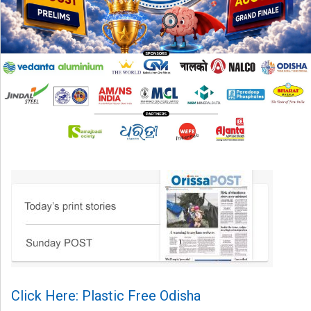
Click Here: Plastic Free Odisha