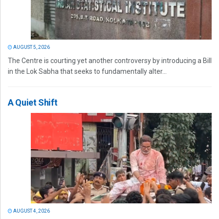
AUGUST 5, 2026
The Centre is courting yet another controversy by introducing a Bill
in the Lok Sabha that seeks to fundamentally alter...
A Quiet Shift
AUGUST 4, 2026