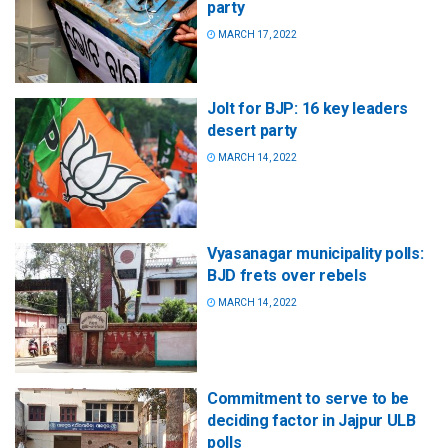
party
MARCH 17, 2022
Jolt for BJP: 16 key leaders
desert party
MARCH 14, 2022
Vyasanagar municipality polls:
BJD frets over rebels
MARCH 14, 2022
Commitment to serve to be
deciding factor in Jajpur ULB
polls