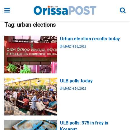
Tag:
urban elections
Urban election results today
MARCH 26, 2022
ULB polls today
MARCH 24, 2022
ULB polls: 375 in fray in
Koraput