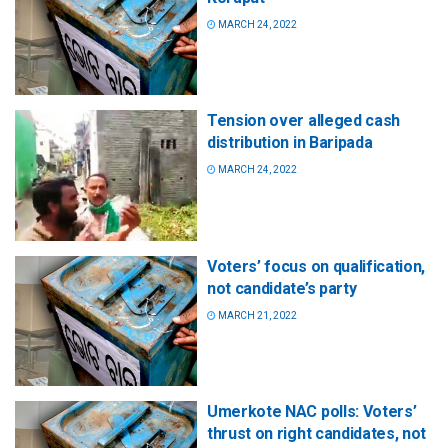
MARCH 24, 2022
Tension over alleged cash
distribution in Baripada
MARCH 24, 2022
Voters’ focus on qualification,
not candidate’s party
MARCH 21, 2022
Umerkote NAC polls: Voters’
thrust on right candidates, not