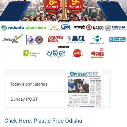
Click Here: Plastic Free Odisha