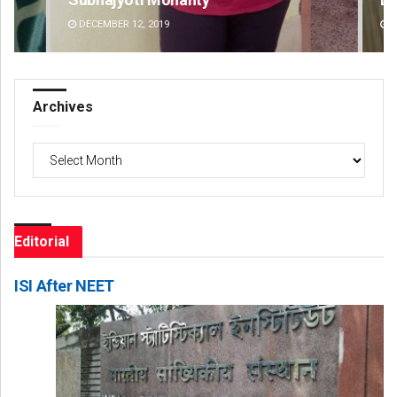
DECEMBER 12, 2019
DE
Archives
Archives
Editorial
ISI After NEET