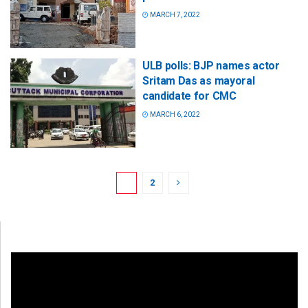
MARCH 7, 2022
ULB polls: BJP names actor
Sritam Das as mayoral
candidate for CMC
MARCH 6, 2022
1
2