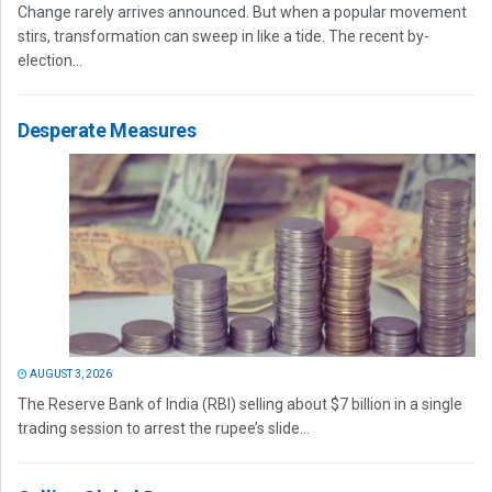
Change rarely arrives announced. But when a popular movement
stirs, transformation can sweep in like a tide. The recent by-
election...
Desperate Measures
AUGUST 3, 2026
The Reserve Bank of India (RBI) selling about $7 billion in a single
trading session to arrest the rupee’s slide...