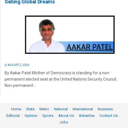
Selling Global Dreams
AUGUST 2, 2026
By Aakar Patel Mother of Democracy is standing for a non-
permanent elected seat at the United Nations Security Council.
Non-permanent...
Home
State
Metro
National
International
Business
Editorial
Opinion
Sports
About Us
Advertise
Contact Us
Jobs