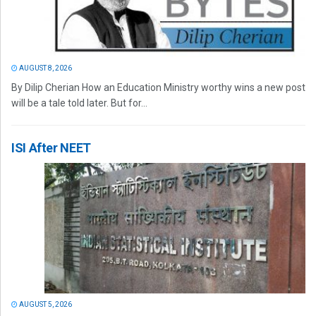
AUGUST 8, 2026
By Dilip Cherian How an Education Ministry worthy wins a new post
will be a tale told later. But for...
ISI After NEET
AUGUST 5, 2026