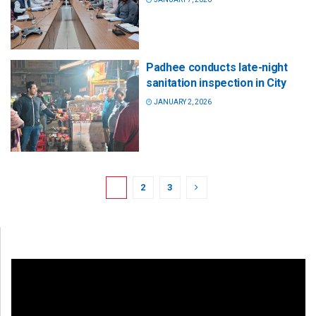
Padhee conducts late-night
sanitation inspection in City
JANUARY 2, 2026
1
2
3