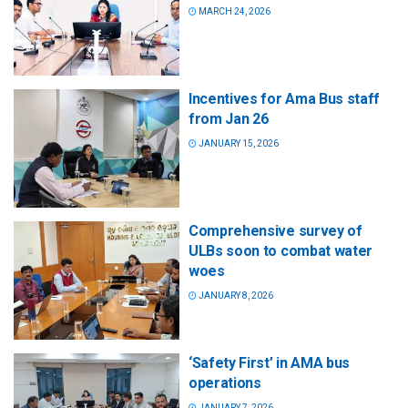
MARCH 24, 2026
Incentives for Ama Bus staff
from Jan 26
JANUARY 15, 2026
Comprehensive survey of
ULBs soon to combat water
woes
JANUARY 8, 2026
‘Safety First’ in AMA bus
operations
JANUARY 7, 2026