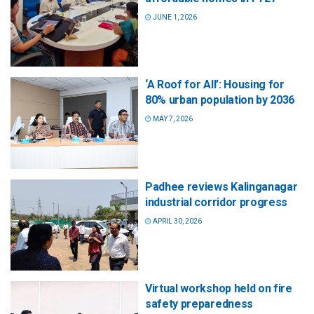
JUNE 1, 2026
‘A Roof for All’: Housing for
80% urban population by 2036
MAY 7, 2026
Padhee reviews Kalinganagar
industrial corridor progress
APRIL 30, 2026
Virtual workshop held on fire
safety preparedness