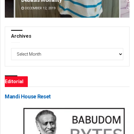
DECEMBER 12, 2019
DE
Archives
Archives
Editorial
Mandi House Reset