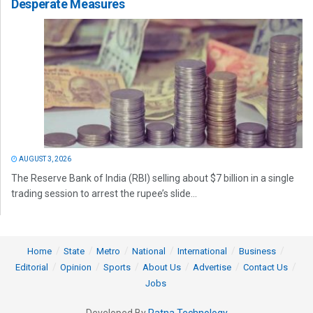
Desperate Measures
AUGUST 3, 2026
The Reserve Bank of India (RBI) selling about $7 billion in a single
trading session to arrest the rupee’s slide...
Home
State
Metro
National
International
Business
Editorial
Opinion
Sports
About Us
Advertise
Contact Us
Jobs
Developed By
Ratna Technology