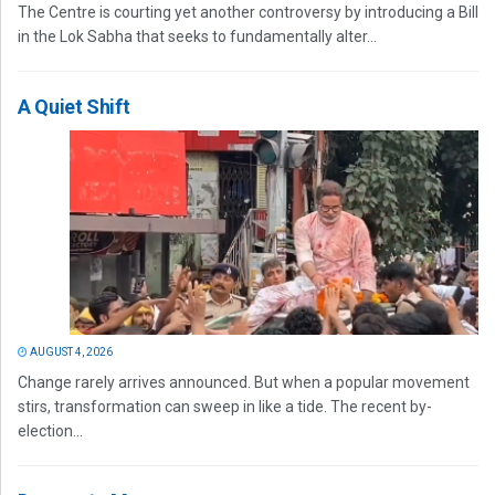
The Centre is courting yet another controversy by introducing a Bill
in the Lok Sabha that seeks to fundamentally alter...
A Quiet Shift
AUGUST 4, 2026
Change rarely arrives announced. But when a popular movement
stirs, transformation can sweep in like a tide. The recent by-
election...