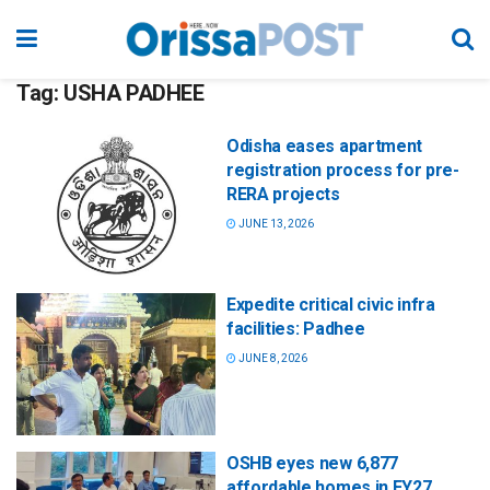
Tag:
USHA PADHEE
Odisha eases apartment
registration process for pre-
RERA projects
JUNE 13, 2026
Expedite critical civic infra
facilities: Padhee
JUNE 8, 2026
OSHB eyes new 6,877
affordable homes in FY27