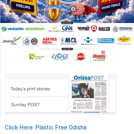
Click Here: Plastic Free Odisha