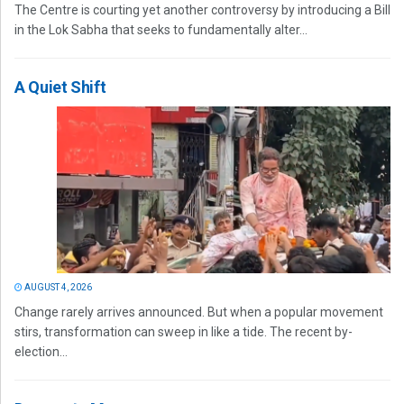
The Centre is courting yet another controversy by introducing a Bill
in the Lok Sabha that seeks to fundamentally alter...
A Quiet Shift
AUGUST 4, 2026
Change rarely arrives announced. But when a popular movement
stirs, transformation can sweep in like a tide. The recent by-
election...