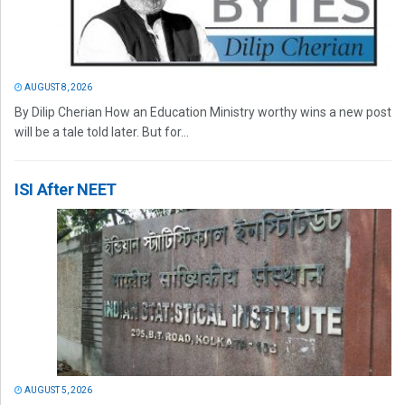
AUGUST 8, 2026
By Dilip Cherian How an Education Ministry worthy wins a new post
will be a tale told later. But for...
ISI After NEET
AUGUST 5, 2026