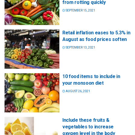
from rotting quickly
SEPTEMBER 15, 2021
Retail inflation eases to 5.3% in
August as food prices soften
SEPTEMBER 13, 2021
10 food items to include in
your monsoon diet
AUGUST 26, 2021
Include these fruits &
vegetables to increase
oxygen level in the body