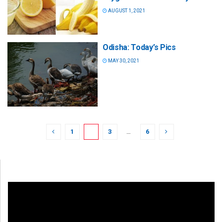
AUGUST 1, 2021
Odisha: Today’s Pics
MAY 30, 2021
1
2
3
…
6