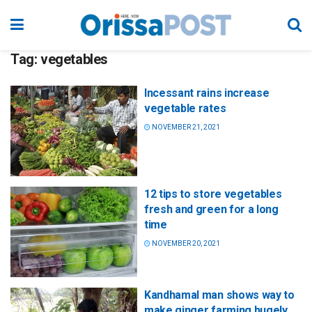
Tag:
vegetables
Incessant rains increase
vegetable rates
NOVEMBER 21, 2021
12 tips to store vegetables
fresh and green for a long
time
NOVEMBER 20, 2021
Kandhamal man shows way to
make ginger farming hugely