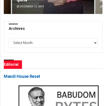
DECEMBER 12, 2019
DE
Archives
Archives
Editorial
Mandi House Reset