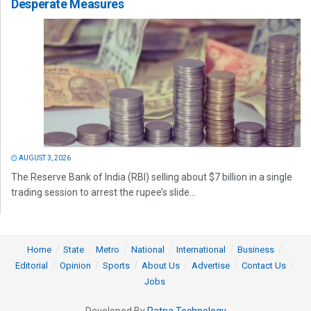
Desperate Measures
AUGUST 3, 2026
The Reserve Bank of India (RBI) selling about $7 billion in a single
trading session to arrest the rupee’s slide...
Home
State
Metro
National
International
Business
Editorial
Opinion
Sports
About Us
Advertise
Contact Us
Jobs
Developed By
Ratna Technology