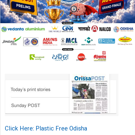
Click Here: Plastic Free Odisha