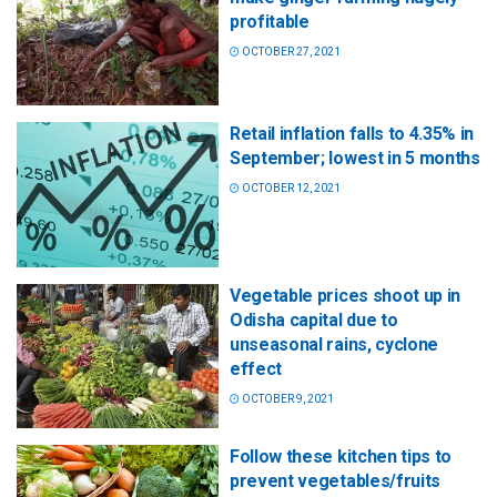
profitable
OCTOBER 27, 2021
Retail inflation falls to 4.35% in
September; lowest in 5 months
OCTOBER 12, 2021
Vegetable prices shoot up in
Odisha capital due to
unseasonal rains, cyclone
effect
OCTOBER 9, 2021
Follow these kitchen tips to
prevent vegetables/fruits