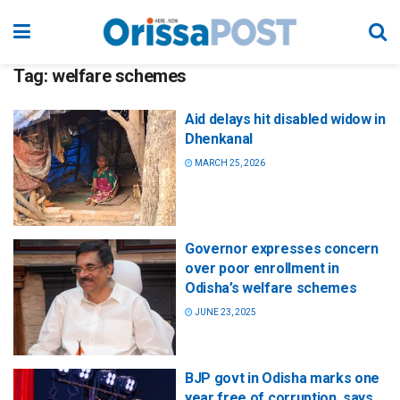
Tag:
welfare schemes
Aid delays hit disabled widow in
Dhenkanal
MARCH 25, 2026
Governor expresses concern
over poor enrollment in
Odisha’s welfare schemes
JUNE 23, 2025
BJP govt in Odisha marks one
year free of corruption, says