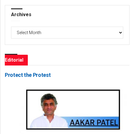
Archives
Archives
Editorial
Protect the Protest