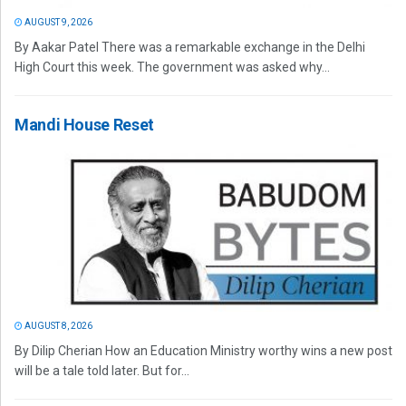
AUGUST 9, 2026
By Aakar Patel There was a remarkable exchange in the Delhi
High Court this week. The government was asked why...
Mandi House Reset
AUGUST 8, 2026
By Dilip Cherian How an Education Ministry worthy wins a new post
will be a tale told later. But for...