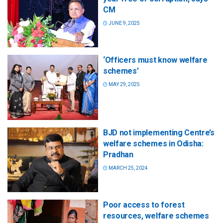
CM
JUNE 9, 2025
‘Officers must know welfare
schemes’
MAY 29, 2025
BJD not implementing Centre’s
welfare schemes in Odisha:
Pradhan
MARCH 25, 2024
Poor access to forest
resources, welfare schemes