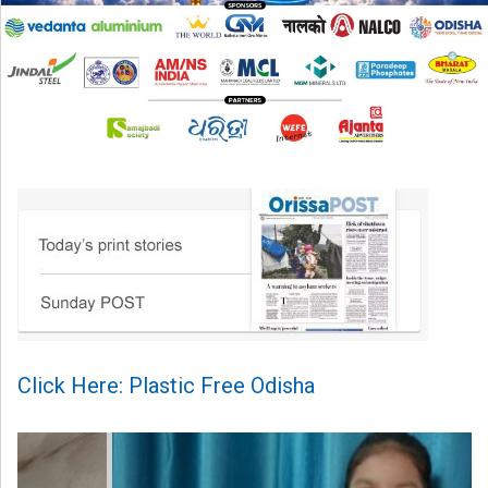
Click Here: Plastic Free Odisha