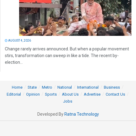
AUGUST 4, 2026
Change rarely arrives announced. But when a popular movement
stirs, transformation can sweep in like a tide. The recent by-
election...
Home
State
Metro
National
International
Business
Editorial
Opinion
Sports
About Us
Advertise
Contact Us
Jobs
Developed By
Ratna Technology