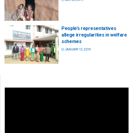
People’s representatives
allege irregularities in welfare
schemes
JANUARY 13, 2019