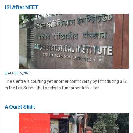
ISI After NEET
AUGUST 5, 2026
The Centre is courting yet another controversy by introducing a Bill
in the Lok Sabha that seeks to fundamentally alter...
A Quiet Shift