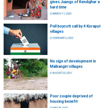
gives Juangs of Kendujhar a
hard time
MARCH 11, 2023
Poll boycott call by 4 Koraput
villages
FEBRUARY 3, 2022
No sign of development in
Malkangiri villages
AUGUST 20, 2021
Poor couple deprived of
housing benefit
MAY 28, 2019