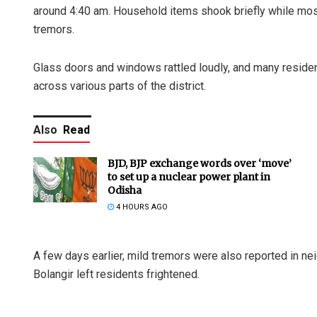
around 4:40 am. Household items shook briefly while mos
tremors.
Glass doors and windows rattled loudly, and many residen
across various parts of the district.
Also
Read
BJD, BJP exchange words over ‘move’
to set up a nuclear power plant in
Odisha
4 HOURS AGO
A few days earlier, mild tremors were also reported in ne
Bolangir left residents frightened.