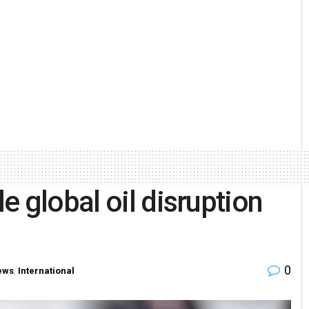
 global oil disruption
0
ews
,
International