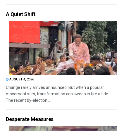
A Quiet Shift
AUGUST 4, 2026
Change rarely arrives announced. But when a popular
movement stirs, transformation can sweep in like a tide.
The recent by-election...
Desperate Measures