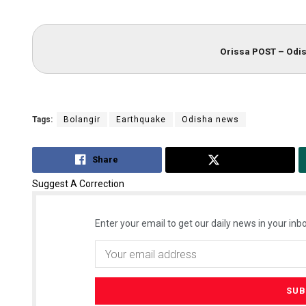
Orissa POST – Odis
Tags:
Bolangir
Earthquake
Odisha news
Share
Tweet
Suggest A Correction
Enter your email to get our daily news in your inbo