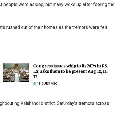
t people were asleep, but many woke up after feeling the
ts rushed out of their homes as the tremors were felt
Congress issues whip to its MPs in RS,
LS; asks them to be present Aug 10, 11,
12
4 HOURS AGO
ighbouring Kalahandi district. Saturday’s tremors across