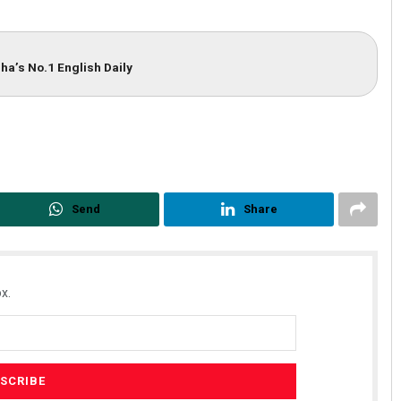
ha’s No.1 English Daily
Shreyanshu Bal
Send
Share
DECEMBER 12, 2019
x.