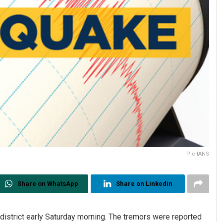
Pic-IANS
Share on WhatsApp
Share on Linkedin
 district early Saturday morning. The tremors were reported