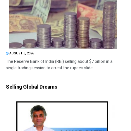
AUGUST 3, 2026
The Reserve Bank of India (RBI) selling about $7 billion in a
single trading session to arrest the rupee’s slide...
Selling Global Dreams