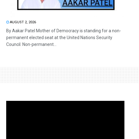
AUGUST 2, 2026
By Aakar Patel Mother of Democracy is standing for a non-
permanent elected seat at the United Nations Security
Council. Non-permanent...