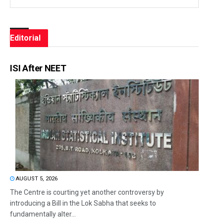
Editorial
ISI After NEET
AUGUST 5, 2026
The Centre is courting yet another controversy by
introducing a Bill in the Lok Sabha that seeks to
fundamentally alter...