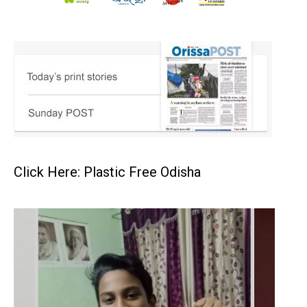
Click Here: Plastic Free Odisha