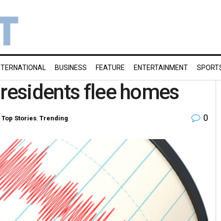
NTERNATIONAL
BUSINESS
FEATURE
ENTERTAINMENT
SPORT
 residents flee homes
0
,
Top Stories
,
Trending