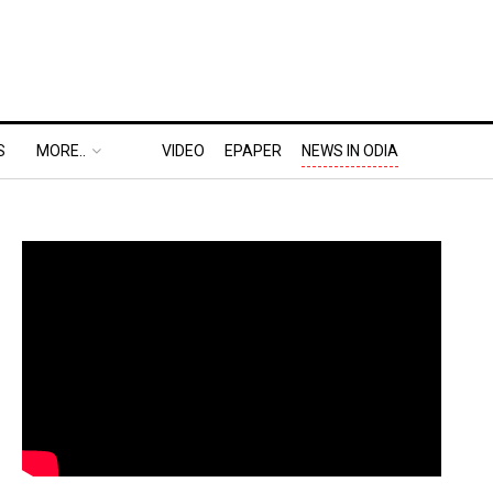
S
MORE..
VIDEO
EPAPER
NEWS IN ODIA