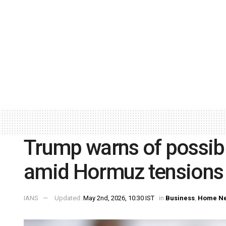
Trump warns of possible
amid Hormuz tensions
IANS
Updated:
May 2nd, 2026, 10:30 IST
in
Business
,
Home N