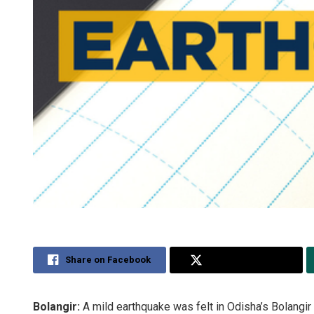
Share on Facebook
Share on Twitter
Bolangir:
A mild earthquake was felt in Odisha’s Bolangir