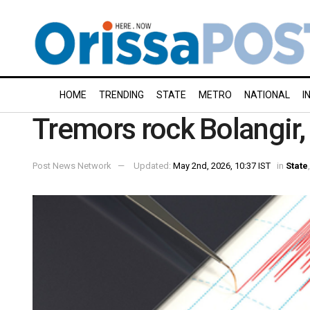
HOME
TRENDING
STATE
METRO
NATIONAL
I
Tremors rock Bolangir,
Post News Network
Updated:
May 2nd, 2026, 10:37 IST
in
State