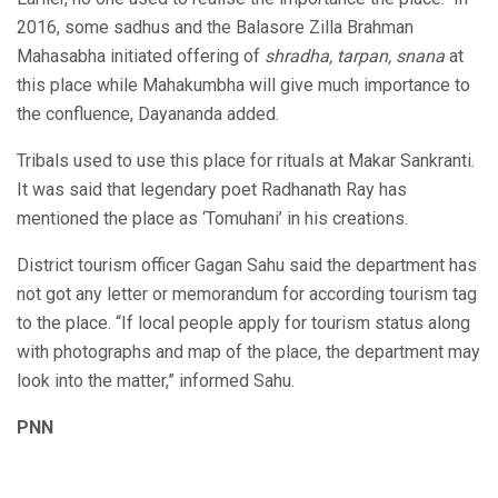
2016, some sadhus and the Balasore Zilla Brahman
Mahasabha initiated offering of
shradha, tarpan, snana
at
this place while Mahakumbha will give much importance to
the confluence, Dayananda added.
Tribals used to use this place for rituals at Makar Sankranti.
It was said that legendary poet Radhanath Ray has
mentioned the place as ‘Tomuhani’ in his creations.
District tourism officer Gagan Sahu said the department has
not got any letter or memorandum for according tourism tag
to the place. “If local people apply for tourism status along
with photographs and map of the place, the department may
look into the matter,” informed Sahu.
PNN