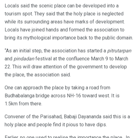
Locals said the scenic place can be developed into a
tourism spot. They said that the holy place is neglected
while its surrounding areas have marks of development.
Locals have joined hands and formed the association to
bring its mythological importance back to the public domain.
“As an initial step, the association has started a
pitrutarpan
and
pindadan
festival at the confluence March 9 to March
22. This will draw attention of the government to develop
the place, the association said.
One can approach the place by taking a road from
Budhabalanga bridge across NH-16 toward west. It is
1.5km from there.
Convener of the Parisahad, Babaji Dayananda said this is a
holy place and people find it pious to have dips.
Earlier, no one used to realise the importance the place. In