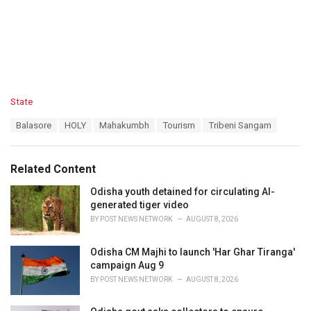
C
State
a
T
Balasore
HOLY
Mahakumbh
Tourism
Tribeni Sangam
t
a
e
g
g
s
o
Related Content
:
r
i
Odisha youth detained for circulating AI-
e
generated tiger video
s
BY
POST NEWS NETWORK
AUGUST 8, 2026
:
Odisha CM Majhi to launch 'Har Ghar Tiranga'
campaign Aug 9
BY
POST NEWS NETWORK
AUGUST 8, 2026