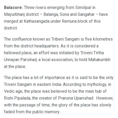
Balasore:
Three rivers emerging from Similipal in
Mayurbhanj district – Balanga, Sona and Gangahar – have
merged at Kathasangada under Remuna block of this
district.
The confluence known as Tribeni Sangam is five kilometres
from the district headquarters. As it is considered a
hallowed place, an effort was initiated by Triveni Tirtha
Unnayan Parishad, a local association, to hold Mahakumbh
at the place.
The place has a lot of importance as it is said to be the only
Triveni Sangam in eastern India. According to mythology, in
Vedic age, the place was believed to be the main hub of
Rishi Pipalada, the creator of Pransna Upanishad. However,
with the passage of time, the glory of the place has slowly
faded from the public memory.