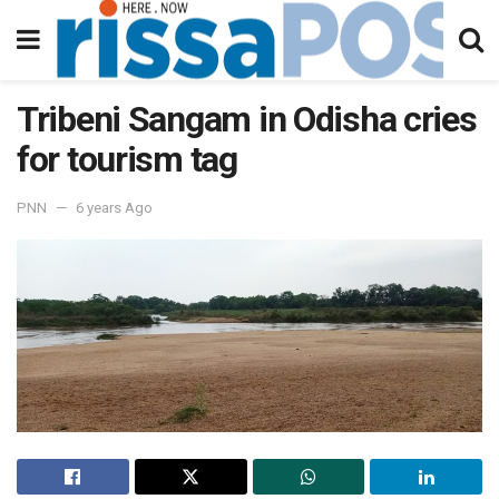
Tribeni Sangam in Odisha cries
for tourism tag
PNN
6 years Ago