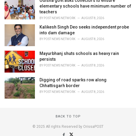
Odisha govt asks collectors to ensure
elementary schools have minimum number of
teachers
BY
POST NEWS NETWORK
AUGUST 8, 2026
Kalikesh Singh Deo seeks independent probe
into dam damage
BY
POST NEWS NETWORK
AUGUST 8, 2026
Mayurbhanj shuts schools as heavy rain
persists
BY
POST NEWS NETWORK
AUGUST 8, 2026
Digging of road sparks row along
Chhattisgarh border
BY
POST NEWS NETWORK
AUGUST 8, 2026
BACK TO TOP
© 2025 All rights Reserved by OrissaPOST