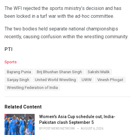
The WFI rejected the sports ministry’s decision and has
been locked in a turf war with the ad-hoc committee.
The two bodies held separate national championships
recently, causing confusion within the wrestling community.
PTI
C
Sports
a
T
Bajrang Punia
Brij Bhushan Sharan Singh
Sakshi Malik
t
a
e
Sanjay Singh
United World Wrestling
UWW
Vinesh Phogat
g
g
s
Wrestling Federation of India
o
:
r
i
e
Related Content
s
:
Women's Asia Cup schedule out; India-
Pakistan clash September 5
BY
POST NEWS NETWORK
AUGUST 6, 2026