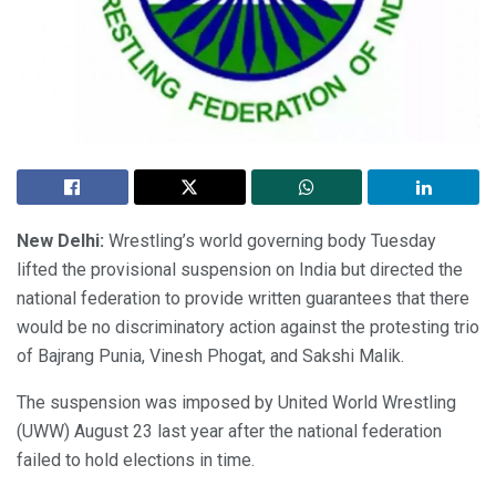
New Delhi:
Wrestling’s world governing body Tuesday
lifted the provisional suspension on India but directed the
national federation to provide written guarantees that there
would be no discriminatory action against the protesting trio
of Bajrang Punia, Vinesh Phogat, and Sakshi Malik.
The suspension was imposed by United World Wrestling
(UWW) August 23 last year after the national federation
failed to hold elections in time.