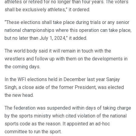
athletes or retired for no longer than four years. The voters
shall be exclusively athletes,” it ordered.
“These elections shall take place during trials or any senior
national championships where this operation can take place,
but no later than July 1, 2024,” it added.
The world body said it will remain in touch with the
wrestlers and follow up with them on the developments in
the coming days.
In the WFI elections held in December last year Sanjay
Singh, a close aide of the former President, was elected
the new head.
The federation was suspended within days of taking charge
by the sports ministry which cited violation of the national
sports code as the reason. It appointed an ad-hoc
committee to run the sport.