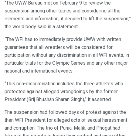
“The UWW Bureau met on February 9 to review the
suspension among other topics and considering all the
elements and information, it decided to lift the suspension,”
the world body said in a statement.
“The WFI has to immediately provide UWW with written
guarantees that all wrestlers will be considered for
participation without any discrimination in all WFI events, in
particular trials for the Olympic Games and any other major
national and international events.
“This non-discrimination includes the three athletes who
protested against alleged wrongdoings by the former
President (Brij Bhushan Sharan Singh),” it asserted.
The suspension had followed days of protest against the
then WFI President for alleged acts of sexual harassment
and corruption. The trio of Punia, Malik, and Phogat had
taken to the streets to lodge their protest and were often