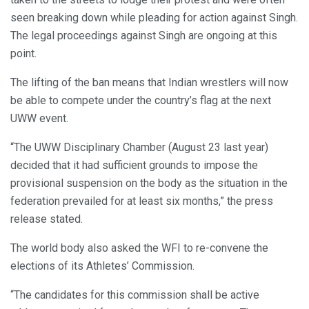
seen breaking down while pleading for action against Singh.
The legal proceedings against Singh are ongoing at this
point.
The lifting of the ban means that Indian wrestlers will now
be able to compete under the country’s flag at the next
UWW event.
“The UWW Disciplinary Chamber (August 23 last year)
decided that it had sufficient grounds to impose the
provisional suspension on the body as the situation in the
federation prevailed for at least six months,” the press
release stated.
The world body also asked the WFI to re-convene the
elections of its Athletes’ Commission.
“The candidates for this commission shall be active