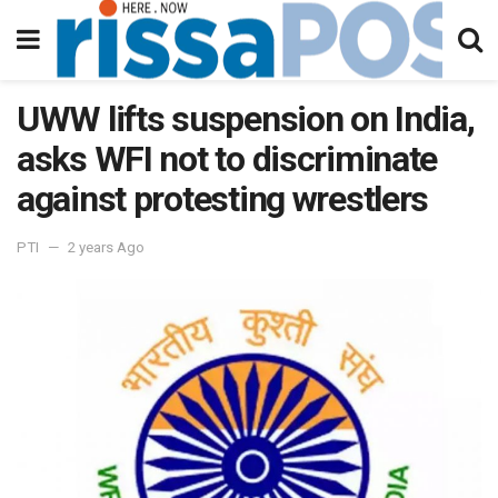
UWW lifts suspension on India,
asks WFI not to discriminate
against protesting wrestlers
PTI
2 years Ago