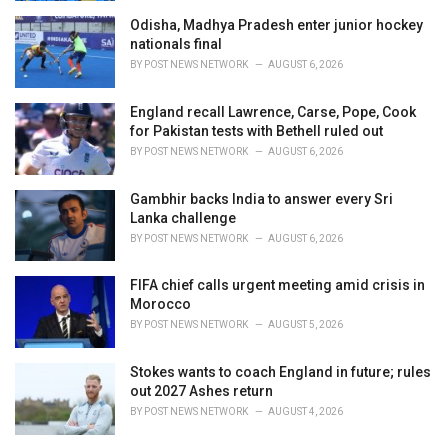
Odisha, Madhya Pradesh enter junior hockey
nationals final
BY
POST NEWS NETWORK
AUGUST 6, 2026
England recall Lawrence, Carse, Pope, Cook
for Pakistan tests with Bethell ruled out
BY
POST NEWS NETWORK
AUGUST 6, 2026
Gambhir backs India to answer every Sri
Lanka challenge
BY
POST NEWS NETWORK
AUGUST 6, 2026
FIFA chief calls urgent meeting amid crisis in
Morocco
BY
POST NEWS NETWORK
AUGUST 5, 2026
Stokes wants to coach England in future; rules
out 2027 Ashes return
BY
POST NEWS NETWORK
AUGUST 4, 2026