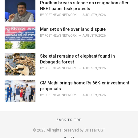
Pradhan breaks silence on resignation after
NEET paper leak protests
BY
POST NEWS NETWORK
AUGUST 9, 2026
Man set on fire over land dispute
BY
POST NEWS NETWORK
AUGUST 9, 2026
Skeletal remains of elephant found in
Debagada forest
BY
POST NEWS NETWORK
AUGUST 9, 2026
CM Majhi brings home Rs 66K-cr investment
proposals
BY
POST NEWS NETWORK
AUGUST 9, 2026
BACK TO TOP
© 2025 All rights Reserved by OrissaPOST