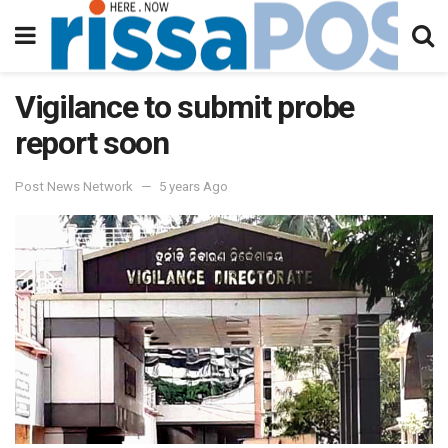
Vigilance to submit probe
report soon
Post News Network
5 years Ago