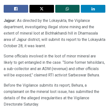
Jajpur:
As directed by the Lokayukta, the Vigilance
department, investigating illegal stone mining and the
extent of mineral loot at Bichhakhandi hill in Dharmasala
area of Jajpur district, will submit its report to the Lokayukta
October 28, it was learnt.
Some officials involved in the loot of minor mineral are
likely to get entangled in the case. “Some former tehsildars,
a sub-collector and an ADM (revenue) and other officials
will be exposed,” claimed RTI activist Sarbeswar Behura.
Before the Vigilance submits its report, Behura, a
complainant on the mineral loot issue, has submitted the
details of the alleged irregularities at the Vigilance
Directorate Saturday.