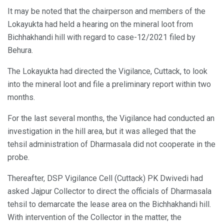
It may be noted that the chairperson and members of the
Lokayukta had held a hearing on the mineral loot from
Bichhakhandi hill with regard to case-12/2021 filed by
Behura.
The Lokayukta had directed the Vigilance, Cuttack, to look
into the mineral loot and file a preliminary report within two
months.
For the last several months, the Vigilance had conducted an
investigation in the hill area, but it was alleged that the
tehsil administration of Dharmasala did not cooperate in the
probe.
Thereafter, DSP Vigilance Cell (Cuttack) PK Dwivedi had
asked Jajpur Collector to direct the officials of Dharmasala
tehsil to demarcate the lease area on the Bichhakhandi hill.
With intervention of the Collector in the matter, the