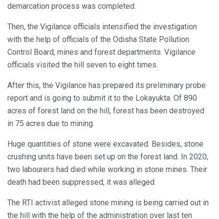
demarcation process was completed.
Then, the Vigilance officials intensified the investigation
with the help of officials of the Odisha State Pollution
Control Board, mines and forest departments. Vigilance
officials visited the hill seven to eight times.
After this, the Vigilance has prepared its preliminary probe
report and is going to submit it to the Lokayukta. Of 890
acres of forest land on the hill, forest has been destroyed
in 75 acres due to mining.
Huge quantities of stone were excavated. Besides, stone
crushing units have been set up on the forest land. In 2020,
two labourers had died while working in stone mines. Their
death had been suppressed, it was alleged.
The RTI activist alleged stone mining is being carried out in
the hill with the help of the administration over last ten