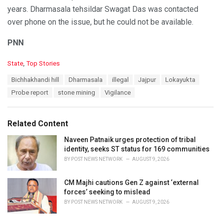
years. Dharmasala tehsildar Swagat Das was contacted
over phone on the issue, but he could not be available.
PNN
C
State
,
Top Stories
a
T
Bichhakhandi hill
Dharmasala
illegal
Jajpur
Lokayukta
t
a
e
Probe report
stone mining
Vigilance
g
g
s
o
:
r
Related Content
i
e
Naveen Patnaik urges protection of tribal
s
identity, seeks ST status for 169 communities
:
BY
POST NEWS NETWORK
AUGUST 9, 2026
CM Majhi cautions Gen Z against ‘external
forces’ seeking to mislead
BY
POST NEWS NETWORK
AUGUST 9, 2026