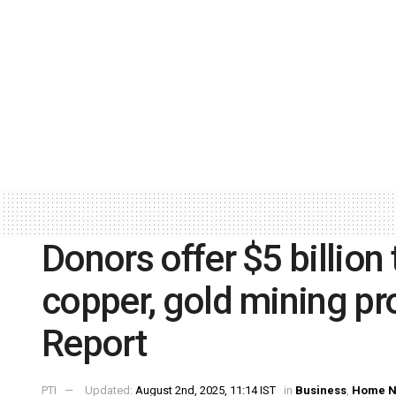
Donors offer $5 billion
copper, gold mining pro
Report
PTI
Updated:
August 2nd, 2025, 11:14 IST
in
Business
,
Home 