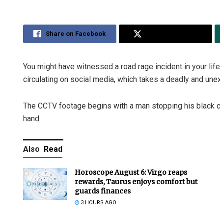
Share on Facebook
Share on Twitter
You might have witnessed a road rage incident in your life—
circulating on social media, which takes a deadly and une
The CCTV footage begins with a man stopping his black car
hand.
Also
Read
Horoscope August 6: Virgo reaps
rewards, Taurus enjoys comfort but
guards finances
3 HOURS AGO