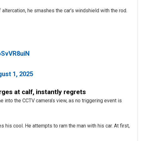
 altercation, he smashes the car’s windshield with the rod.
loSvVR8uiN
Sarfraz Ahmad
ust 1, 2025
DECEMBER 12, 2019
ges at calf, instantly regrets
e into the CCTV camera’s view, as no triggering event is
s his cool. He attempts to ram the man with his car. At first,