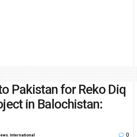
 to Pakistan for Reko Diq
ject in Balochistan:
0
News
,
International