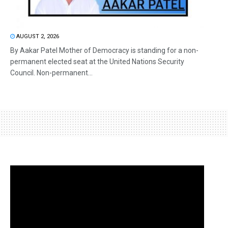
AUGUST 2, 2026
By Aakar Patel Mother of Democracy is standing for a non-
permanent elected seat at the United Nations Security
Council. Non-permanent...