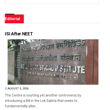
Editorial
ISI After NEET
AUGUST 5, 2026
The Centre is courting yet another controversy by
introducing a Bill in the Lok Sabha that seeks to
fundamentally alter...