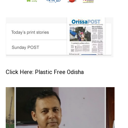
Click Here: Plastic Free Odisha