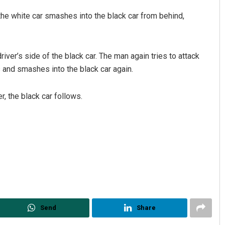
the white car smashes into the black car from behind,
river’s side of the black car. The man again tries to attack
s and smashes into the black car again.
r, the black car follows.
Send
Share