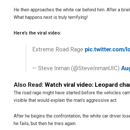
He then approaches the white car behind him. After a brief
What happens next is truly terrifying!
Here’s the viral video:
Extreme Road Rage
pic.twitter.com/
— Steve Inman (@SteveInmanUIC)
Aug
Also Read:
Watch viral video: Leopard char
The road rage might have started before the vehicles cam
visible that would explain the man’s aggressive act.
After he begins the confrontation, the white car driver lose
he fails, but then he tries again.