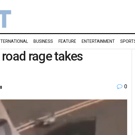
NTERNATIONAL
BUSINESS
FEATURE
ENTERTAINMENT
SPORT
y road rage takes
0
g