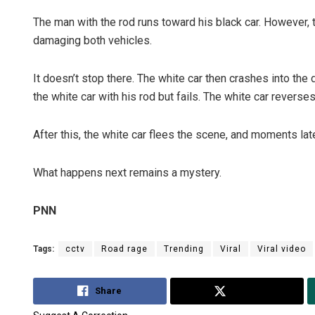
The man with the rod runs toward his black car. However, 
damaging both vehicles.
It doesn’t stop there. The white car then crashes into the d
the white car with his rod but fails. The white car reverse
After this, the white car flees the scene, and moments late
What happens next remains a mystery.
PNN
Tags:
cctv
Road rage
Trending
Viral
Viral video
Share
Tweet