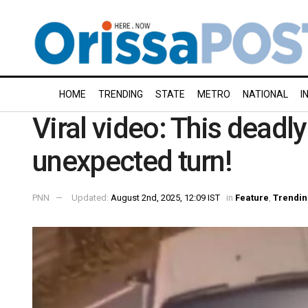
HOME
TRENDING
STATE
METRO
NATIONAL
I
Viral video: This deadl
unexpected turn!
PNN
Updated:
August 2nd, 2025, 12:09 IST
in
Feature
,
Trendin