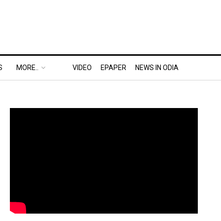
S
MORE..
VIDEO
EPAPER
NEWS IN ODIA