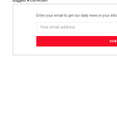
Suggest A Correction
Enter your email to get our daily news in your inbo