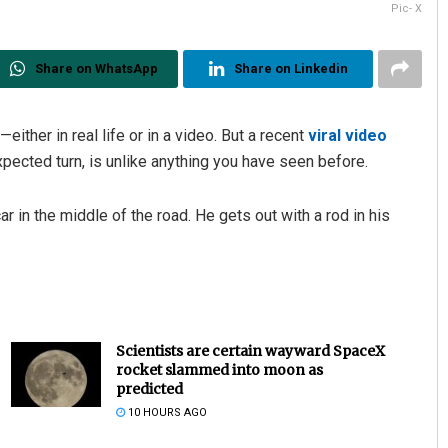
Pic- X
Share on WhatsApp
Share on Linkedin
either in real life or in a video. But a recent
viral video
xpected turn, is unlike anything you have seen before.
 in the middle of the road. He gets out with a rod in his
Scientists are certain wayward SpaceX
rocket slammed into moon as
predicted
10 HOURS AGO