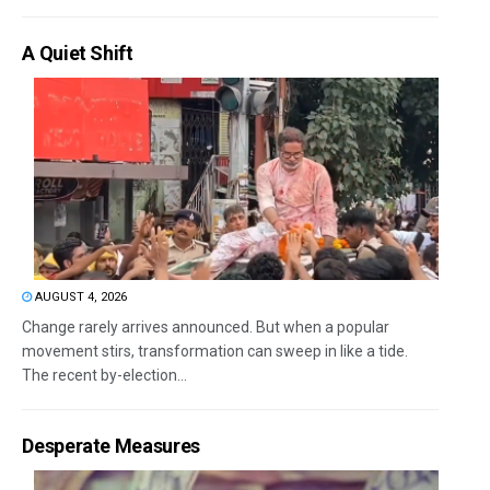
A Quiet Shift
AUGUST 4, 2026
Change rarely arrives announced. But when a popular
movement stirs, transformation can sweep in like a tide.
The recent by-election...
Desperate Measures