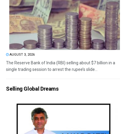
AUGUST 3, 2026
The Reserve Bank of India (RBI) selling about $7 billion in a
single trading session to arrest the rupee’s slide...
Selling Global Dreams