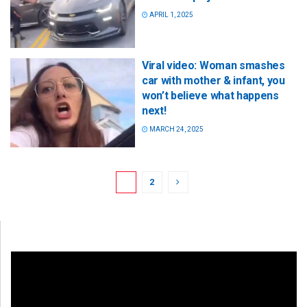
APRIL 1, 2025
Viral video: Woman smashes
car with mother & infant, you
won’t believe what happens
next!
MARCH 24, 2025
1
2