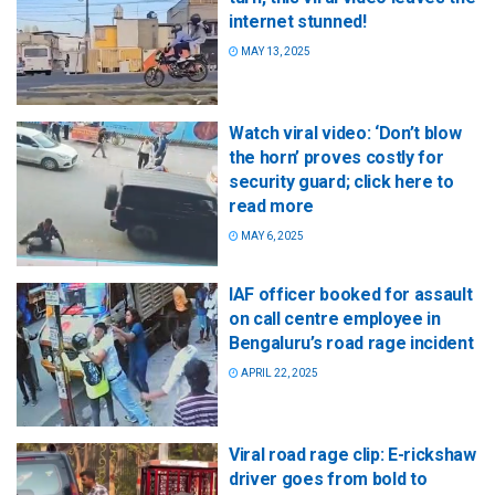
internet stunned!
MAY 13, 2025
Watch viral video: ‘Don’t blow
the horn’ proves costly for
security guard; click here to
read more
MAY 6, 2025
IAF officer booked for assault
on call centre employee in
Bengaluru’s road rage incident
APRIL 22, 2025
Viral road rage clip: E-rickshaw
driver goes from bold to