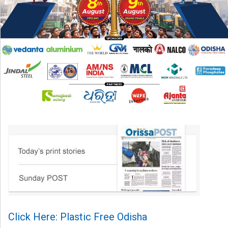
Click Here: Plastic Free Odisha