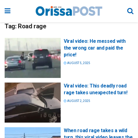
Tag:
Road rage
Viral video: He messed with
the wrong car and paid the
price!
AUGUST 5, 2025
Viral video: This deadly road
rage takes unexpected turn!
AUGUST 2, 2025
When road rage takes a wild
turn, this viral video leaves the