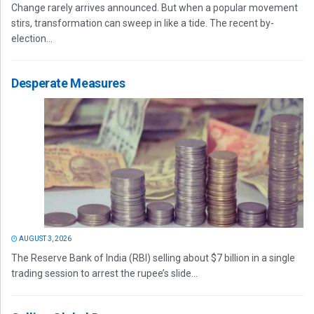
Change rarely arrives announced. But when a popular movement
stirs, transformation can sweep in like a tide. The recent by-
election...
Desperate Measures
AUGUST 3, 2026
The Reserve Bank of India (RBI) selling about $7 billion in a single
trading session to arrest the rupee’s slide...