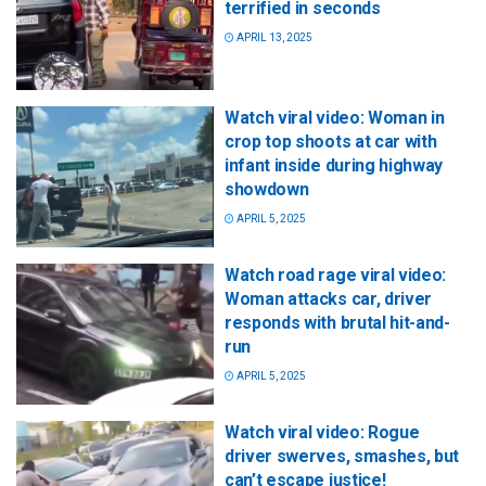
terrified in seconds
APRIL 13, 2025
Watch viral video: Woman in
crop top shoots at car with
infant inside during highway
showdown
APRIL 5, 2025
Watch road rage viral video:
Woman attacks car, driver
responds with brutal hit-and-
run
APRIL 5, 2025
Watch viral video: Rogue
driver swerves, smashes, but
can’t escape justice!