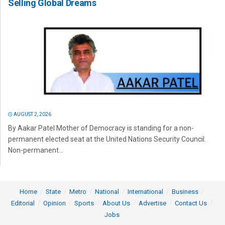
Selling Global Dreams
AUGUST 2, 2026
By Aakar Patel Mother of Democracy is standing for a non-
permanent elected seat at the United Nations Security Council.
Non-permanent...
Home
State
Metro
National
International
Business
Editorial
Opinion
Sports
About Us
Advertise
Contact Us
Jobs