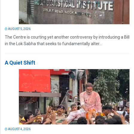
AUGUST 5, 2026
The Centre is courting yet another controversy by introducing a Bill
in the Lok Sabha that seeks to fundamentally alter...
A Quiet Shift
AUGUST 4, 2026