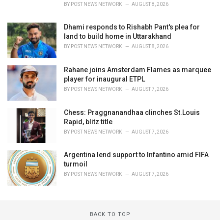
BY
POST NEWS NETWORK
AUGUST 8, 2026
Dhami responds to Rishabh Pant's plea for
land to build home in Uttarakhand
BY
POST NEWS NETWORK
AUGUST 8, 2026
Rahane joins Amsterdam Flames as marquee
player for inaugural ETPL
BY
POST NEWS NETWORK
AUGUST 7, 2026
Chess: Praggnanandhaa clinches St.Louis
Rapid, blitz title
BY
POST NEWS NETWORK
AUGUST 7, 2026
Argentina lend support to Infantino amid FIFA
turmoil
BY
POST NEWS NETWORK
AUGUST 7, 2026
BACK TO TOP