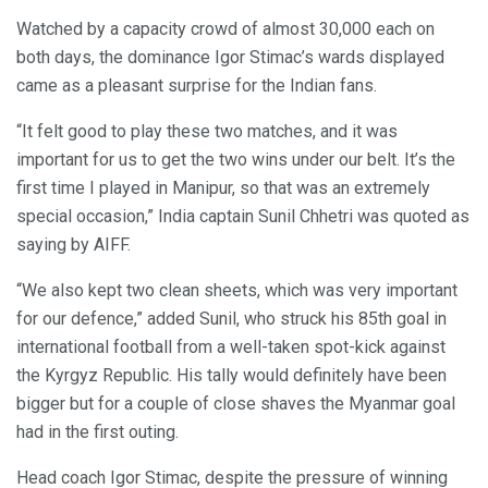
Watched by a capacity crowd of almost 30,000 each on
both days, the dominance Igor Stimac’s wards displayed
came as a pleasant surprise for the Indian fans.
“It felt good to play these two matches, and it was
important for us to get the two wins under our belt. It’s the
first time I played in Manipur, so that was an extremely
special occasion,” India captain Sunil Chhetri was quoted as
saying by AIFF.
“We also kept two clean sheets, which was very important
for our defence,” added Sunil, who struck his 85th goal in
international football from a well-taken spot-kick against
the Kyrgyz Republic. His tally would definitely have been
bigger but for a couple of close shaves the Myanmar goal
had in the first outing.
Head coach Igor Stimac, despite the pressure of winning