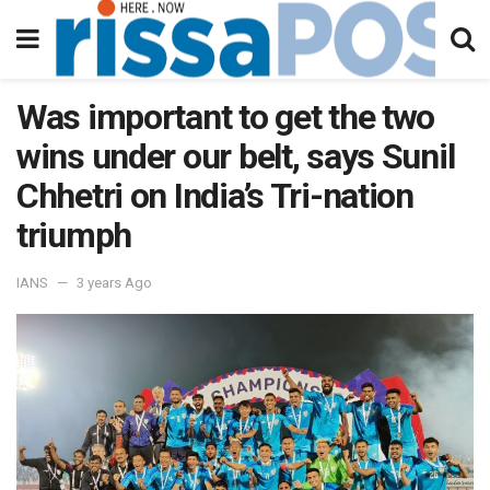
Was important to get the two
wins under our belt, says Sunil
Chhetri on India’s Tri-nation
triumph
IANS
3 years Ago