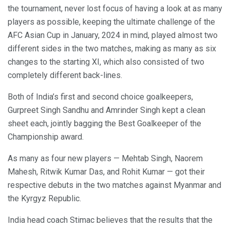
the tournament, never lost focus of having a look at as many
players as possible, keeping the ultimate challenge of the
AFC Asian Cup in January, 2024 in mind, played almost two
different sides in the two matches, making as many as six
changes to the starting XI, which also consisted of two
completely different back-lines.
Both of India’s first and second choice goalkeepers,
Gurpreet Singh Sandhu and Amrinder Singh kept a clean
sheet each, jointly bagging the Best Goalkeeper of the
Championship award.
As many as four new players — Mehtab Singh, Naorem
Mahesh, Ritwik Kumar Das, and Rohit Kumar — got their
respective debuts in the two matches against Myanmar and
the Kyrgyz Republic.
India head coach Stimac believes that the results that the