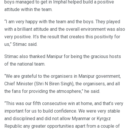
boys managed to get in Imphal helped build a positive
attitude within the team.
“I am very happy with the team and the boys. They played
with a brilliant attitude and the overall environment was also
very positive. It’s the result that creates this positivity for
us,” Stimac said.
Stimac also thanked Manipur for being the gracious hosts
of the national team.
“We are grateful to the organisers in Manipur government,
Chief Minister (Shri N Biren Singh), the organisers, and all
the fans for providing the atmosphere,” he said.
“This was our fifth consecutive win at home, and that’s very
important for us to build confidence. We were very stable
and disciplined and did not allow Myanmar or Kyrgyz
Republic any greater opportunities apart from a couple of