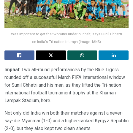
Was important to get the two wins under our belt, says Sunil Chhetri
on India's Tri-nation triumph (Image: IANS)
Imphal:
Two all-round performances by the Blue Tigers
rounded off a successful March FIFA international window
for Sunil Chhetri and his men, as they lifted the Tri-nation
international football tournament trophy at the Khuman
Lampak Stadium, here.
Not only did India win both their matches against a never-
say-die Myanmar (1-0) and a higher-ranked Kyrgyz Republic
(2-0), but they also kept two clean sheets.