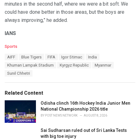
minutes in the second half, where we were a bit soft. We
could have done better in those areas, but the boys are
always improving,” he added.
IANS
C
Sports
a
T
AIFF
Blue Tigers
FIFA
Igor Stimac
India
t
a
e
Khuman Lampak Stadium
Kyrgyz Republic
Myanmar
g
g
s
Sunil Chhetri
o
:
r
i
e
Related Content
s
:
Odisha clinch 16th Hockey India Junior Men
National Championship 2026 title
BY
POST NEWS NETWORK
AUGUST 8, 2026
Sai Sudharsan ruled out of Sri Lanka Tests
with big toe injury